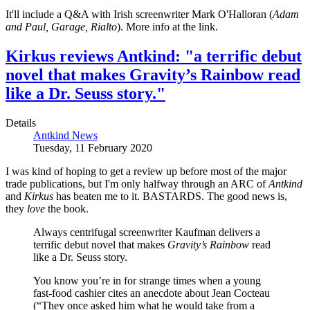
It'll include a Q&A with Irish screenwriter Mark O'Halloran (
Adam
and Paul, Garage, Rialto
). More info at the link.
Kirkus reviews Antkind: "a terrific debut
novel that makes Gravity’s Rainbow read
like a Dr. Seuss story."
Details
Antkind News
Tuesday, 11 February 2020
I was kind of hoping to get a review up before most of the major
trade publications, but I'm only halfway through an ARC of
Antkind
and
Kirkus
has beaten me to it. BASTARDS. The good news is,
they
love
the book.
Always centrifugal screenwriter Kaufman delivers a
terrific debut novel that makes
Gravity’s Rainbow
read
like a Dr. Seuss story.
You know you’re in for strange times when a young
fast-food cashier cites an anecdote about Jean Cocteau
(“They once asked him what he would take from a