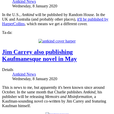
Antkind News
Wednesday, 8 January 2020
In the U.S.,
Antkind
will be published by Random House. In the
UK and Australia (and probably other places),
it'll be published by
HarperCollins
, which means we get a different cover.
Ta-da:
Jim Carrey also publishing
Kaufmanesque novel in May
Details
Antkind News
Wednesday, 8 January 2020
This is news to me, but apparently it's been known since around
October. In the same month that Charlie publishes
Antkind,
his
publisher will be releasing
Memoirs and Misinformation,
a
Kaufman-sounding novel co-written by Jim Carrey and featuring
Kaufman himself.