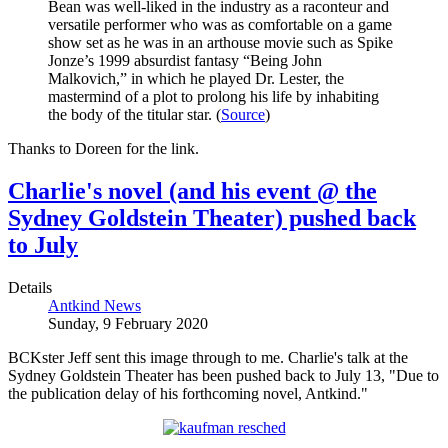
Bean was well-liked in the industry as a raconteur and
versatile performer who was as comfortable on a game
show set as he was in an arthouse movie such as Spike
Jonze’s 1999 absurdist fantasy “Being John
Malkovich,” in which he played Dr. Lester, the
mastermind of a plot to prolong his life by inhabiting
the body of the titular star. (
Source
)
Thanks to Doreen for the link.
Charlie's novel (and his event @ the
Sydney Goldstein Theater) pushed back
to July
Details
Antkind News
Sunday, 9 February 2020
BCKster Jeff sent this image through to me. Charlie's talk at the
Sydney Goldstein Theater has been pushed back to July 13, "Due to
the publication delay of his forthcoming novel, Antkind."