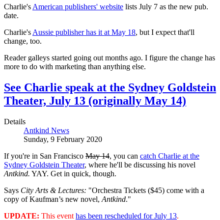
Charlie's
American publishers' website
lists July 7 as the new pub.
date.
Charlie's
Aussie publisher has it at May 18
, but I expect that'll
change, too.
Reader galleys started going out months ago. I figure the change has
more to do with marketing than anything else.
See Charlie speak at the Sydney Goldstein
Theater, July 13 (originally May 14)
Details
Antkind News
Sunday, 9 February 2020
If you're in San Francisco
May 14
, you can
catch Charlie at the
Sydney Goldstein Theater
, where he'll be discussing his novel
Antkind.
YAY. Get in quick, though.
Says
City Arts & Lectures:
"Orchestra Tickets ($45) come with a
copy of Kaufman’s new novel,
Antkind
."
UPDATE:
This event
has been rescheduled for July 13
.