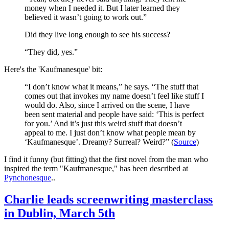
money when I needed it. But I later learned they
believed it wasn’t going to work out.”
Did they live long enough to see his success?
“They did, yes.”
Here's the 'Kaufmanesque' bit:
“I don’t know what it means,” he says. “The stuff that
comes out that invokes my name doesn’t feel like stuff I
would do. Also, since I arrived on the scene, I have
been sent material and people have said: ‘This is perfect
for you.’ And it’s just this weird stuff that doesn’t
appeal to me. I just don’t know what people mean by
‘Kaufmanesque’. Dreamy? Surreal? Weird?” (
Source
)
I find it funny (but fitting) that the first novel from the man who
inspired the term "Kaufmanesque," has been described at
Pynchonesque
..
Charlie leads screenwriting masterclass
in Dublin, March 5th