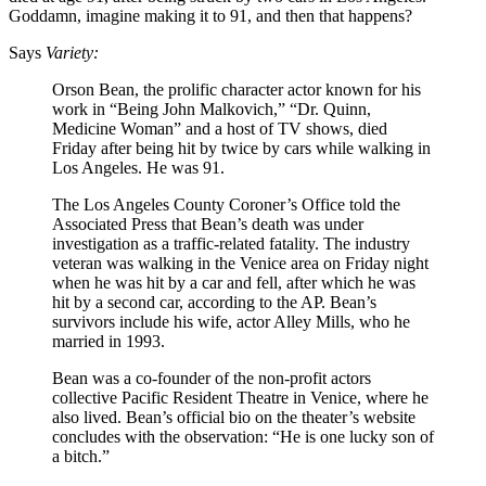
Goddamn, imagine making it to 91, and then that happens?
Says
Variety:
Orson Bean, the prolific character actor known for his
work in “Being John Malkovich,” “Dr. Quinn,
Medicine Woman” and a host of TV shows, died
Friday after being hit by twice by cars while walking in
Los Angeles. He was 91.
The Los Angeles County Coroner’s Office told the
Associated Press that Bean’s death was under
investigation as a traffic-related fatality. The industry
veteran was walking in the Venice area on Friday night
when he was hit by a car and fell, after which he was
hit by a second car, according to the AP. Bean’s
survivors include his wife, actor Alley Mills, who he
married in 1993.
Bean was a co-founder of the non-profit actors
collective Pacific Resident Theatre in Venice, where he
also lived. Bean’s official bio on the theater’s website
concludes with the observation: “He is one lucky son of
a bitch.”