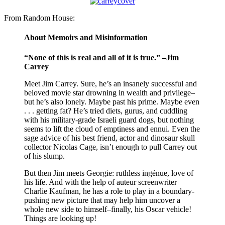
From Random House:
About Memoirs and Misinformation
“None of this is real and all of it is true.” –Jim
Carrey
Meet Jim Carrey. Sure, he’s an insanely successful and
beloved movie star drowning in wealth and privilege–
but he’s also lonely. Maybe past his prime. Maybe even
. . . getting fat? He’s tried diets, gurus, and cuddling
with his military-grade Israeli guard dogs, but nothing
seems to lift the cloud of emptiness and ennui. Even the
sage advice of his best friend, actor and dinosaur skull
collector Nicolas Cage, isn’t enough to pull Carrey out
of his slump.
But then Jim meets Georgie: ruthless ingénue, love of
his life. And with the help of auteur screenwriter
Charlie Kaufman, he has a role to play in a boundary-
pushing new picture that may help him uncover a
whole new side to himself–finally, his Oscar vehicle!
Things are looking up!