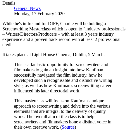
Details
General News
Monday, 17 February 2020
While he's in Ireland for DIFF, Charlie will be holding a
Screenwriting Masterclass which is open to "industry professionals
– Writers/Directors/Producers – with at least 3 years industry
experience and a proven track record with at least 2 professional
credits."
It takes place at
Light House Cinema
, Dublin, 5 March.
This is a fantastic opportunity for screenwriters and
filmmakers to gain an insight into how Kaufman
successfully navigated the film industry, how he
developed such a recognisable and distinctive writing
style, as well as how Kaufman's screenwriting career
influenced his later directorial work.
This masterclass will focus on Kaufman's unique
approach to screenwriting and delve into the various
elements that are integral to the delivery of quality
work. The overall aim of the class is to help
screenwriters and filmmakers hone a distinct voice in
their own creative work. (
Source
)