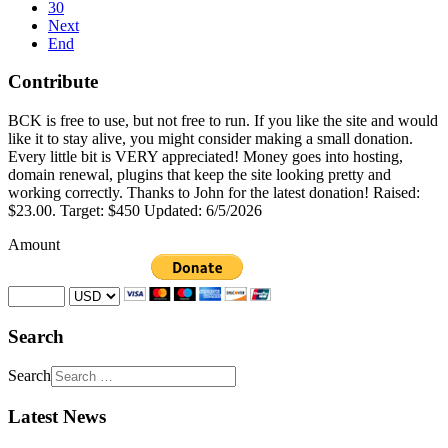
30
Next
End
Contribute
BCK is free to use, but not free to run. If you like the site and would
like it to stay alive, you might consider making a small donation.
Every little bit is VERY appreciated! Money goes into hosting,
domain renewal, plugins that keep the site looking pretty and
working correctly. Thanks to John for the latest donation! Raised:
$23.00. Target: $450 Updated: 6/5/2026
Amount
Search
Search
Latest News