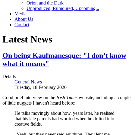
Orion and the Dark
Unproduced, Rumoured, Upcoming...
Media
About Us
Contact
Latest News
On being Kaufmanesque: "I don’t know
what it means"
Details
General News
Tuesday, 18 February 2020
Good brief interview on the
Irish Times
website, including a couple
of little nuggets I haven't heard before:
He talks movingly about how, years later, he realised
that his late parents had worried when he drifted into
creative fields.
“Yeah, but they never said anything. They lent me