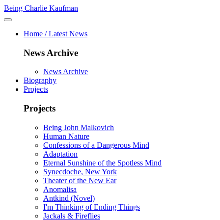
Being Charlie Kaufman
Home / Latest News
News Archive
News Archive
Biography
Projects
Projects
Being John Malkovich
Human Nature
Confessions of a Dangerous Mind
Adaptation
Eternal Sunshine of the Spotless Mind
Synecdoche, New York
Theater of the New Ear
Anomalisa
Antkind (Novel)
I'm Thinking of Ending Things
Jackals & Fireflies