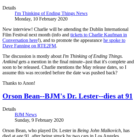
Details
I'm Thinking of Ending Things News
Monday, 10 February 2020
New interview! Charlie will be attending the Dublin International
Film Festival next month (info and
tickets to Charlie Kaufman in
Conversation here
!), and to promote the appearance
he spoke to
Dave Fanning on RTE2FM
.
The discussion is mostly about
I'm Thinking of Ending Things.
Antkind
gets a mention in the final minute--just that it's complete and
soon to be released. Charlie mentions the May release dates, so I
assume this was recorded before the date was pushed back?
Thanks to Anon!
Orson Bean--BJM's Dr. Lester--dies at 91
Details
BJM News
Sunday, 9 February 2020
Orson Bean, who played Dr. Lester in
Being John Malkovich
, has
died at age 91, after being struck by two cars in Los Angeles.