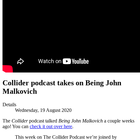
Collider podcast takes on Being John
Malkovich
Details
Wednesday, 19 August 2020
The
Collider
podcast talked
Being John Malkovich
a couple weeks
ago! You can
check it out over here
.
This week on The Collider Podcast we’re joined by