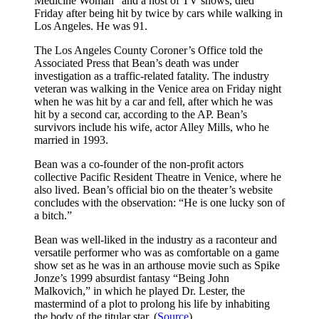
Medicine Woman” and a host of TV shows, died
Friday after being hit by twice by cars while walking in
Los Angeles. He was 91.
The Los Angeles County Coroner’s Office told the
Associated Press that Bean’s death was under
investigation as a traffic-related fatality. The industry
veteran was walking in the Venice area on Friday night
when he was hit by a car and fell, after which he was
hit by a second car, according to the AP. Bean’s
survivors include his wife, actor Alley Mills, who he
married in 1993.
Bean was a co-founder of the non-profit actors
collective Pacific Resident Theatre in Venice, where he
also lived. Bean’s official bio on the theater’s website
concludes with the observation: “He is one lucky son of
a bitch.”
Bean was well-liked in the industry as a raconteur and
versatile performer who was as comfortable on a game
show set as he was in an arthouse movie such as Spike
Jonze’s 1999 absurdist fantasy “Being John
Malkovich,” in which he played Dr. Lester, the
mastermind of a plot to prolong his life by inhabiting
the body of the titular star. (
Source
)