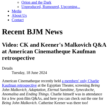
Orion and the Dark
Unproduced, Rumoured, Upcoming...
Media
About Us
Contact
Recent BJM News
Video: CK and Keener's Malkovich Q&A
at American Cinematheque Kaufman
retrospective
Details
Tuesday, 18 June 2024
American Cinematheque recently held
a members' only Charlie
Kaufman retrospective
at the Egyptian Theater, screening
Being
John Malkovich, Adaptation, Eternal Sunshine, Synecdoche,
Anomalisa
and
Ending Things.
Charlie himself was in attendance
for a few post-film Q&As, and here you can check out the one for
Being John Malkovich
. Catherine Keener was there too!