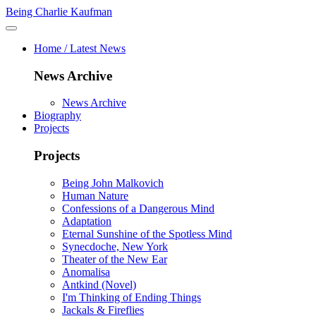
Being Charlie Kaufman
Home / Latest News
News Archive
News Archive
Biography
Projects
Projects
Being John Malkovich
Human Nature
Confessions of a Dangerous Mind
Adaptation
Eternal Sunshine of the Spotless Mind
Synecdoche, New York
Theater of the New Ear
Anomalisa
Antkind (Novel)
I'm Thinking of Ending Things
Jackals & Fireflies