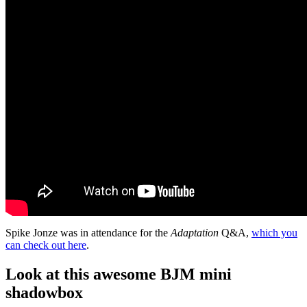
Spike Jonze was in attendance for the
Adaptation
Q&A,
which you
can check out here
.
Look at this awesome BJM mini
shadowbox