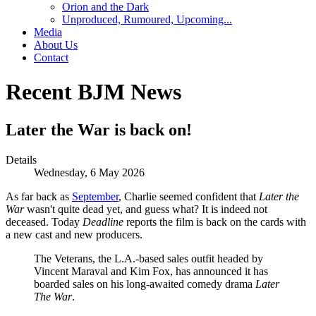
Orion and the Dark
Unproduced, Rumoured, Upcoming...
Media
About Us
Contact
Recent BJM News
Later the War is back on!
Details
Wednesday, 6 May 2026
As far back as
September
, Charlie seemed confident that
Later the
War
wasn't quite dead yet, and guess what? It is indeed not
deceased. Today
Deadline
reports the film is back on the cards with
a new cast and new producers.
The Veterans, the L.A.-based sales outfit headed by
Vincent Maraval and Kim Fox, has announced it has
boarded sales on his long-awaited comedy drama
Later
The War
.