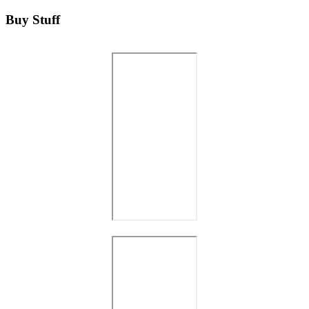
Buy Stuff