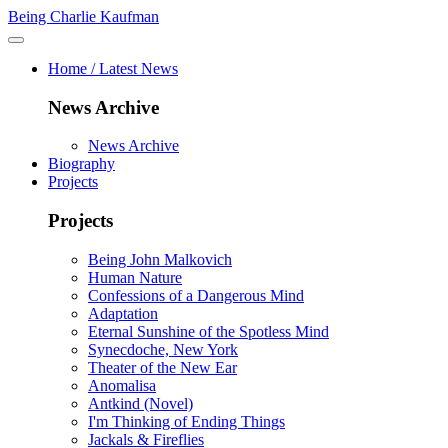
Being Charlie Kaufman
Home / Latest News
News Archive
News Archive
Biography
Projects
Projects
Being John Malkovich
Human Nature
Confessions of a Dangerous Mind
Adaptation
Eternal Sunshine of the Spotless Mind
Synecdoche, New York
Theater of the New Ear
Anomalisa
Antkind (Novel)
I'm Thinking of Ending Things
Jackals & Fireflies