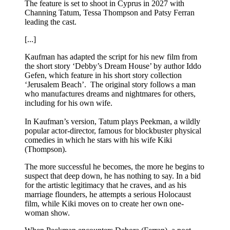
The feature is set to shoot in Cyprus in 2027 with
Channing Tatum, Tessa Thompson and Patsy Ferran
leading the cast.
[...]
Kaufman has adapted the script for his new film from
the short story ‘Debby’s Dream House’ by author Iddo
Gefen, which feature in his short story collection
‘Jerusalem Beach’. The original story follows a man
who manufactures dreams and nightmares for others,
including for his own wife.
In Kaufman’s version, Tatum plays Peekman, a wildly
popular actor-director, famous for blockbuster physical
comedies in which he stars with his wife Kiki
(Thompson).
The more successful he becomes, the more he begins to
suspect that deep down, he has nothing to say. In a bid
for the artistic legitimacy that he craves, and as his
marriage flounders, he attempts a serious Holocaust
film, while Kiki moves on to create her own one-
woman show.