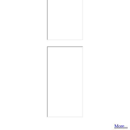
More...