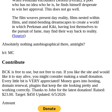
When Peekman encounters Debora (Ferran), a poet
who has no idea who he is, he finds himself desperate
to win her approval. This does not go well.
The film weaves present day reality, films nested within
films, and mind-bending dreamscapes to create a world
in which Peekman and Kiki, having lost themselves to
the pursuit of fame, may find their way back to reality.
(
Source
)
Absolutely nothing autobiographical there, amiright?
h/t: MC
Contribute
BCK is free to use, but not free to run. If you like the site and would
like it to stay alive, you might consider making a small donation.
Every little bit is VERY appreciated! Money goes into hosting,
domain renewal, plugins that keep the site looking pretty and
working correctly. Thanks to John for the latest donation! Raised:
$23.00. Target: $450 Updated: 6/5/2026
Amount