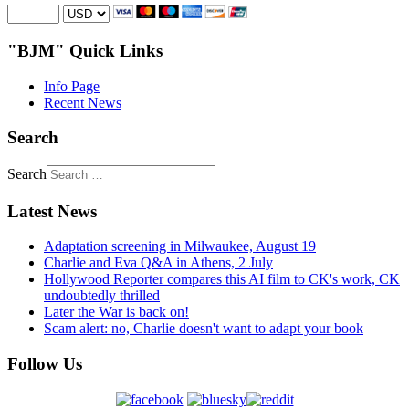
"BJM" Quick Links
Info Page
Recent News
Search
Search
Latest News
Adaptation screening in Milwaukee, August 19
Charlie and Eva Q&A in Athens, 2 July
Hollywood Reporter compares this AI film to CK's work, CK
undoubtedly thrilled
Later the War is back on!
Scam alert: no, Charlie doesn't want to adapt your book
Follow Us