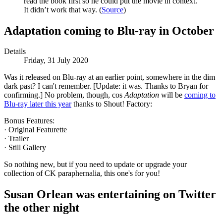
read the book first so he could put the movie in context.
It didn’t work that way. (
Source
)
Adaptation coming to Blu-ray in October
Details
Friday, 31 July 2020
Was it released on Blu-ray at an earlier point, somewhere in the dim
dark past? I can't remember. [Update: it was. Thanks to Bryan for
confirming.] No problem, though, cos
Adaptation
will be
coming to
Blu-ray later this year
thanks to Shout! Factory:
Bonus Features:
· Original Featurette
· Trailer
· Still Gallery
So nothing new, but if you need to update or upgrade your
collection of CK paraphernalia, this one's for you!
Susan Orlean was entertaining on Twitter
the other night