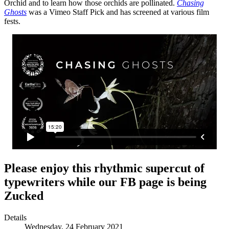
Orchid and to learn how those orchids are pollinated.
Chasing
Ghosts
was a Vimeo Staff Pick and has screened at various film
fests.
Please enjoy this rhythmic supercut of
typewriters while our FB page is being
Zucked
Details
Wednesday, 24 February 2021