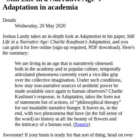
Adaptation in academia
Details
Wednesday, 20 May 2020
Joshua Landy takes an in-depth look at
Adaptation
in his paper,
Still
Life in a Narrative Age: Charlie Kaufman's Adaptation,
and you
can grab it for free online (sign-up required, PDF download). Here's
the summary:
We are living in an age that is narratively obsessed:
both in the academy and in popular culture, temporally
articulated phenomena currently exert a vice-like grip
over the collective imagination. Under such conditions,
how may non-narrative sources of aesthetic power be
made available once again to human observers? Charlie
Kaufman’s response, in Adaptation, takes the form not
of statements but of actions, of “philosophical therapy”
for our insatiable narrative hunger. It leaves us, in the
end, with two phenomena that have (in the full sense of
the word) no history at all: the beauty of flowers and
the intricacy of a human soul. (
Source
)
Awesome! If your brain is ready for that sort of thing, head on over