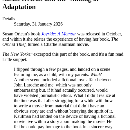
Adaptation
Details
Saturday, 31 January 2026
Susan Orlean's book
Joyride: A Memoir
was released in October,
and within it she relates the experience of having her book,
The
Orchid Thief,
turned a Charlie Kaufman movie.
The New Yorker
excerpted this part of the book, and it's a fun read.
Little snippet:
I flipped through a few pages, and landed on a scene
featuring me, as a child, with my parents.
What
?
Another scene included a fictional love affair between
John Laroche and me, which was not only
embarrassing but, if it had actually occurred, would
have violated journalistic ethics. What I didn’t realize at
the time was that after struggling for a while with how
to write a movie from material that didn’t have an
obvious story arc and without betraying the spirit of it,
Kaufman had landed on the device of having a fictional
movie live within a story about making the movie. He
felt he could pay homage to the book in a sincere way