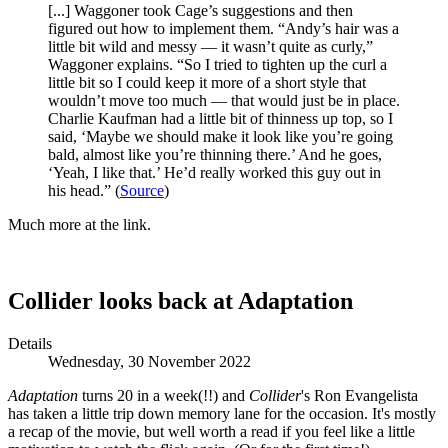
[...] Waggoner took Cage’s suggestions and then
figured out how to implement them. “Andy’s hair was a
little bit wild and messy — it wasn’t quite as curly,”
Waggoner explains. “So I tried to tighten up the curl a
little bit so I could keep it more of a short style that
wouldn’t move too much — that would just be in place.
Charlie Kaufman had a little bit of thinness up top, so I
said, ‘Maybe we should make it look like you’re going
bald, almost like you’re thinning there.’ And he goes,
‘Yeah, I like that.’ He’d really worked this guy out in
his head.” (
Source
)
Much more at the link.
Collider looks back at Adaptation
Details
Wednesday, 30 November 2022
Adaptation
turns 20 in a week(!!) and
Collider
's Ron Evangelista
has taken a little trip down memory lane for the occasion. It's mostly
a recap of the movie, but well worth a read if you feel like a little