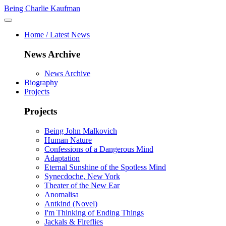
Being Charlie Kaufman
Home / Latest News
News Archive
News Archive
Biography
Projects
Projects
Being John Malkovich
Human Nature
Confessions of a Dangerous Mind
Adaptation
Eternal Sunshine of the Spotless Mind
Synecdoche, New York
Theater of the New Ear
Anomalisa
Antkind (Novel)
I'm Thinking of Ending Things
Jackals & Fireflies