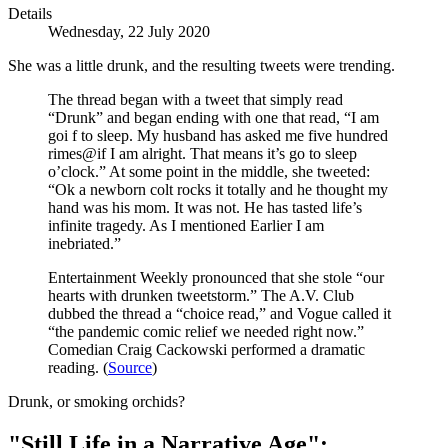
Details
Wednesday, 22 July 2020
She was a little drunk, and the resulting tweets were trending.
The thread began with a tweet that simply read
“Drunk” and began ending with one that read, “I am
goi f to sleep. My husband has asked me five hundred
rimes@if I am alright. That means it’s go to sleep
o’clock.” At some point in the middle, she tweeted:
“Ok a newborn colt rocks it totally and he thought my
hand was his mom. It was not. He has tasted life’s
infinite tragedy. As I mentioned Earlier I am
inebriated.”
Entertainment Weekly pronounced that she stole “our
hearts with drunken tweetstorm.” The A.V. Club
dubbed the thread a “choice read,” and Vogue called it
“the pandemic comic relief we needed right now.”
Comedian Craig Cackowski performed a dramatic
reading. (
Source
)
Drunk, or smoking orchids?
"Still Life in a Narrative Age":