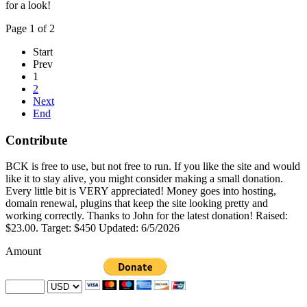
for a look!
Page 1 of 2
Start
Prev
1
2
Next
End
Contribute
BCK is free to use, but not free to run. If you like the site and would
like it to stay alive, you might consider making a small donation.
Every little bit is VERY appreciated! Money goes into hosting,
domain renewal, plugins that keep the site looking pretty and
working correctly. Thanks to John for the latest donation! Raised:
$23.00. Target: $450 Updated: 6/5/2026
Amount