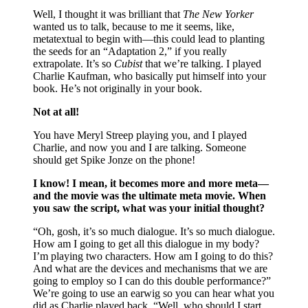
Well, I thought it was brilliant that
The New Yorker
wanted us to talk, because to me it seems, like,
metatextual to begin with—this could lead to planting
the seeds for an “Adaptation 2,” if you really
extrapolate. It’s so
Cubist
that we’re talking. I played
Charlie Kaufman, who basically put himself into your
book. He’s not originally in your book.
Not at all!
You have Meryl Streep playing you, and I played
Charlie, and now you and I are talking. Someone
should get Spike Jonze on the phone!
I know! I mean, it becomes more and more meta—
and the movie was the ultimate meta movie. When
you saw the script, what was your initial thought?
“Oh, gosh, it’s so much dialogue. It’s so much dialogue.
How am I going to get all this dialogue in my body?
I’m playing two characters. How am I going to do this?
And what are the devices and mechanisms that we are
going to employ so I can do this double performance?”
We’re going to use an earwig so you can hear what you
did as Charlie played back. “Well, who should I start