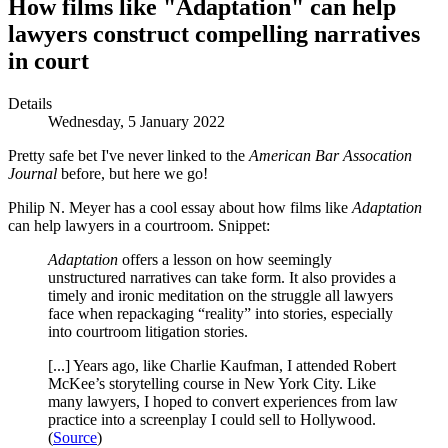
How films like "Adaptation" can help
lawyers construct compelling narratives
in court
Details
Wednesday, 5 January 2022
Pretty safe bet I've never linked to the
American Bar Assocation
Journal
before, but here we go!
Philip N. Meyer has a cool essay about how films like
Adaptation
can help lawyers in a courtroom. Snippet:
Adaptation
offers a lesson on how seemingly
unstructured narratives can take form. It also provides a
timely and ironic meditation on the struggle all lawyers
face when repackaging “reality” into stories, especially
into courtroom litigation stories.
[...] Years ago, like Charlie Kaufman, I attended Robert
McKee’s storytelling course in New York City. Like
many lawyers, I hoped to convert experiences from law
practice into a screenplay I could sell to Hollywood.
(
Source
)