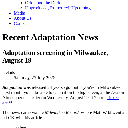
Orion and the Dark
Unproduced, Rumoured, Upcoming...
Media
About Us
Contact
Recent Adaptation News
Adaptation screening in Milwaukee,
August 19
Details
Saturday, 25 July 2026
Adaptation
was released 24 years ago, but if you're in Milwaukee
next month you'll be able to catch it on the big screen, at the Avalon
Atmospheric Theater on Wednesday, August 19 at 7 p.m.
Tickets
are $9
.
The news came via the
Milwaukee Record,
where Matt Wild went a
bit CK with his article:
To begin….