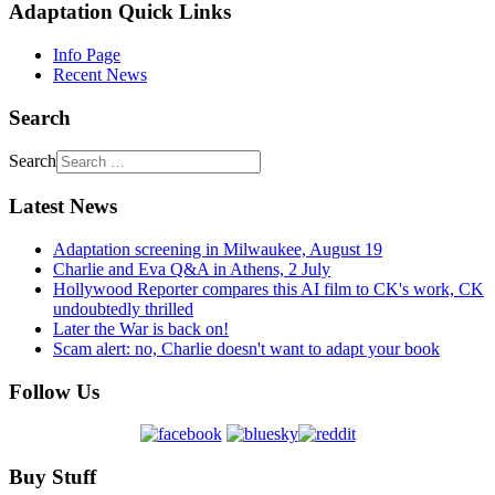
Adaptation Quick Links
Info Page
Recent News
Search
Search
Latest News
Adaptation screening in Milwaukee, August 19
Charlie and Eva Q&A in Athens, 2 July
Hollywood Reporter compares this AI film to CK's work, CK
undoubtedly thrilled
Later the War is back on!
Scam alert: no, Charlie doesn't want to adapt your book
Follow Us
Buy Stuff