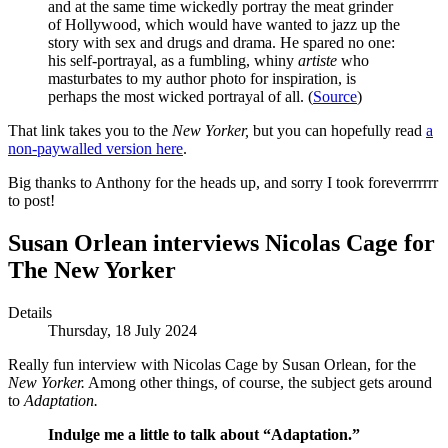
and at the same time wickedly portray the meat grinder
of Hollywood, which would have wanted to jazz up the
story with sex and drugs and drama. He spared no one:
his self-portrayal, as a fumbling, whiny
artiste
who
masturbates to my author photo for inspiration, is
perhaps the most wicked portrayal of all. (
Source
)
That link takes you to the
New Yorker,
but you can hopefully read
a
non-paywalled version here
.
Big thanks to Anthony for the heads up, and sorry I took foreverrrrrr
to post!
Susan Orlean interviews Nicolas Cage for
The New Yorker
Details
Thursday, 18 July 2024
Really fun interview with Nicolas Cage by Susan Orlean, for the
New Yorker.
Among other things, of course, the subject gets around
to
Adaptation.
Indulge me a little to talk about “Adaptation.”