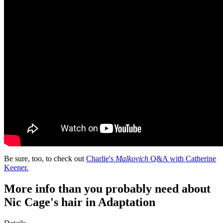
Be sure, too, to check out
Charlie's
Malkovich
Q&A with Catherine
Keener.
More info than you probably need about
Nic Cage's hair in Adaptation