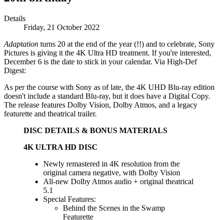
Details
Friday, 21 October 2022
Adaptation
turns 20 at the end of the year (!!) and to celebrate, Sony
Pictures is giving it the 4K Ultra HD treatment. If you're interested,
December 6 is the date to stick in your calendar. Via High-Def
Digest:
As per the course with Sony as of late, the 4K UHD Blu-ray edition
doesn't include a standard Blu-ray, but it does have a Digital Copy.
The release features Dolby Vision, Dolby Atmos, and a legacy
featurette and theatrical trailer.
DISC DETAILS & BONUS MATERIALS
4K ULTRA HD DISC
Newly remastered in 4K resolution from the
original camera negative, with Dolby Vision
All-new Dolby Atmos audio + original theatrical
5.1
Special Features:
Behind the Scenes in the Swamp
Featurette