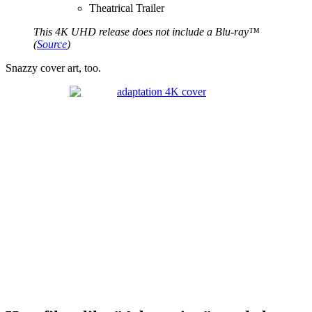
Theatrical Trailer
This 4K UHD release does not include a Blu-ray™
(
Source
)
Snazzy cover art, too.