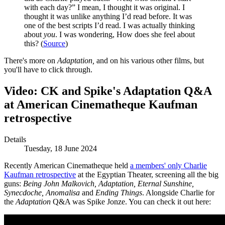
with each day?” I mean, I thought it was original. I
thought it was unlike anything I’d read before. It was
one of the best scripts I’d read. I was actually thinking
about
you
. I was wondering, How does she feel about
this? (
Source
)
There's more on
Adaptation,
and on his various other films, but
you'll have to click through.
Video: CK and Spike's Adaptation Q&A
at American Cinematheque Kaufman
retrospective
Details
Tuesday, 18 June 2024
Recently American Cinematheque held
a members' only Charlie
Kaufman retrospective
at the Egyptian Theater, screening all the big
guns:
Being John Malkovich, Adaptation, Eternal Sunshine,
Synecdoche, Anomalisa
and
Ending Things
. Alongside Charlie for
the
Adaptation
Q&A was Spike Jonze. You can check it out here: