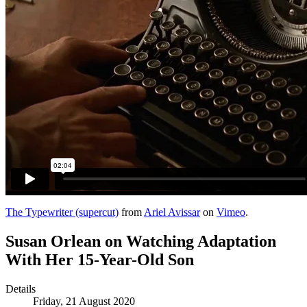
The Typewriter (supercut)
from
Ariel Avissar
on
Vimeo
.
Susan Orlean on Watching Adaptation
With Her 15-Year-Old Son
Details
Friday, 21 August 2020