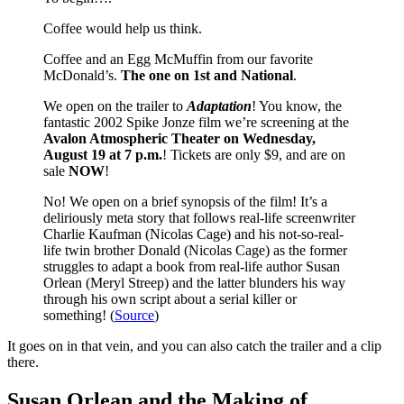
Coffee would help us think.
Coffee and an Egg McMuffin from our favorite
McDonald’s.
The one on 1st and National
.
We open on the trailer to
Adaptation
! You know, the
fantastic 2002 Spike Jonze film we’re screening at the
Avalon Atmospheric Theater on Wednesday,
August 19 at 7 p.m.
! Tickets are only $9, and are on
sale
NOW
!
No! We open on a brief synopsis of the film! It’s a
deliriously meta story that follows real-life screenwriter
Charlie Kaufman (Nicolas Cage) and his not-so-real-
life twin brother Donald (Nicolas Cage) as the former
struggles to adapt a book from real-life author Susan
Orlean (Meryl Streep) and the latter blunders his way
through his own script about a serial killer or
something! (
Source
)
It goes on in that vein, and you can also catch the trailer and a clip
there.
Susan Orlean and the Making of