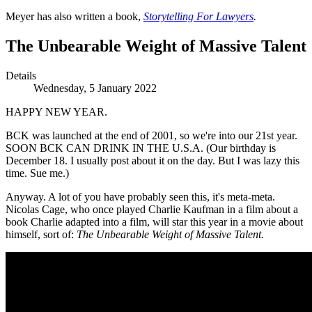
Meyer has also written a book,
Storytelling For Lawyers
.
The Unbearable Weight of Massive Talent
Details
Wednesday, 5 January 2022
HAPPY NEW YEAR.
BCK was launched at the end of 2001, so we're into our 21st year.
SOON BCK CAN DRINK IN THE U.S.A. (Our birthday is
December 18. I usually post about it on the day. But I was lazy this
time. Sue me.)
Anyway. A lot of you have probably seen this, it's meta-meta.
Nicolas Cage, who once played Charlie Kaufman in a film about a
book Charlie adapted into a film, will star this year in a movie about
himself, sort of:
The Unbearable Weight of Massive Talent.