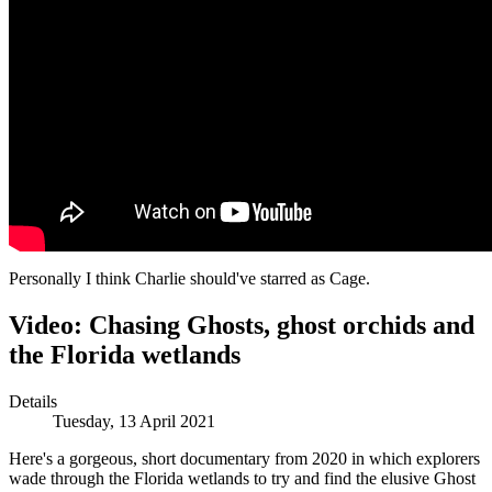
Personally I think Charlie should've starred as Cage.
Video: Chasing Ghosts, ghost orchids and
the Florida wetlands
Details
Tuesday, 13 April 2021
Here's a gorgeous, short documentary from 2020 in which explorers
wade through the Florida wetlands to try and find the elusive Ghost