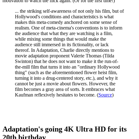
motivation to watch the flick again. (Or for the first time!)
... the striking self-awareness of not only his film, but of
Hollywood's conditions and characteristics is what
makes this meta-comedy anchored on some sense of
realism. One of meta-cinema's conventions is to inform
the audience that what they are watching is a film,
while mixing some things that would make the
audience still immersed in its fictionality, or lack
thereof. In Adaptation, Charlie directly mentions to
movie adaptation proponent Valerie Thomas (Tilda
Swinton) that he does not want to make it the run-of-
the-mill film that turns it into an "ordinary Hollywood
thing" (such as the aforementioned flower heist film,
turning it into a drug-centered story, etc.), and why it
cannot be just a movie about flowers. However, the
film becomes a gray area of sorts. It embraces what
Kaufman reflexively hesitates to become. (
Source
)
Adaptation's going 4K Ultra HD for its
20th birthday