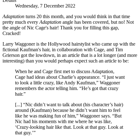
Details
Wednesday, 7 December 2022
Adaptation
turns 20 this month, and you would think in that time
pretty much every
Adaptation
angle has been covered, but no! Not
the angle of Nic Cage's hair! Thank you for filling this gap,
Cracked!
Larry Waggoner is the Hollywood hairstylist who came up with the
fictional Kaufman's hair, in collaboration with Cage, and Tim
Grierson got the lowdown, in an article that is a lot longer (and more
interesting) than you would perhaps expect such an article to be:
When he and Cage first met to discuss Adaptation,
Cage had ideas about Charlie’s appearance. “I just want
to look a little crazy, like Andy Kaufman,” Waggoner
remembers the actor telling him. “He’s got that crazy
hair.”
[...] “Nic didn’t want to talk about (his character’s hair)
around (Kaufman) because he didn’t want him to feel
like he was making fun of him,” Waggoner says. “But
Nic had his moments with me where he was like,
‘Crazy-looking hair like that. Look at that guy. Look at
that guy.’”