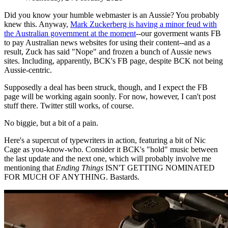
Did you know your humble webmaster is an Aussie? You probably
knew this. Anyway,
Mark Zuckerberg is having a minor feud with
the Australian government at the moment
--our goverment wants FB
to pay Australian news websites for using their content--and as a
result, Zuck has said "Nope" and frozen a bunch of Aussie news
sites. Including, apparently, BCK's FB page, despite BCK not being
Aussie-centric.
Supposedly a deal has been struck, though, and I expect the FB
page will be working again soonly. For now, however, I can't post
stuff there. Twitter still works, of course.
No biggie, but a bit of a pain.
Here's a supercut of typewriters in action, featuring a bit of Nic
Cage as you-know-who. Consider it BCK's "hold" music between
the last update and the next one, which will probably involve me
mentioning that
Ending Things
ISN'T GETTING NOMINATED
FOR MUCH OF ANYTHING. Bastards.