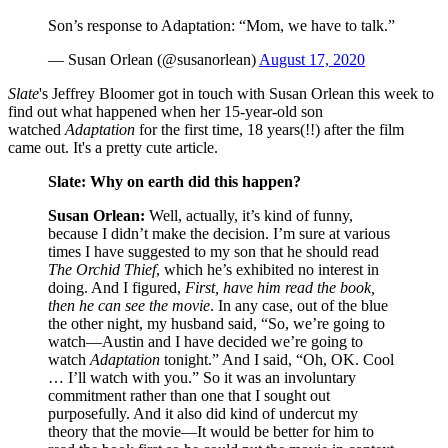
Son’s response to Adaptation: “Mom, we have to talk.”
— Susan Orlean (@susanorlean)
August 17, 2020
Slate
's Jeffrey Bloomer got in touch with Susan Orlean this week to
find out what happened when her 15-year-old son
watched
Adaptation
for the first time, 18 years(!!) after the film
came out. It's a pretty cute article.
Slate: Why on earth did this happen?
Susan Orlean:
Well, actually, it’s kind of funny,
because I didn’t make the decision. I’m sure at various
times I have suggested to my son that he should read
The Orchid Thief
, which he’s exhibited no interest in
doing. And I figured,
First, have him read the book,
then he can see the movie
. In any case, out of the blue
the other night, my husband said, “So, we’re going to
watch—Austin and I have decided we’re going to
watch
Adaptation
tonight.” And I said, “Oh, OK. Cool
… I’ll watch with you.” So it was an involuntary
commitment rather than one that I sought out
purposefully. And it also did kind of undercut my
theory that the movie—It would be better for him to