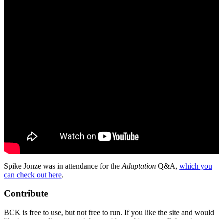
Spike Jonze was in attendance for the
Adaptation
Q&A,
which you
can check out here
.
Contribute
BCK is free to use, but not free to run. If you like the site and would