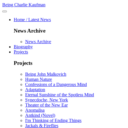
Being Charlie Kaufman
Home / Latest News
News Archive
News Archive
Biography
Projects
Projects
Being John Malkovich
Human Nature
Confessions of a Dangerous Mind
Adaptation
Eternal Sunshine of the Spotless Mind
Synecdoche, New York
Theater of the New Ear
Anomalisa
Antkind (Novel)
I'm Thinking of Ending Things
Jackals & Fireflies