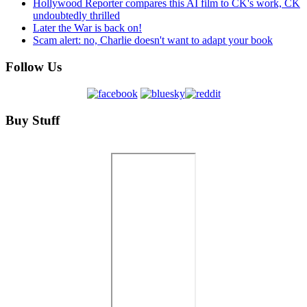
Hollywood Reporter compares this AI film to CK's work, CK
undoubtedly thrilled
Later the War is back on!
Scam alert: no, Charlie doesn't want to adapt your book
Follow Us
Buy Stuff