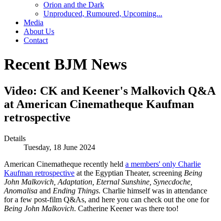
Orion and the Dark
Unproduced, Rumoured, Upcoming...
Media
About Us
Contact
Recent BJM News
Video: CK and Keener's Malkovich Q&A
at American Cinematheque Kaufman
retrospective
Details
Tuesday, 18 June 2024
American Cinematheque recently held
a members' only Charlie
Kaufman retrospective
at the Egyptian Theater, screening
Being
John Malkovich, Adaptation, Eternal Sunshine, Synecdoche,
Anomalisa
and
Ending Things.
Charlie himself was in attendance
for a few post-film Q&As, and here you can check out the one for
Being John Malkovich
. Catherine Keener was there too!