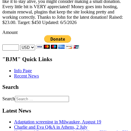
like it to stay alive, you might consider making a small donation.
Every little bit is VERY appreciated! Money goes into hosting,
domain renewal, plugins that keep the site looking pretty and
working correctly. Thanks to John for the latest donation! Raised:
$23.00. Target: $450 Updated: 6/5/2026
Amount
"BJM" Quick Links
Info Page
Recent News
Search
Search
Latest News
Adaptation screening in Milwaukee, August 19
Charlie and Eva Q&A in Athens, 2 July