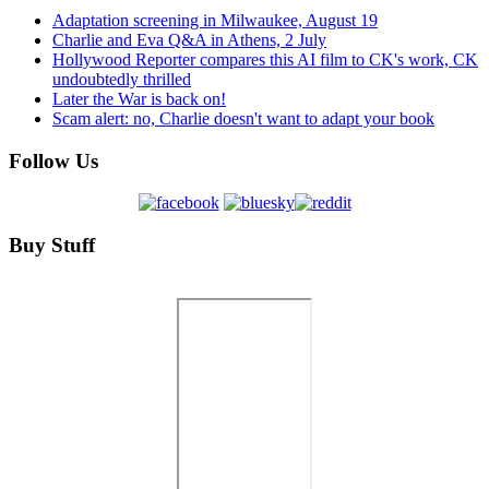
Adaptation screening in Milwaukee, August 19
Charlie and Eva Q&A in Athens, 2 July
Hollywood Reporter compares this AI film to CK's work, CK
undoubtedly thrilled
Later the War is back on!
Scam alert: no, Charlie doesn't want to adapt your book
Follow Us
Buy Stuff