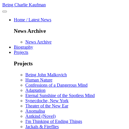
Being Charlie Kaufman
Home / Latest News
News Archive
News Archive
Biography
Projects
Projects
Being John Malkovich
Human Nature
Confessions of a Dangerous Mind
Adaptation
Eternal Sunshine of the Spotless Mind
Synecdoche, New York
Theater of the New Ear
Anomalisa
Antkind (Novel)
I'm Thinking of Ending Things
Jackals & Fireflies