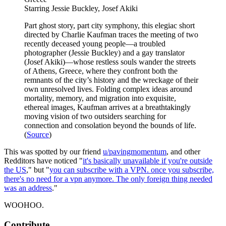
Starring Jessie Buckley, Josef Akiki
Part ghost story, part city symphony, this elegiac short
directed by Charlie Kaufman traces the meeting of two
recently deceased young people—a troubled
photographer (Jessie Buckley) and a gay translator
(Josef Akiki)—whose restless souls wander the streets
of Athens, Greece, where they confront both the
remnants of the city’s history and the wreckage of their
own unresolved lives. Folding complex ideas around
mortality, memory, and migration into exquisite,
ethereal images, Kaufman arrives at a breathtakingly
moving vision of two outsiders searching for
connection and consolation beyond the bounds of life.
(
Source
)
This was spotted by our friend
u/pavingmomentum
, and other
Redditors have noticed "
it's basically unavailable if you're outside
the US
," but "
you can subscribe with a VPN. once you subscribe,
there's no need for a vpn anymore. The only foreign thing needed
was an address
."
WOOHOO.
Contribute