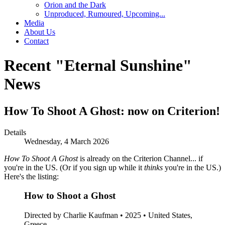
Orion and the Dark
Unproduced, Rumoured, Upcoming...
Media
About Us
Contact
Recent "Eternal Sunshine"
News
How To Shoot A Ghost: now on Criterion!
Details
Wednesday, 4 March 2026
How To Shoot A Ghost
is already on the Criterion Channel... if
you're in the US. (Or if you sign up while it
thinks
you're in the US.)
Here's the listing:
How to Shoot a Ghost
Directed by Charlie Kaufman • 2025 • United States,
Greece