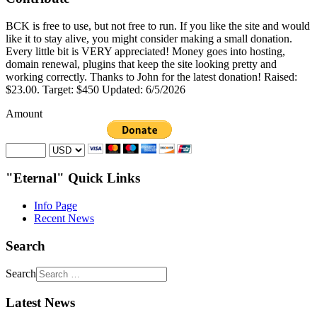
BCK is free to use, but not free to run. If you like the site and would
like it to stay alive, you might consider making a small donation.
Every little bit is VERY appreciated! Money goes into hosting,
domain renewal, plugins that keep the site looking pretty and
working correctly. Thanks to John for the latest donation! Raised:
$23.00. Target: $450 Updated: 6/5/2026
Amount
"Eternal" Quick Links
Info Page
Recent News
Search
Search
Latest News