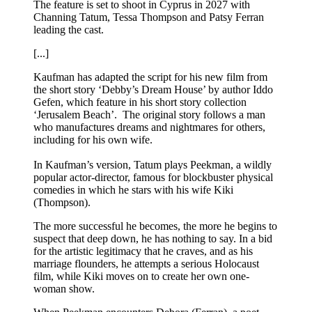
The feature is set to shoot in Cyprus in 2027 with
Channing Tatum, Tessa Thompson and Patsy Ferran
leading the cast.
[...]
Kaufman has adapted the script for his new film from
the short story ‘Debby’s Dream House’ by author Iddo
Gefen, which feature in his short story collection
‘Jerusalem Beach’. The original story follows a man
who manufactures dreams and nightmares for others,
including for his own wife.
In Kaufman’s version, Tatum plays Peekman, a wildly
popular actor-director, famous for blockbuster physical
comedies in which he stars with his wife Kiki
(Thompson).
The more successful he becomes, the more he begins to
suspect that deep down, he has nothing to say. In a bid
for the artistic legitimacy that he craves, and as his
marriage flounders, he attempts a serious Holocaust
film, while Kiki moves on to create her own one-
woman show.