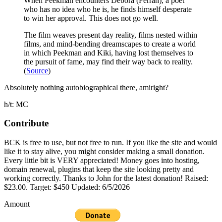
When Peekman encounters Debora (Ferran), a poet
who has no idea who he is, he finds himself desperate
to win her approval. This does not go well.
The film weaves present day reality, films nested within
films, and mind-bending dreamscapes to create a world
in which Peekman and Kiki, having lost themselves to
the pursuit of fame, may find their way back to reality.
(
Source
)
Absolutely nothing autobiographical there, amiright?
h/t: MC
Contribute
BCK is free to use, but not free to run. If you like the site and would
like it to stay alive, you might consider making a small donation.
Every little bit is VERY appreciated! Money goes into hosting,
domain renewal, plugins that keep the site looking pretty and
working correctly. Thanks to John for the latest donation! Raised:
$23.00. Target: $450 Updated: 6/5/2026
Amount