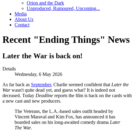
Orion and the Dark
Unproduced, Rumoured, Upcoming...
Media
About Us
Contact
Recent "Ending Things" News
Later the War is back on!
Details
Wednesday, 6 May 2026
As far back as
September
, Charlie seemed confident that
Later the
War
wasn't quite dead yet, and guess what? It is indeed not
deceased. Today
Deadline
reports the film is back on the cards with
a new cast and new producers.
The Veterans, the L.A.-based sales outfit headed by
Vincent Maraval and Kim Fox, has announced it has
boarded sales on his long-awaited comedy drama
Later
The War
.