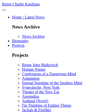
Being Charlie Kaufman
Home / Latest News
News Archive
News Archive
Biography
Projects
Projects
Being John Malkovich
Human Nature
Confessions of a Dangerous Mind
Adaptation
Eternal Sunshine of the Spotless Mind
Synecdoche, New York
Theater of the New Ear
Anomalisa
Antkind (Novel)
I'm Thinking of Ending Things
Jackals & Fireflies