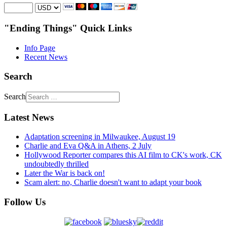
"Ending Things" Quick Links
Info Page
Recent News
Search
Search
Latest News
Adaptation screening in Milwaukee, August 19
Charlie and Eva Q&A in Athens, 2 July
Hollywood Reporter compares this AI film to CK's work, CK
undoubtedly thrilled
Later the War is back on!
Scam alert: no, Charlie doesn't want to adapt your book
Follow Us