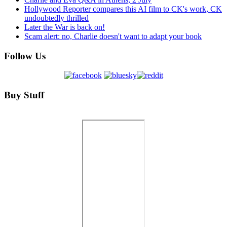
Hollywood Reporter compares this AI film to CK's work, CK
undoubtedly thrilled
Later the War is back on!
Scam alert: no, Charlie doesn't want to adapt your book
Follow Us
Buy Stuff