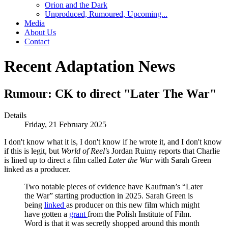
Orion and the Dark
Unproduced, Rumoured, Upcoming...
Media
About Us
Contact
Recent Adaptation News
Rumour: CK to direct "Later The War"
Details
Friday, 21 February 2025
I don't know what it is, I don't know if he wrote it, and I don't know
if this is legit, but
World of Reel'
s Jordan Ruimy reports that Charlie
is lined up to direct a film called
Later the War
with Sarah Green
linked as a producer.
Two notable pieces of evidence have Kaufman’s “Later
the War” starting production in 2025. Sarah Green is
being
linked
as producer on this new film which might
have gotten a
grant
from the Polish Institute of Film.
Word is that it was secretly shopped around this month