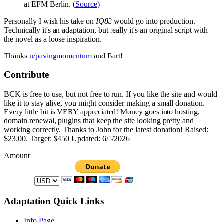
at EFM Berlin. (
Source
)
Personally I wish his take on
IQ83
would go into production.
Technically it's an adaptation, but really it's an original script with
the novel as a loose inspiration.
Thanks
u/pavingmomentum
and Bart!
Contribute
BCK is free to use, but not free to run. If you like the site and would
like it to stay alive, you might consider making a small donation.
Every little bit is VERY appreciated! Money goes into hosting,
domain renewal, plugins that keep the site looking pretty and
working correctly. Thanks to John for the latest donation! Raised:
$23.00. Target: $450 Updated: 6/5/2026
Amount
Adaptation Quick Links
Info Page