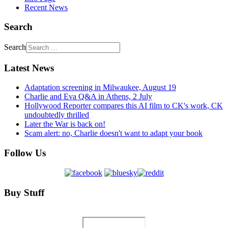
Recent News
Search
Search
Latest News
Adaptation screening in Milwaukee, August 19
Charlie and Eva Q&A in Athens, 2 July
Hollywood Reporter compares this AI film to CK's work, CK
undoubtedly thrilled
Later the War is back on!
Scam alert: no, Charlie doesn't want to adapt your book
Follow Us
Buy Stuff