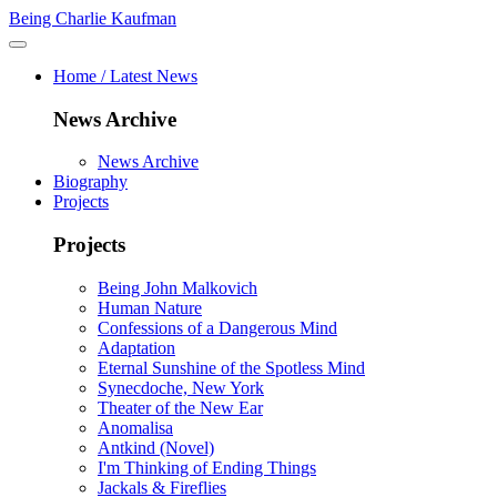
Being Charlie Kaufman
Home / Latest News
News Archive
News Archive
Biography
Projects
Projects
Being John Malkovich
Human Nature
Confessions of a Dangerous Mind
Adaptation
Eternal Sunshine of the Spotless Mind
Synecdoche, New York
Theater of the New Ear
Anomalisa
Antkind (Novel)
I'm Thinking of Ending Things
Jackals & Fireflies