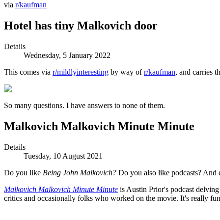
via
r/kaufman
Hotel has tiny Malkovich door
Details
Wednesday, 5 January 2022
This comes via
r/mildlyinteresting
by way of
r/kaufman
, and carries 
So many questions. I have answers to none of them.
Malkovich Malkovich Minute Minute
Details
Tuesday, 10 August 2021
Do you like
Being John Malkovich?
Do you also like podcasts? A
Malkovich Malkovich Minute Minute
is Austin Prior's podcast delving
critics and occasionally folks who worked on the movie. It's really fun