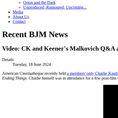
Orion and the Dark
Unproduced, Rumoured, Upcoming...
Media
About Us
Contact
Recent BJM News
Video: CK and Keener's Malkovich Q&A a
Details
Tuesday, 18 June 2024
American Cinematheque recently held
a members' only Charlie Kaufm
Ending Things.
Charlie himself was in attendance for a few post-fil