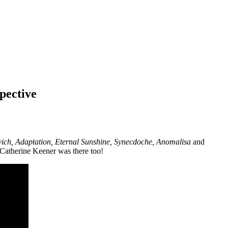
pective
ich, Adaptation, Eternal Sunshine, Synecdoche, Anomalisa
and
 Catherine Keener was there too!