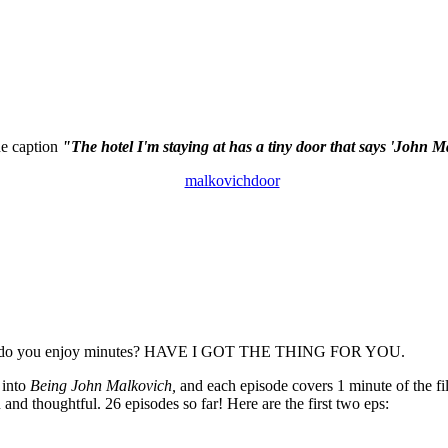
the caption
"The hotel I'm staying at has a tiny door that says 'John M
nd do you enjoy minutes? HAVE I GOT THE THING FOR YOU.
 into
Being John Malkovich,
and each episode covers 1 minute of the fil
 and thoughtful. 26 episodes so far! Here are the first two eps: