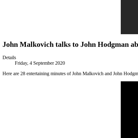
John Malkovich talks to John Hodgman a
Details
Friday, 4 September 2020
Here are 28 entertaining minutes of John Malkovich and John Hodgm