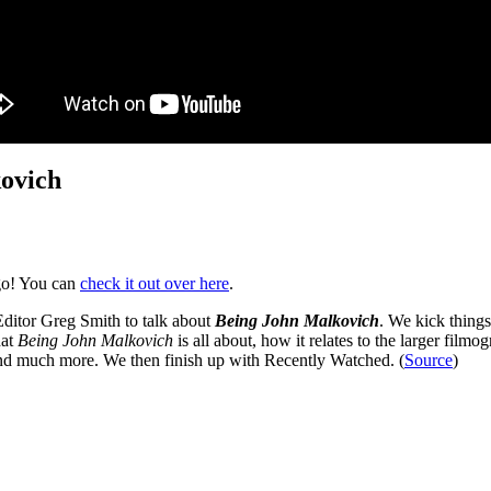
kovich
go! You can
check it out over here
.
ditor Greg Smith to talk about
Being John Malkovich
. We kick things
hat
Being John Malkovich
is all about, how it relates to the larger filmo
nd much more. We then finish up with Recently Watched. (
Source
)