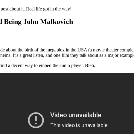
ost about it. Real life got in the way!
nd Being John Malkovich
isode about the birth of the megaplex in the USA (a movie theater compl
inema. It's a great listen, and one film they talk about as a major examp
find a decent way to embed the audio player. Bleh.