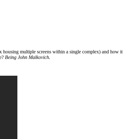
ex housing multiple screens within a single complex) and how it
le?
Being John Malkovich.