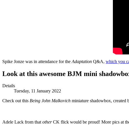
Spike Jonze was in attendance for the
Adaptation
Q&A,
which you ca
Look at this awesome BJM mini shadowbo
Details
Tuesday, 11 January 2022
Check out this
Being John Malkovich
miniature
shadowbox, created 
Adele Lack from that
other
CK flick would be proud! More pics at the