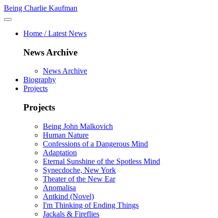
Being Charlie Kaufman
Home / Latest News
News Archive
News Archive
Biography
Projects
Projects
Being John Malkovich
Human Nature
Confessions of a Dangerous Mind
Adaptation
Eternal Sunshine of the Spotless Mind
Synecdoche, New York
Theater of the New Ear
Anomalisa
Antkind (Novel)
I'm Thinking of Ending Things
Jackals & Fireflies