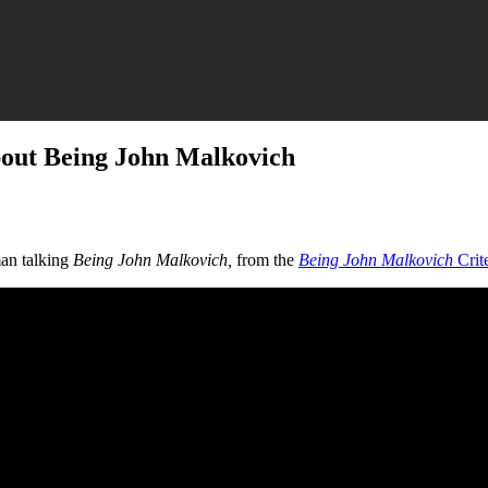
bout Being John Malkovich
an talking
Being John Malkovich,
from the
Being John Malkovich
Crit