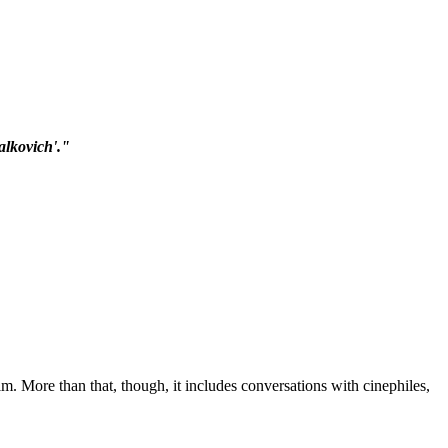
alkovich'."
m. More than that, though, it includes conversations with cinephiles,