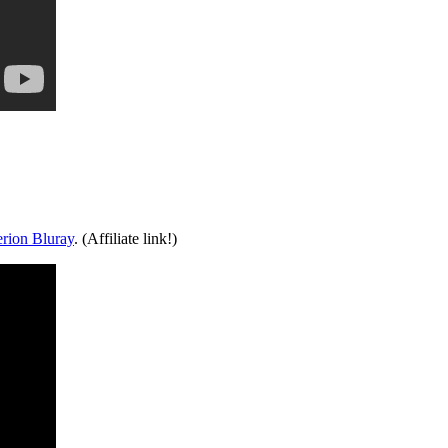
erion Bluray
. (Affiliate link!)