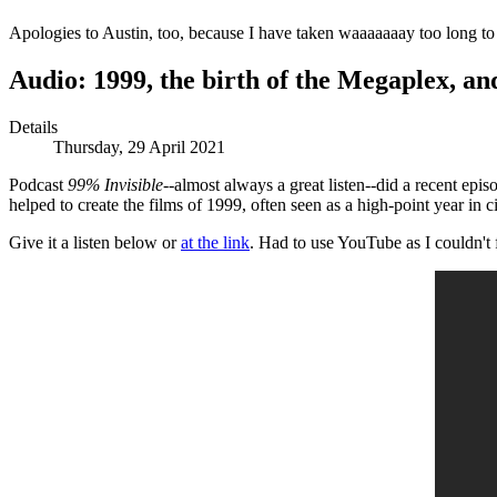
Apologies to Austin, too, because I have taken waaaaaaay too long to p
Audio: 1999, the birth of the Megaplex, a
Details
Thursday, 29 April 2021
Podcast
99% Invisible
--almost always a great listen--did a recent ep
helped to create the films of 1999, often seen as a high-point year in c
Give it a listen below or
at the link
. Had to use YouTube as I couldn't 