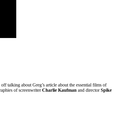
 off talking about Greg’s article about the essential films of
graphies of screenwriter
Charlie Kaufman
and director
Spike