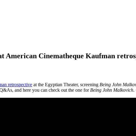
t American Cinematheque Kaufman retros
an retrospective
at the Egyptian Theater, screening
Being John Malkov
m Q&As, and here you can check out the one for
Being John Malkovich
.