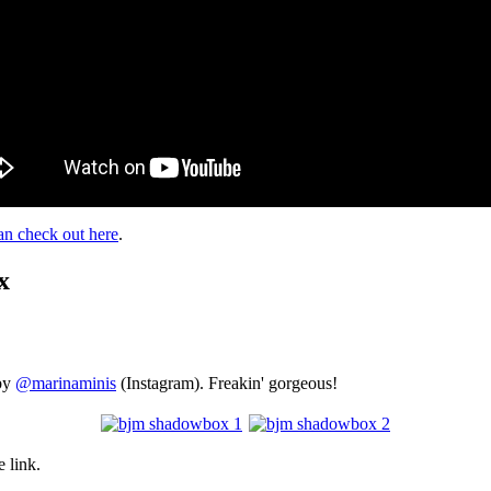
n check out here
.
x
by
@marinaminis
(Instagram). Freakin' gorgeous!
 link.