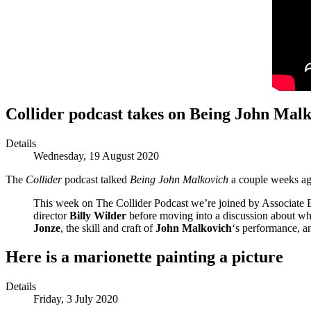
Collider podcast takes on Being John Mal
Details
Wednesday, 19 August 2020
The
Collider
podcast talked
Being John Malkovich
a couple weeks a
This week on The Collider Podcast we’re joined by Associate E
director
Billy Wilder
before moving into a discussion about w
Jonze
, the skill and craft of
John Malkovich
‘s performance, a
Here is a marionette painting a picture
Details
Friday, 3 July 2020