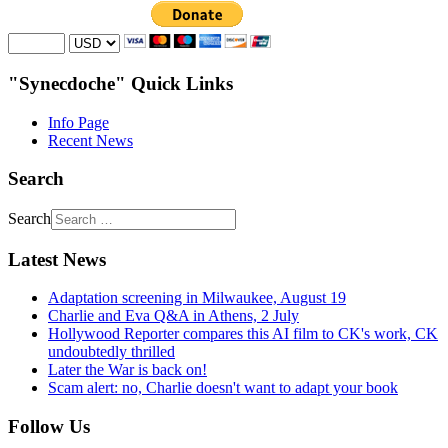
"Synecdoche" Quick Links
Info Page
Recent News
Search
Search
Latest News
Adaptation screening in Milwaukee, August 19
Charlie and Eva Q&A in Athens, 2 July
Hollywood Reporter compares this AI film to CK's work, CK
undoubtedly thrilled
Later the War is back on!
Scam alert: no, Charlie doesn't want to adapt your book
Follow Us