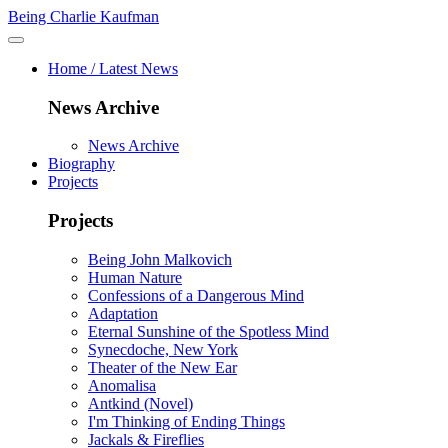
Being Charlie Kaufman
Home / Latest News
News Archive
News Archive
Biography
Projects
Projects
Being John Malkovich
Human Nature
Confessions of a Dangerous Mind
Adaptation
Eternal Sunshine of the Spotless Mind
Synecdoche, New York
Theater of the New Ear
Anomalisa
Antkind (Novel)
I'm Thinking of Ending Things
Jackals & Fireflies