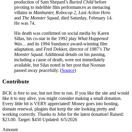
production of Sam Shepard’s
Buried Child
before
pivoting to indelible film performances as menacing
villains in
Manhunter, Robocop 2, Last Action Hero
and
The Monster Squad
, died Saturday, February 14.
He was 74.
His death was confirmed on social media by Karen
Sillas, his co-star in the 1992 play
What Happened
Was…
and its 1994 Sundance award-winning film
adaptation, and Fred Dekker, director of 1987’s
The
Monster Squad
. Additional details on his passing,
including a cause of death, were not immediately
available, but Silas noted in her post that Noonan
passed away peacefully. (
Source
)
Contribute
BCK is free to use, but not free to run. If you like the site and would
like it to stay alive, you might consider making a small donation.
Every little bit is VERY appreciated! Money goes into hosting,
domain renewal, plugins that keep the site looking pretty and
working correctly. Thanks to John for the latest donation! Raised:
$23.00. Target: $450 Updated: 6/5/2026
Amount