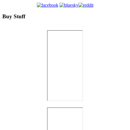
Buy Stuff