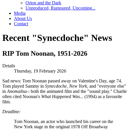
Orion and the Dark
Unproduced, Rumoured, Upcoming...
Media
About Us
Contact
Recent "Synecdoche" News
RIP Tom Noonan, 1951-2026
Details
Thursday, 19 February 2026
Sad news: Tom Noonan passed away on Valentine's Day, age 74.
Tom played Sammy in
Synecdoche, New York,
and "everyone else"
in
Anomalisa--
both the animated film and the "sound play." Charlie
often cited Noonan's
What Happened Was...
(1994) as a favourite
film.
Deadline:
Tom Noonan, an actor who launched his career on the
New York stage in the original 1978 Off Broadway