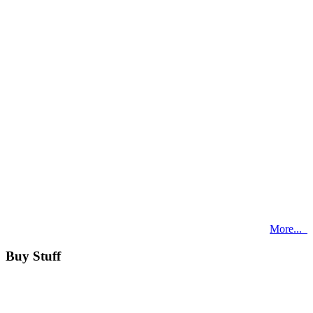
More...
Buy Stuff