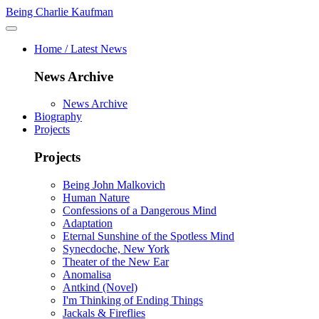
Being Charlie Kaufman
Home / Latest News
News Archive
News Archive
Biography
Projects
Projects
Being John Malkovich
Human Nature
Confessions of a Dangerous Mind
Adaptation
Eternal Sunshine of the Spotless Mind
Synecdoche, New York
Theater of the New Ear
Anomalisa
Antkind (Novel)
I'm Thinking of Ending Things
Jackals & Fireflies