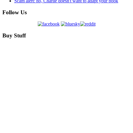
Scam alert: no, Charlie doesn't want to adapt your book
Follow Us
Buy Stuff