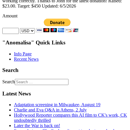
working correctly. Thanks to John for the latest donation! Raised:
$23.00. Target: $450 Updated: 6/5/2026
Amount
"Anomalisa" Quick Links
Info Page
Recent News
Search
Search
Latest News
Adaptation screening in Milwaukee, August 19
Charlie and Eva Q&A in Athens, 2 July
Hollywood Reporter compares this AI film to CK's work, CK
undoubtedly thrilled
Later the War is back on!