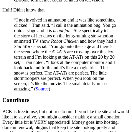
Huh! Didn't know that.
“I got involved in animation and it was like something
clicked,” Tran said. “I call it the animation bug. You go
onto a stage and it is
beautiful
.” She specifically tells
the story of her days on the long-running stop-motion
animated TV show
Robot Chicken
and how they had a
Star Wars
special. “You go onto the stage and there’s
the scene where the AT-ATs are crossing over this icy
terrain and I’m looking at the AT-ATs on this 20 by 20
set,” Tran noted. “I look at the computer monitor and I
look back and forth and it’s like a magic trick. The
snow is perfect. The AT-ATs are perfect. The little
stormtroopers are perfect. When you look on the
screen, it’s like the movie. The small details are so
amazing.” (
Source
)
Contribute
BCK is free to use, but not free to run. If you like the site and would
like it to stay alive, you might consider making a small donation.
Every little bit is VERY appreciated! Money goes into hosting,
domain renewal, plugins that keep the site looking pretty and