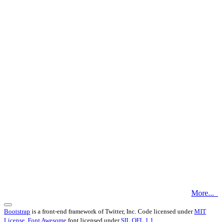
More...
Bootstrap
is a front-end framework of Twitter, Inc. Code licensed under
MIT
License.
Font Awesome
font licensed under
SIL OFL 1.1
.