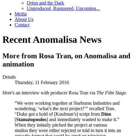
Orion and the Dark
Unproduced, Rumoured, Upcoming...
Media
About Us
Contact
Recent Anomalisa News
More from Rosa Tran, on Anomalisa and
animation
Details
Thursday, 11 February 2016
Here's an interview with producer Rosa Tran via
The Film Stage.
“We were working together at Starburns Industries and
wondering, ‘what’s the next project?’” recalled Tran.
“Duke got a hold of [Kaufman’s] script from
Dino
[
Stamatopoulos
] and immediately wanted to make it.”
When they initially pitched the project at various
studios they were either rejected or told to turn it into an
episodic format that could be aired on television.