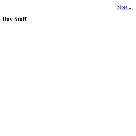
More...
Buy Stuff