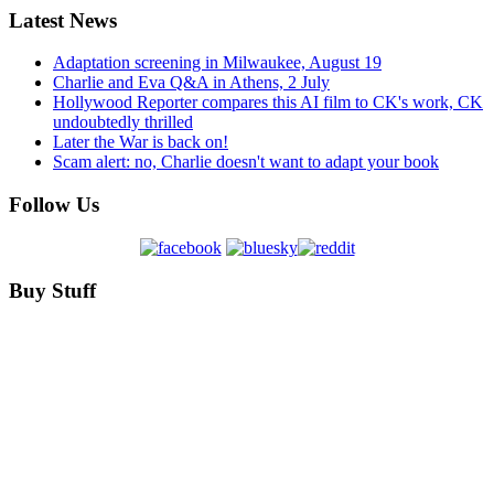
Latest News
Adaptation screening in Milwaukee, August 19
Charlie and Eva Q&A in Athens, 2 July
Hollywood Reporter compares this AI film to CK's work, CK
undoubtedly thrilled
Later the War is back on!
Scam alert: no, Charlie doesn't want to adapt your book
Follow Us
Buy Stuff