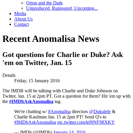
Orion and the Dark
Unproduced, Rumoured, Upcoming...
Media
About Us
Contact
Recent Anomalisa News
Got questions for Charlie or Duke? Ask
'em on Twitter, Jan. 15
Details
Friday, 15 January 2016
The IMDB will be talking with Charlie and Duke Johnson on
Twitter, Jan. 15 at 2pm PT. Got a question for them? Hit 'em up with
the
#
IMDbAskAnomalisa
tag.
We're chatting w/
#Anomalisa
directors
@Dukulele
&
Charlie Kaufman Jan. 15 at 2pm PT! Send Q's to
#IMDbAskAnomalisa
pic.twitter.com/k09NF98XKY
— IMDb (@IMDb)
January 14, 2016