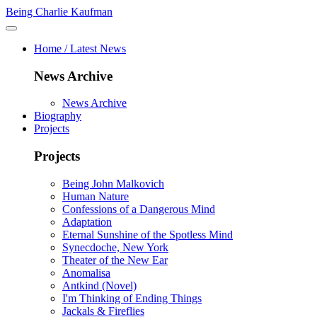
Being Charlie Kaufman
Home / Latest News
News Archive
News Archive
Biography
Projects
Projects
Being John Malkovich
Human Nature
Confessions of a Dangerous Mind
Adaptation
Eternal Sunshine of the Spotless Mind
Synecdoche, New York
Theater of the New Ear
Anomalisa
Antkind (Novel)
I'm Thinking of Ending Things
Jackals & Fireflies