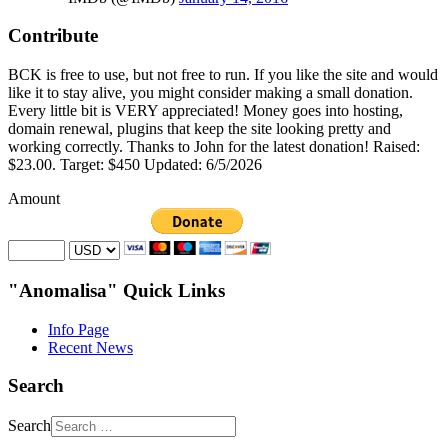
Contribute
BCK is free to use, but not free to run. If you like the site and would
like it to stay alive, you might consider making a small donation.
Every little bit is VERY appreciated! Money goes into hosting,
domain renewal, plugins that keep the site looking pretty and
working correctly. Thanks to John for the latest donation! Raised:
$23.00. Target: $450 Updated: 6/5/2026
Amount
"Anomalisa" Quick Links
Info Page
Recent News
Search
Search