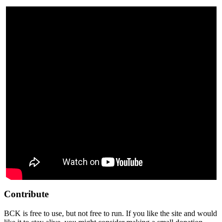
Contribute
BCK is free to use, but not free to run. If you like the site and would