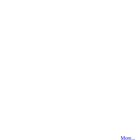
More...