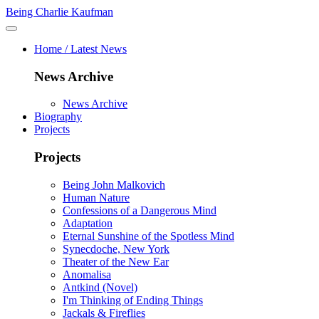
Being Charlie Kaufman
Home / Latest News
News Archive
News Archive
Biography
Projects
Projects
Being John Malkovich
Human Nature
Confessions of a Dangerous Mind
Adaptation
Eternal Sunshine of the Spotless Mind
Synecdoche, New York
Theater of the New Ear
Anomalisa
Antkind (Novel)
I'm Thinking of Ending Things
Jackals & Fireflies