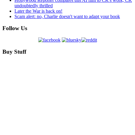
Hollywood Reporter compares this AI film to CK's work, CK
undoubtedly thrilled
Later the War is back on!
Scam alert: no, Charlie doesn't want to adapt your book
Follow Us
Buy Stuff