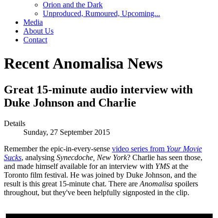
Orion and the Dark
Unproduced, Rumoured, Upcoming...
Media
About Us
Contact
Recent Anomalisa News
Great 15-minute audio interview with
Duke Johnson and Charlie
Details
Sunday, 27 September 2015
Remember the epic-in-every-sense
video series from
Your Movie
Sucks
, analysing
Synecdoche, New York
? Charlie has seen those,
and made himself available for an interview with
YMS
at the
Toronto film festival. He was joined by Duke Johnson, and the
result is this great 15-minute chat. There are
Anomalisa
spoilers
throughout, but they've been helpfully signposted in the clip.