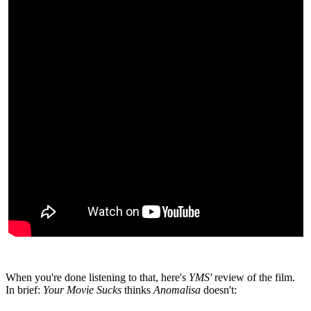
When you're done listening to that, here's
YMS'
review of the film.
In brief:
Your Movie Sucks
thinks
Anomalisa
doesn't: