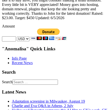
like it to stay alive, you might consider making a small donation.
Every little bit is VERY appreciated! Money goes into hosting,
domain renewal, plugins that keep the site looking pretty and
working correctly. Thanks to John for the latest donation! Raised:
$23.00. Target: $450 Updated: 6/5/2026
Amount
"Anomalisa" Quick Links
Info Page
Recent News
Search
Search
Latest News
Adaptation screening in Milwaukee, August 19
Charlie and Eva Q&A in Athens, 2 July