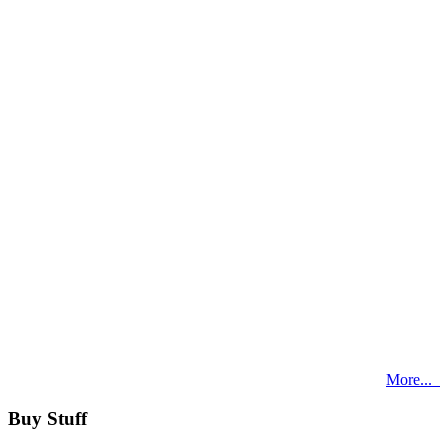
More...
Buy Stuff