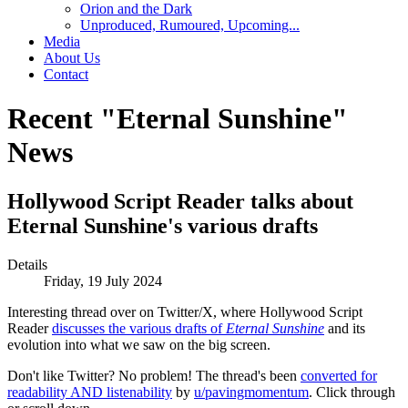
Orion and the Dark
Unproduced, Rumoured, Upcoming...
Media
About Us
Contact
Recent "Eternal Sunshine"
News
Hollywood Script Reader talks about
Eternal Sunshine's various drafts
Details
Friday, 19 July 2024
Interesting thread over on Twitter/X, where Hollywood Script
Reader
discusses the various drafts of
Eternal Sunshine
and its
evolution into what we saw on the big screen.
Don't like Twitter? No problem! The thread's been
converted for
readability AND listenability
by
u/pavingmomentum
. Click through