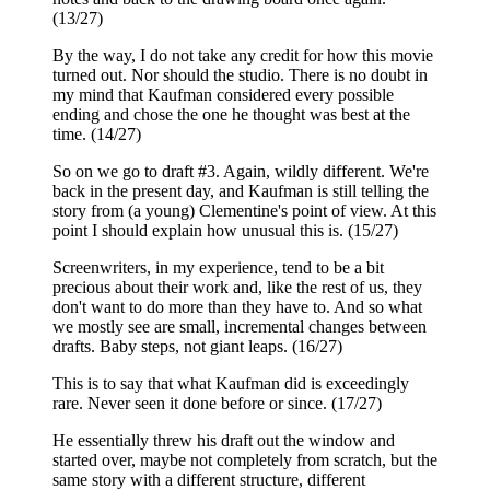
(13/27)
By the way, I do not take any credit for how this movie
turned out. Nor should the studio. There is no doubt in
my mind that Kaufman considered every possible
ending and chose the one he thought was best at the
time. (14/27)
So on we go to draft #3. Again, wildly different. We're
back in the present day, and Kaufman is still telling the
story from (a young) Clementine's point of view. At this
point I should explain how unusual this is. (15/27)
Screenwriters, in my experience, tend to be a bit
precious about their work and, like the rest of us, they
don't want to do more than they have to. And so what
we mostly see are small, incremental changes between
drafts. Baby steps, not giant leaps. (16/27)
This is to say that what Kaufman did is exceedingly
rare. Never seen it done before or since. (17/27)
He essentially threw his draft out the window and
started over, maybe not completely from scratch, but the
same story with a different structure, different