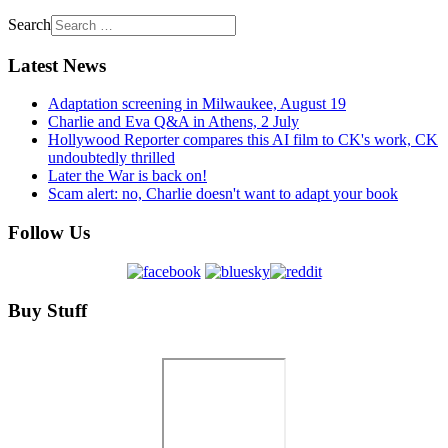
Search
Latest News
Adaptation screening in Milwaukee, August 19
Charlie and Eva Q&A in Athens, 2 July
Hollywood Reporter compares this AI film to CK's work, CK
undoubtedly thrilled
Later the War is back on!
Scam alert: no, Charlie doesn't want to adapt your book
Follow Us
Buy Stuff