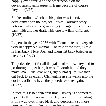
happily ever after. And the other people on the
development team agree with me because of course
they do. (9/27)
So the studio – which at this point was in active
development on the project – gives Kaufman story
notes and after some grumbling (I imagine), he comes
back with another draft. This one is wildly different.
(10/27)
It opens in the year 2056 with Clementine as a very old,
very unhappy old woman. The rest of the story is told
in flashback. Here, Joel and Clem get back together in
the end. (11/27)
They decide that for all the pain and sorrow they had to
go through to get here, it was all worth it, and they
make love. True love wins, right? Not quite. We then
cut back to an elderly Clementine as she walks into the
doctor's office to have the procedure done again.
(12/27)
In fact, this is her sixteenth time. History is doomed to
repeat itself forever until the day they die. This ending
is in a way even more bleak and depressing so more
notes and back to the drawing board once again.