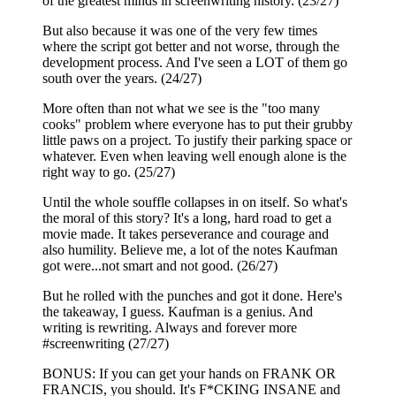
of the greatest minds in screenwriting history. (23/27)
But also because it was one of the very few times
where the script got better and not worse, through the
development process. And I've seen a LOT of them go
south over the years. (24/27)
More often than not what we see is the "too many
cooks" problem where everyone has to put their grubby
little paws on a project. To justify their parking space or
whatever. Even when leaving well enough alone is the
right way to go. (25/27)
Until the whole souffle collapses in on itself. So what's
the moral of this story? It's a long, hard road to get a
movie made. It takes perseverance and courage and
also humility. Believe me, a lot of the notes Kaufman
got were...not smart and not good. (26/27)
But he rolled with the punches and got it done. Here's
the takeaway, I guess. Kaufman is a genius. And
writing is rewriting. Always and forever more
#screenwriting (27/27)
BONUS: If you can get your hands on FRANK OR
FRANCIS, you should. It's F*CKING INSANE and