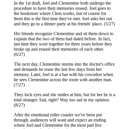
In the 1st draft, Joel and Clementine both undergo the
procedure to have their memories erased. Joel goes to
the bookstore where Clem works, but of course for
them this is the first time they've met. Joel asks her out
and they go to a dinner party at his friends' place. (5/27)
His friends recognize Clementine and sit them down to
explain that the two of them had dated before. In fact,
last time they were together for three years before they
broke up and erased their memories of each other.
(6/27)
The next day, Clementine storms into the doctor's office
and demands he erase the last few days from her
memory. Later, Joel is at a bar with his coworker when
he sees Clementine across the room with another man.
(7/27)
They lock eyes and she smiles at him, but for her he is a
total stranger. Sad, right? Way too sad in my opinion.
(8/27)
After the emotional roller coaster we've been put
through, audiences will want and expect an ending
where Joel and Clementine for the most part live