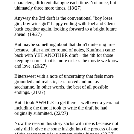
characters, different dialogue each time. Not once, but
ultimately three more times. (18/27)
Anyway the 3rd draft is the conventional "boy loses
girl, boy wins girl" happy ending with Joel and Clem
back together again, looking forward to a bright future
ahead. (19/27)
But maybe something about that didn't quite ring true
because, after another round of notes, Kaufman came
back with YET ANOTHER draft – the 4th for those
keeping score – that is more or less the movie we know
and love. (20/27)
Bittersweet with a note of uncertainty that feels more
grounded and realistic, less forced and not as
saccharine. In other words, the best of all possible
endings. (21/27)
But it took AWHILE to get there – well over a year. not
including the time it took to write the draft he had
originally submitted. (22/27)
Now the reason this story sticks with me is because not
only did it give me some insight into the process of one