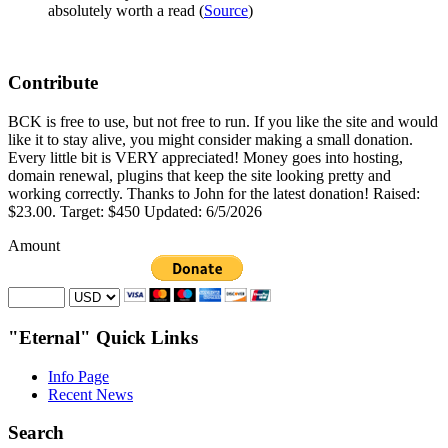
absolutely worth a read (
Source
)
Contribute
BCK is free to use, but not free to run. If you like the site and would
like it to stay alive, you might consider making a small donation.
Every little bit is VERY appreciated! Money goes into hosting,
domain renewal, plugins that keep the site looking pretty and
working correctly. Thanks to John for the latest donation! Raised:
$23.00. Target: $450 Updated: 6/5/2026
Amount
"Eternal" Quick Links
Info Page
Recent News
Search