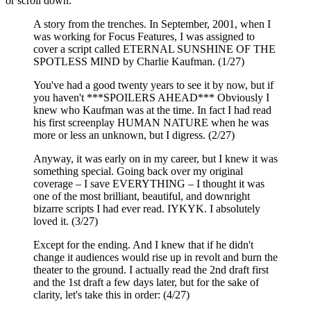
or scroll down.
A story from the trenches. In September, 2001, when I
was working for Focus Features, I was assigned to
cover a script called ETERNAL SUNSHINE OF THE
SPOTLESS MIND by Charlie Kaufman. (1/27)
You've had a good twenty years to see it by now, but if
you haven't ***SPOILERS AHEAD*** Obviously I
knew who Kaufman was at the time. In fact I had read
his first screenplay HUMAN NATURE when he was
more or less an unknown, but I digress. (2/27)
Anyway, it was early on in my career, but I knew it was
something special. Going back over my original
coverage – I save EVERYTHING – I thought it was
one of the most brilliant, beautiful, and downright
bizarre scripts I had ever read. IYKYK. I absolutely
loved it. (3/27)
Except for the ending. And I knew that if he didn't
change it audiences would rise up in revolt and burn the
theater to the ground. I actually read the 2nd draft first
and the 1st draft a few days later, but for the sake of
clarity, let's take this in order: (4/27)