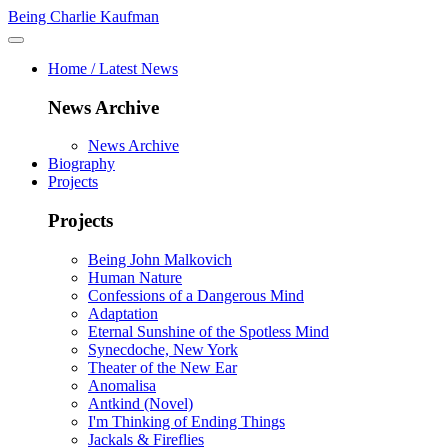
Being Charlie Kaufman
Home / Latest News
News Archive
News Archive
Biography
Projects
Projects
Being John Malkovich
Human Nature
Confessions of a Dangerous Mind
Adaptation
Eternal Sunshine of the Spotless Mind
Synecdoche, New York
Theater of the New Ear
Anomalisa
Antkind (Novel)
I'm Thinking of Ending Things
Jackals & Fireflies