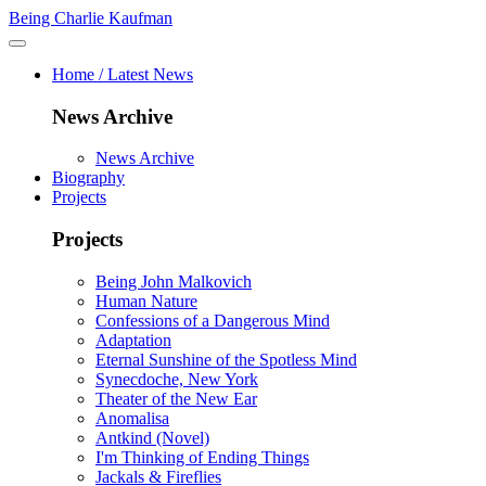
Being Charlie Kaufman
Home / Latest News
News Archive
News Archive
Biography
Projects
Projects
Being John Malkovich
Human Nature
Confessions of a Dangerous Mind
Adaptation
Eternal Sunshine of the Spotless Mind
Synecdoche, New York
Theater of the New Ear
Anomalisa
Antkind (Novel)
I'm Thinking of Ending Things
Jackals & Fireflies