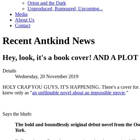
Orion and the Dark
Unproduced, Rumoured, Upcoming...
Media
About Us
Contact
Recent Antkind News
Hey, look, it's a book cover! AND A PL
Details
Wednesday, 20 November 2019
HOLY CRAP YOU GUYS, IT'S HAPPENING. There's a cover for
knew only as "
an unfilmable novel about an impossible movie
."
Says the blurb:
The bold and boundlessly original debut novel from the O
York
.