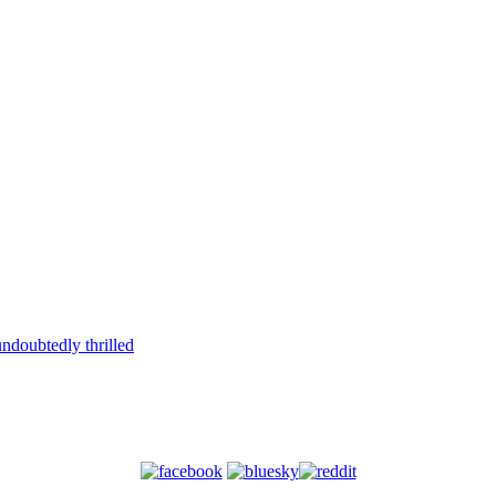
ndoubtedly thrilled