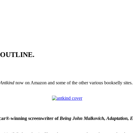
OT OUTLINE.
Antkind
now on Amazon and some of the other various bookselly sites. N
scar®-winning screenwriter of
Being John Malkovich, Adaptation, E