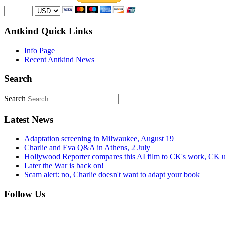
Antkind Quick Links
Info Page
Recent Antkind News
Search
Search
Latest News
Adaptation screening in Milwaukee, August 19
Charlie and Eva Q&A in Athens, 2 July
Hollywood Reporter compares this AI film to CK's work, CK u
Later the War is back on!
Scam alert: no, Charlie doesn't want to adapt your book
Follow Us