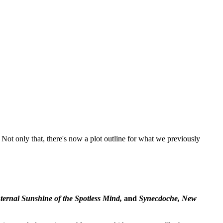
ot only that, there's now a plot outline for what we previously
ternal Sunshine of the Spotless Mind,
and
Synecdoche, New