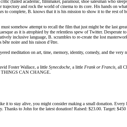
ritic (failed academic, filmmaker, paramour, shoe salesman who sleeps
 trajectory and rock the world of cinema to its core. His hands on what
ars to complete, B. knows that it is his mission to show it to the rest o
B. must somehow attempt to recall the film that just might be the last gr
aesque as it is atrophied by the relentless spew of Twitter. Desperate t
atively inclusive language, B. scrambles to re-create the lost masterwor
 bête noire and his raison d’être.
ayered meditation on art, time, memory, identity, comedy, and the very na
avid Foster Wallace, a little
Synecdoche,
a little
Frank or Francis,
all Ch
se date. THINGS CAN CHANGE.
 like it to stay alive, you might consider making a small donation. Ever
tly. Thanks to John for the latest donation! Raised: $23.00. Target: $45