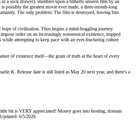
 in a sock drawer), stumbles upon a hitherto unseen film by an
 is possibly the greatest movie ever made, a three-month-long
f humanity. The only problem: The film is destroyed, leaving him
eat hope of civilization. Thus begins a mind-boggling journey
o impose order on an increasingly nonsensical existence, trapped
k while attempting to keep pace with an ever-fracturing culture
ture of existence itself—the grain of truth at the heart of every
arlie K. Release date is still listed as May 20 next year, and there's a
y little bit is VERY appreciated! Money goes into hosting, domain
0 Updated: 6/5/2026