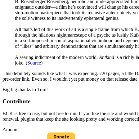
B. Rosenberger Rosenberg, neurotic and underappreciated film c
enigmatic outsider—a film he’s convinced will change his career
stop-motion masterpiece that took its reclusive auteur ninety ye
the sole witness to its inadvertently ephemeral genius.
All that’s left of this work of art is a single frame from which 
through the hilarious nightmarescape of a psyche as lushly Kafk
in a self-imposed prison of aspirational victimhood and degener
of “likes” and arbitrary denunciations that are simultaneously his
A searing indictment of the modern world,
Antkind
is a richly l
joke. (
Source
)
This definitely sounds like what I was expecting. 720 pages, a little D
pre-order link. Even so, I wouldn't yet put money on that relea
Big big thanks to Tom!
Contribute
BCK is free to use, but not free to run. If you like the site and would
renewal, plugins that keep the site looking pretty and working correc
Amount