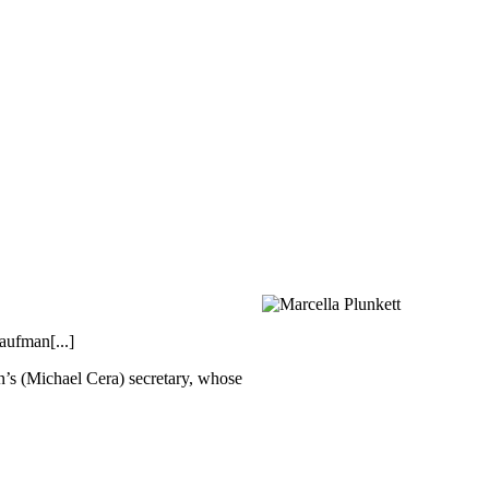
aufman[...]
’s (Michael Cera) secretary, whose