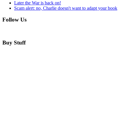
Later the War is back on!
Scam alert: no, Charlie doesn't want to adapt your book
Follow Us
Buy Stuff