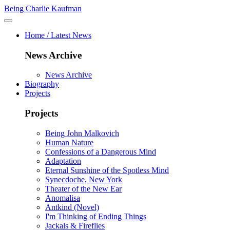
Being Charlie Kaufman
Home / Latest News
News Archive
News Archive
Biography
Projects
Projects
Being John Malkovich
Human Nature
Confessions of a Dangerous Mind
Adaptation
Eternal Sunshine of the Spotless Mind
Synecdoche, New York
Theater of the New Ear
Anomalisa
Antkind (Novel)
I'm Thinking of Ending Things
Jackals & Fireflies