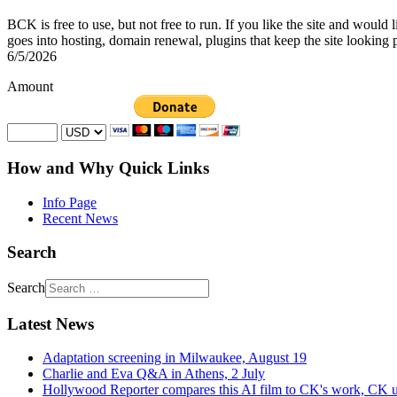
BCK is free to use, but not free to run. If you like the site and would
goes into hosting, domain renewal, plugins that keep the site looking 
6/5/2026
Amount
How and Why Quick Links
Info Page
Recent News
Search
Search
Latest News
Adaptation screening in Milwaukee, August 19
Charlie and Eva Q&A in Athens, 2 July
Hollywood Reporter compares this AI film to CK's work, CK u