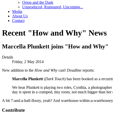
Orion and the Dark
Unproduced, Rumoured, Upcoming...
Media
About Us
Contact
Recent "How and Why" News
Marcella Plunkett joins "How and Why"
Details
Friday, 2 May 2014
New addition to the
How and Why
cast!
Deadline
reports:
Marcella Plunkett
(
Dark Touch
) has been booked as a recurr
We hear Plunkett is playing two roles, Cynthia, a photograph
day is spent in a cramped, tiny room, not much bigger than her 
A bit 7-and-a-half-floory, yeah? And warehouse-within-a-warehousey, 
Contribute