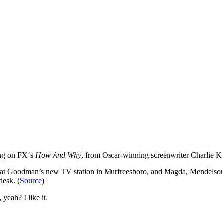
ing on FX‘s
How And Why
, from Oscar-winning screenwriter Charlie K
er at Goodman’s new TV station in Murfreesboro, and Magda, Mendelson
desk. (
Source
)
yeah? I like it.