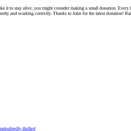
 like it to stay alive, you might consider making a small donation. Ever
pretty and working correctly. Thanks to John for the latest donation! R
ndoubtedly thrilled