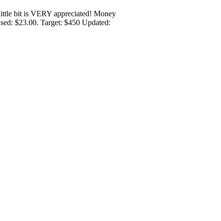
y little bit is VERY appreciated! Money
aised: $23.00. Target: $450 Updated: