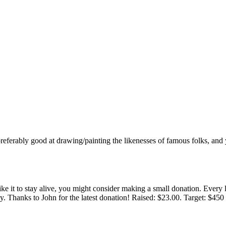
t, preferably good at drawing/painting the likenesses of famous folks, a
 like it to stay alive, you might consider making a small donation. Ever
tly. Thanks to John for the latest donation! Raised: $23.00. Target: $45