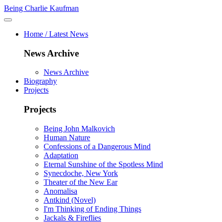
Being Charlie Kaufman
Home / Latest News
News Archive
News Archive
Biography
Projects
Projects
Being John Malkovich
Human Nature
Confessions of a Dangerous Mind
Adaptation
Eternal Sunshine of the Spotless Mind
Synecdoche, New York
Theater of the New Ear
Anomalisa
Antkind (Novel)
I'm Thinking of Ending Things
Jackals & Fireflies