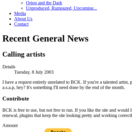
Orion and the Dark
Unproduced, Rumoured, Upcoming...
Media
About Us
Contact
Recent General News
Calling artists
Details
Tuesday, 8 July 2003
I have a request entirely unrelated to BCK. If you're a talented artis
a.s.a.p, hey? It's something I'll need done by the end of the month.
Contribute
BCK is free to use, but not free to run. If you like the site and would
renewal, plugins that keep the site looking pretty and working correc
Amount