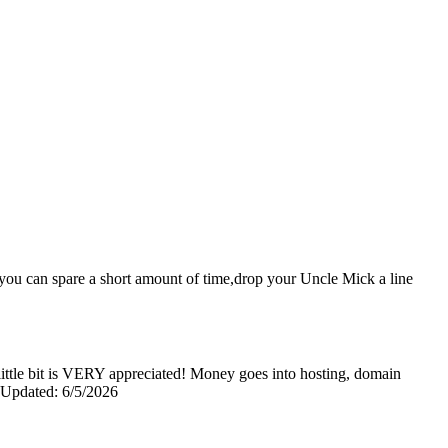
nd you can spare a short amount of time,drop your Uncle Mick a line
y little bit is VERY appreciated! Money goes into hosting, domain
0 Updated: 6/5/2026