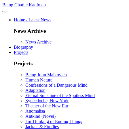
Being Charlie Kaufman
Home / Latest News
News Archive
News Archive
Biography
Projects
Projects
Being John Malkovich
Human Nature
Confessions of a Dangerous Mind
Adaptation
Eternal Sunshine of the Spotless Mind
Synecdoche, New York
Theater of the New Ear
Anomalisa
Antkind (Novel)
I'm Thinking of Ending Things
Jackals & Fireflies