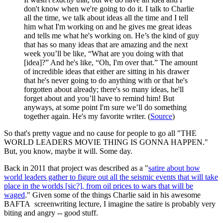
don't know when we're going to do it. I talk to Charlie
all the time, we talk about ideas all the time and I tell
him what I'm working on and he gives me great ideas
and tells me what he's working on. He’s the kind of guy
that has so many ideas that are amazing and the next
week you’ll be like, “What are you doing with that
[idea]?” And he's like, “Oh, I'm over that.” The amount
of incredible ideas that either are sitting in his drawer
that he's never going to do anything with or that he's
forgotten about already; there's so many ideas, he'll
forget about and you’ll have to remind him! But
anyways, at some point I'm sure we’ll do something
together again. He's my favorite writer. (
Source
)
So that's pretty vague and no cause for people to go all "THE
WORLD LEADERS MOVIE THING IS GONNA HAPPEN."
But, you know, maybe it will. Some day.
Back in 2011 that project was described as a "
satire about how
world leaders gather to figure out all the seismic events that will take
place in the worlds [sic?], from oil prices to wars that will be
waged
." Given some of the things Charlie said in his awesome
BAFTA screenwriting lecture, I imagine the satire is probably very
biting and angry -- good stuff.