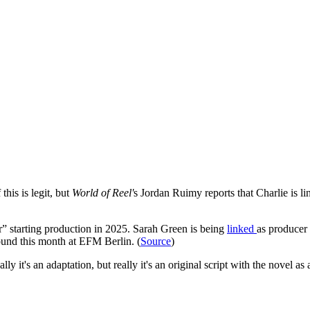
this is legit, but
World of Reel'
s Jordan Ruimy reports that Charlie is li
” starting production in 2025. Sarah Green is being
linked
as producer
round this month at EFM Berlin. (
Source
)
 it's an adaptation, but really it's an original script with the novel as 