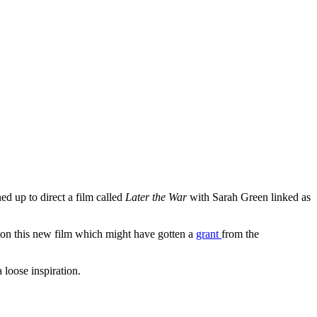
ned up to direct a film called
Later the War
with Sarah Green linked as
 on this new film which might have gotten a
grant
from the
a loose inspiration.