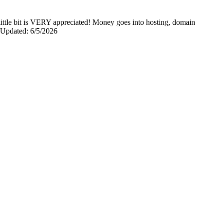
y little bit is VERY appreciated! Money goes into hosting, domain
0 Updated: 6/5/2026