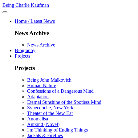
Being Charlie Kaufman
Home / Latest News
News Archive
News Archive
Biography
Projects
Projects
Being John Malkovich
Human Nature
Confessions of a Dangerous Mind
Adaptation
Eternal Sunshine of the Spotless Mind
Synecdoche, New York
Theater of the New Ear
Anomalisa
Antkind (Novel)
I'm Thinking of Ending Things
Jackals & Fireflies