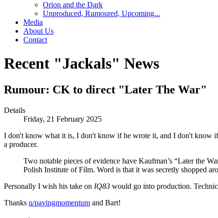
Orion and the Dark
Unproduced, Rumoured, Upcoming...
Media
About Us
Contact
Recent "Jackals" News
Rumour: CK to direct "Later The War"
Details
Friday, 21 February 2025
I don't know what it is, I don't know if he wrote it, and I don't know if 
a producer.
Two notable pieces of evidence have Kaufman’s “Later the War
Polish Institute of Film. Word is that it was secretly shopped a
Personally I wish his take on
IQ83
would go into production. Technically
Thanks
u/pavingmomentum
and Bart!