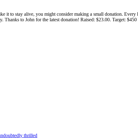
 like it to stay alive, you might consider making a small donation. Ever
tly. Thanks to John for the latest donation! Raised: $23.00. Target: $45
ndoubtedly thrilled