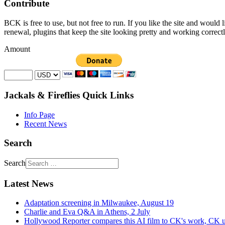
Contribute
BCK is free to use, but not free to run. If you like the site and would
renewal, plugins that keep the site looking pretty and working correc
Amount
Jackals & Fireflies Quick Links
Info Page
Recent News
Search
Search
Latest News
Adaptation screening in Milwaukee, August 19
Charlie and Eva Q&A in Athens, 2 July
Hollywood Reporter compares this AI film to CK's work, CK u