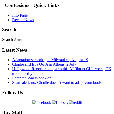
"Confessions" Quick Links
Info Page
Recent News
Search
Search
Latest News
Adaptation screening in Milwaukee, August 19
Charlie and Eva Q&A in Athens, 2 July
Hollywood Reporter compares this AI film to CK's work, CK
undoubtedly thrilled
Later the War is back on!
Scam alert: no, Charlie doesn't want to adapt your book
Follow Us
Buy Stuff