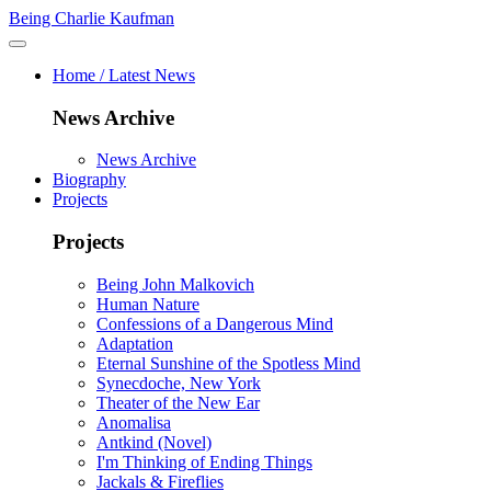
Being Charlie Kaufman
Home / Latest News
News Archive
News Archive
Biography
Projects
Projects
Being John Malkovich
Human Nature
Confessions of a Dangerous Mind
Adaptation
Eternal Sunshine of the Spotless Mind
Synecdoche, New York
Theater of the New Ear
Anomalisa
Antkind (Novel)
I'm Thinking of Ending Things
Jackals & Fireflies