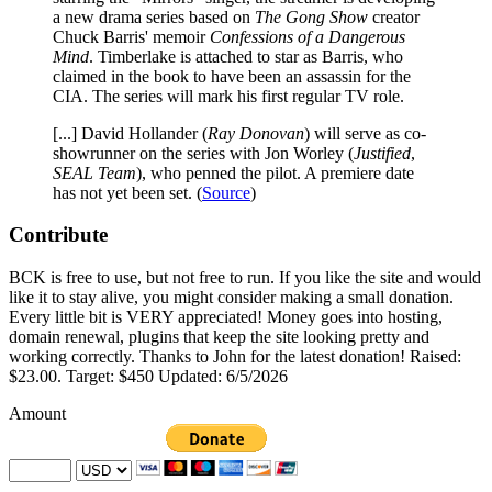
a new drama series based on
The Gong Show
creator
Chuck Barris' memoir
Confessions of a Dangerous
Mind
. Timberlake is attached to star as Barris, who
claimed in the book to have been an assassin for the
CIA. The series will mark his first regular TV role.
[...] David Hollander (
Ray Donovan
) will serve as co-
showrunner on the series with Jon Worley (
Justified
,
SEAL Team
), who penned the pilot. A premiere date
has not yet been set. (
Source
)
Contribute
BCK is free to use, but not free to run. If you like the site and would
like it to stay alive, you might consider making a small donation.
Every little bit is VERY appreciated! Money goes into hosting,
domain renewal, plugins that keep the site looking pretty and
working correctly. Thanks to John for the latest donation! Raised:
$23.00. Target: $450 Updated: 6/5/2026
Amount