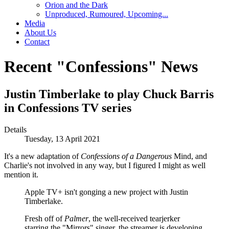
Orion and the Dark
Unproduced, Rumoured, Upcoming...
Media
About Us
Contact
Recent "Confessions" News
Justin Timberlake to play Chuck Barris
in Confessions TV series
Details
Tuesday, 13 April 2021
It's a new adaptation of
Confessions of a Dangerous
Mind,
and
Charlie's not involved in any way, but I figured I might as well
mention it.
Apple TV+ isn't gonging a new project with Justin
Timberlake.
Fresh off of
Palmer
, the well-received tearjerker
starring the "Mirrors" singer, the streamer is developing