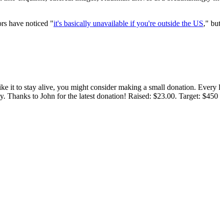
ors have noticed "
it's basically unavailable if you're outside the US
," bu
 like it to stay alive, you might consider making a small donation. Ever
tly. Thanks to John for the latest donation! Raised: $23.00. Target: $45