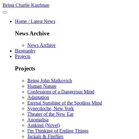
Being Charlie Kaufman
Home / Latest News
News Archive
News Archive
Biography
Projects
Projects
Being John Malkovich
Human Nature
Confessions of a Dangerous Mind
Adaptation
Eternal Sunshine of the Spotless Mind
Synecdoche, New York
Theater of the New Ear
Anomalisa
Antkind (Novel)
I'm Thinking of Ending Things
Jackals & Fireflies