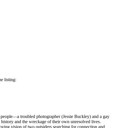
e listing:
ng people—a troubled photographer (Jessie Buckley) and a gay
s history and the wreckage of their own unresolved lives.
oving vision of two outsiders searching for connection and