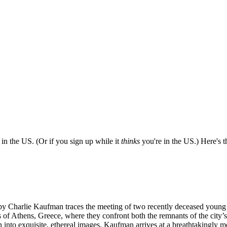
e in the US. (Or if you sign up while it
thinks
you're in the US.) Here's th
ted by Charlie Kaufman traces the meeting of two recently deceased you
s of Athens, Greece, where they confront both the remnants of the city’
into exquisite, ethereal images, Kaufman arrives at a breathtakingly m