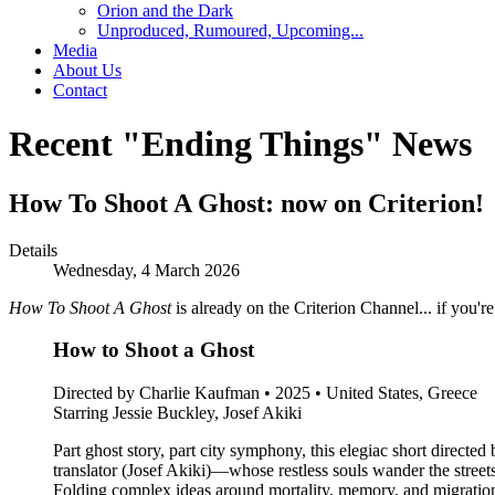
Orion and the Dark
Unproduced, Rumoured, Upcoming...
Media
About Us
Contact
Recent "Ending Things" News
How To Shoot A Ghost: now on Criterion!
Details
Wednesday, 4 March 2026
How To Shoot A Ghost
is already on the Criterion Channel... if you'r
How to Shoot a Ghost
Directed by Charlie Kaufman • 2025 • United States, Greece
Starring Jessie Buckley, Josef Akiki
Part ghost story, part city symphony, this elegiac short direc
translator (Josef Akiki)—whose restless souls wander the street
Folding complex ideas around mortality, memory, and migration 