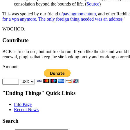
consolation beyond the bounds of life. (
Source
)
This was spotted by our friend
u/pavingmomentum
, and other Reddit
for a vpn anymore. The only foreign thing needed was an address
."
WOOHOO.
Contribute
BCK is free to use, but not free to run. If you like the site and would
renewal, plugins that keep the site looking pretty and working correc
Amount
"Ending Things" Quick Links
Info Page
Recent News
Search