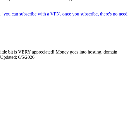
t "
you can subscribe with a VPN. once you subscribe, there's no need
y little bit is VERY appreciated! Money goes into hosting, domain
0 Updated: 6/5/2026