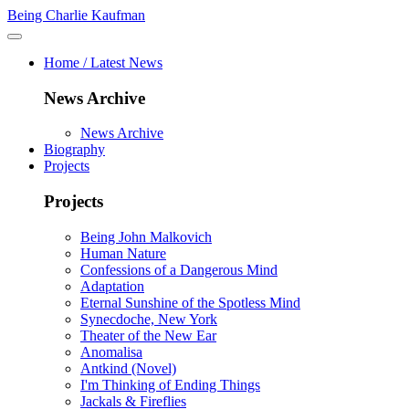
Being Charlie Kaufman
Home / Latest News
News Archive
News Archive
Biography
Projects
Projects
Being John Malkovich
Human Nature
Confessions of a Dangerous Mind
Adaptation
Eternal Sunshine of the Spotless Mind
Synecdoche, New York
Theater of the New Ear
Anomalisa
Antkind (Novel)
I'm Thinking of Ending Things
Jackals & Fireflies