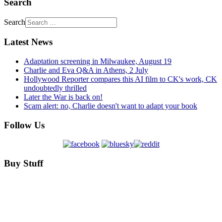
Search
Search
Latest News
Adaptation screening in Milwaukee, August 19
Charlie and Eva Q&A in Athens, 2 July
Hollywood Reporter compares this AI film to CK's work, CK
undoubtedly thrilled
Later the War is back on!
Scam alert: no, Charlie doesn't want to adapt your book
Follow Us
Buy Stuff