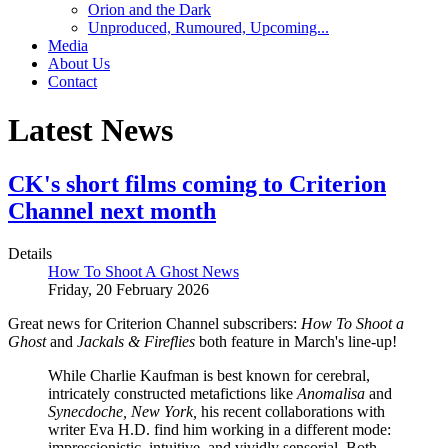
Orion and the Dark
Unproduced, Rumoured, Upcoming...
Media
About Us
Contact
Latest News
CK's short films coming to Criterion
Channel next month
Details
How To Shoot A Ghost News
Friday, 20 February 2026
Great news for Criterion Channel subscribers:
How To Shoot a
Ghost
and
Jackals & Fireflies
both feature in March's line-up!
While Charlie Kaufman is best known for cerebral,
intricately constructed metafictions like
Anomalisa
and
Synecdoche, New York,
his recent collaborations with
writer Eva H.D. find him working in a different mode:
impressionistic, intuitive, and vividly sensorial. Both