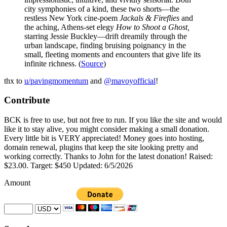
city symphonies of a kind, these two shorts—the
restless New York cine-poem
Jackals & Fireflies
and
the aching, Athens-set elegy
How to Shoot a Ghost,
starring Jessie Buckley—drift dreamily through the
urban landscape, finding bruising poignancy in the
small, fleeting moments and encounters that give life its
infinite richness. (
Source
)
thx to
u/pavingmomentum
and
@mavoyofficial
!
Contribute
BCK is free to use, but not free to run. If you like the site and would
like it to stay alive, you might consider making a small donation.
Every little bit is VERY appreciated! Money goes into hosting,
domain renewal, plugins that keep the site looking pretty and
working correctly. Thanks to John for the latest donation! Raised:
$23.00. Target: $450 Updated: 6/5/2026
Amount