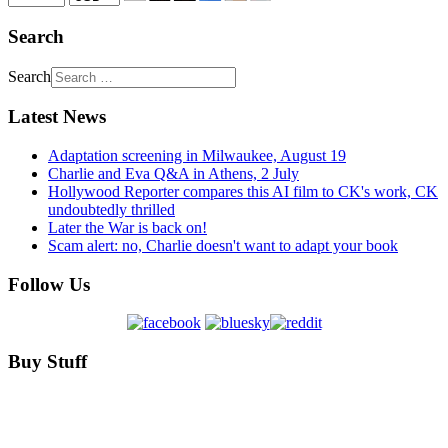
Search
Search
Latest News
Adaptation screening in Milwaukee, August 19
Charlie and Eva Q&A in Athens, 2 July
Hollywood Reporter compares this AI film to CK's work, CK
undoubtedly thrilled
Later the War is back on!
Scam alert: no, Charlie doesn't want to adapt your book
Follow Us
Buy Stuff