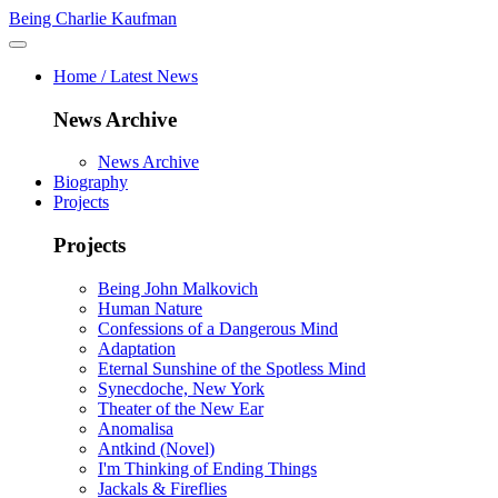
Being Charlie Kaufman
Home / Latest News
News Archive
News Archive
Biography
Projects
Projects
Being John Malkovich
Human Nature
Confessions of a Dangerous Mind
Adaptation
Eternal Sunshine of the Spotless Mind
Synecdoche, New York
Theater of the New Ear
Anomalisa
Antkind (Novel)
I'm Thinking of Ending Things
Jackals & Fireflies