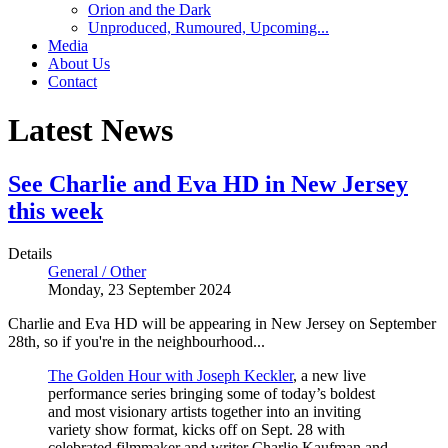
Orion and the Dark
Unproduced, Rumoured, Upcoming...
Media
About Us
Contact
Latest News
See Charlie and Eva HD in New Jersey
this week
Details
General / Other
Monday, 23 September 2024
Charlie and Eva HD will be appearing in New Jersey on September
28th, so if you're in the neighbourhood...
The Golden Hour with Joseph Keckler
, a new live
performance series bringing some of today’s boldest
and most visionary artists together into an inviting
variety show format, kicks off on Sept. 28 with
celebrated filmmaker and writer Charlie Kaufman and