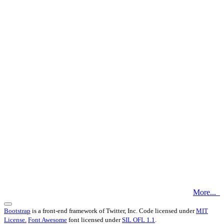
More...
Bootstrap
is a front-end framework of Twitter, Inc. Code licensed under
MIT
License.
Font Awesome
font licensed under
SIL OFL 1.1
.