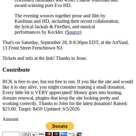
award-winning poet Eva HD.
The evening weaves together prose and film by
Kaufman and HD, including their recent collaboration,
the lyrical Jackals & Fireflies, and musical
performances by Keckler. (
Source
)
That's on Saturday, September 28, 8-9:30pm EDT, at the ArtYard,
13 Front Street Frenchtown NJ.
Tickets and info at the link! Thanks to Jesse.
Contribute
BCK is free to use, but not free to run. If you like the site and would
like it to stay alive, you might consider making a small donation.
Every little bit is VERY appreciated! Money goes into hosting,
domain renewal, plugins that keep the site looking pretty and
working correctly. Thanks to John for the latest donation! Raised:
$23.00. Target: $450 Updated: 6/5/2026
Amount