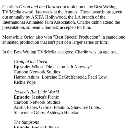
Charlie's
Orion and the Dark
script took home the Best Writing
TV/Media award, last week at the Annies! These awards are given
out annually by ASIFA Hollywood, the LA branch of the
International Animated Film Association. Charlie didn't attend the
presentation, so Sean Charmatz accepted for him.
Meanwhile
Orion
also won "Best Special Production" (a standalone
animated production that isn't part of a larger series or film).
In the Best Writing TV/Media category, Charlie was up against...
Craig of the Creek
Episode:
Whose Dimension Is It Anyway?
Cartoon Network Studios
Harron Atkins, Lorraine DeGraffenreidt, Pearl Low,
Richie Pope
Jessica's Big Little World
Episode:
Jessica's Picnic
Cartoon Network Studios
Austin Faber, Gabriel Franklin, Shawneé Gibbs,
Shawnelle Gibbs, Ashleigh Hairston
The Simpsons
Episode:
Bart's Birthday