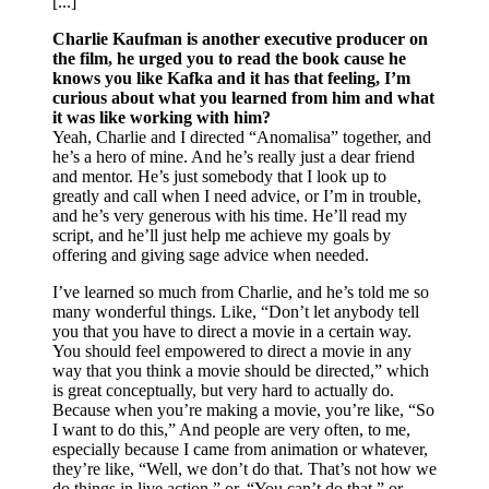
[...]
Charlie Kaufman is another executive producer on
the film, he urged you to read the book cause he
knows you like Kafka and it has that feeling, I’m
curious about what you learned from him and what
it was like working with him?
Yeah, Charlie and I directed “Anomalisa” together, and
he’s a hero of mine. And he’s really just a dear friend
and mentor. He’s just somebody that I look up to
greatly and call when I need advice, or I’m in trouble,
and he’s very generous with his time. He’ll read my
script, and he’ll just help me achieve my goals by
offering and giving sage advice when needed.
I’ve learned so much from Charlie, and he’s told me so
many wonderful things. Like, “Don’t let anybody tell
you that you have to direct a movie in a certain way.
You should feel empowered to direct a movie in any
way that you think a movie should be directed,” which
is great conceptually, but very hard to actually do.
Because when you’re making a movie, you’re like, “So
I want to do this,” And people are very often, to me,
especially because I came from animation or whatever,
they’re like, “Well, we don’t do that. That’s not how we
do things in live action,” or, “You can’t do that,” or