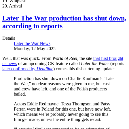
19. Whiplash
20. Arrival
Later The War production has shut down,
according to reports
Details
Later the War News
Monday, 12 May 2025
Well, that was quick. From
World of Reel,
the site
that first brought
us news
of an upcoming CK feature called
Later the Water
(reports
later confirmed by
Deadline
) comes this disheartening update:
Production has shut down on Charlie Kaufman’s ”Later
the War,” no clear reasons were given to me, but cast
and crew have left, and one of the Polish producers
bailed.
Actors Eddie Redmayne, Tessa Thompson and Patsy
Ferran were in Poland for this one, but have now left,
which means we’re probably never going to see this
film get made, unless the entire thing gets recast.