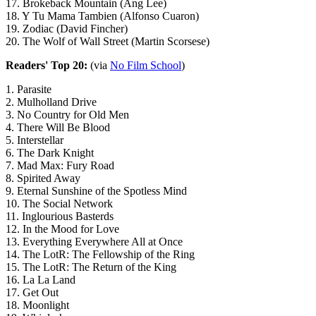
17. Brokeback Mountain (Ang Lee)
18. Y Tu Mama Tambien (Alfonso Cuaron)
19. Zodiac (David Fincher)
20. The Wolf of Wall Street (Martin Scorsese)
Readers' Top 20:
(via
No Film School
)
1. Parasite
2. Mulholland Drive
3. No Country for Old Men
4. There Will Be Blood
5. Interstellar
6. The Dark Knight
7. Mad Max: Fury Road
8. Spirited Away
9. Eternal Sunshine of the Spotless Mind
10. The Social Network
11. Inglourious Basterds
12. In the Mood for Love
13. Everything Everywhere All at Once
14. The LotR: The Fellowship of the Ring
15. The LotR: The Return of the King
16. La La Land
17. Get Out
18. Moonlight