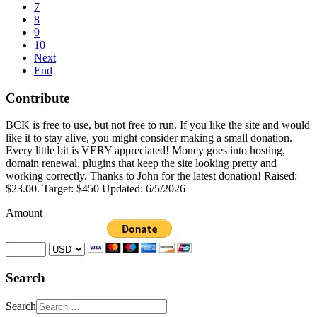
7
8
9
10
Next
End
Contribute
BCK is free to use, but not free to run. If you like the site and would
like it to stay alive, you might consider making a small donation.
Every little bit is VERY appreciated! Money goes into hosting,
domain renewal, plugins that keep the site looking pretty and
working correctly. Thanks to John for the latest donation! Raised:
$23.00. Target: $450 Updated: 6/5/2026
Amount
Search
Search