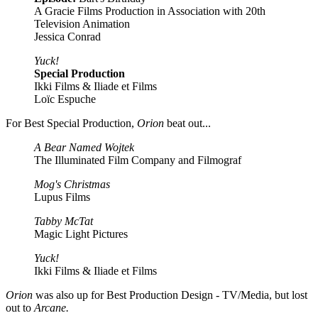
A Gracie Films Production in Association with 20th
Television Animation
Jessica Conrad
Yuck!
Special Production
Ikki Films & Iliade et Films
Loïc Espuche
For Best Special Production,
Orion
beat out...
A Bear Named Wojtek
The Illuminated Film Company and Filmograf
Mog's Christmas
Lupus Films
Tabby McTat
Magic Light Pictures
Yuck!
Ikki Films & Iliade et Films
Orion
was also up for Best Production Design - TV/Media, but lost
out to
Arcane.