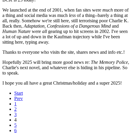
We launched at the end of 2001, when fan sites were
much
more of
a thing and social media was much
less
of a thing--barely a thing at
all, really. Somehow we're still here, still terrorising poor Charlie K.
Back then,
Adaptation, Confessions of a Dangerous Mind
and
Human Nature
were
all
gearing up to hit screens in 2002. I've seen
a lot of up and down in the Kaufman trajectory while I've been
sitting here, typing away.
Thanks to everyone who visits the site, shares news and info etc.!
Hopefully 2025 will bring more good news re:
The Memory Police
,
Charlie's next novel, and whatever else is hiding in his pipeline. So
to speak.
I hope you all have a great Christmas/holiday and a super 2025!
Start
Prev
1
2
3
4
5
6