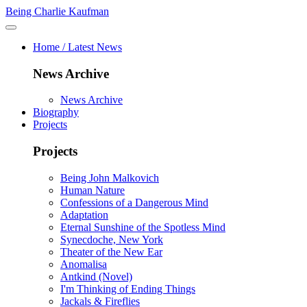
Being Charlie Kaufman
Home / Latest News
News Archive
News Archive
Biography
Projects
Projects
Being John Malkovich
Human Nature
Confessions of a Dangerous Mind
Adaptation
Eternal Sunshine of the Spotless Mind
Synecdoche, New York
Theater of the New Ear
Anomalisa
Antkind (Novel)
I'm Thinking of Ending Things
Jackals & Fireflies