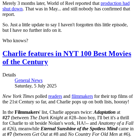
Merely 3 months later, World of Reel reported that
production had
shut down
. That was in May... and still nobody has confirmed that
report.
So. Just a little update to say I haven't forgotten this little episode,
but I have no further info on it.
Who knows?
Charlie features in NYT 100 Best Movies
of the Century
Details
General News
Saturday, 5 July 2025
New York Times
polled
readers
and
filmmakers
for their top films of
the 21st Century so far, and Charlie pops up on both lists, hooray!
In the
Filmmakers
' list, Charlie appears twice:
Adaptation
at
#27
(between
The Dark Knight
at #28--hoo boy, I'll bet it's a thrill
for Charlie to sit beside Nolan's work, HA!-- and
Anatomy of a Fall
at
#26)
, meanwhile
Eternal Sunshine of the Spotless Mind
came in
at
#7
(between
Get Out
at #8 and
No Country For Old Men
at #6).