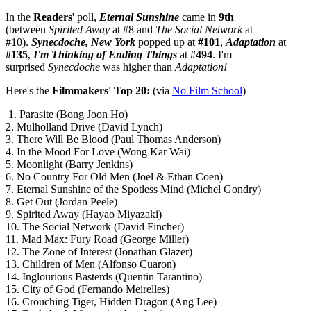
In the
Readers
' poll,
Eternal Sunshine
came in
9th
(between
Spirited Away
at #8 and
The Social Network
at
#10).
Synecdoche, New York
popped up at
#101
,
Adaptation
at
#135
,
I'm Thinking of Ending Things
at
#494
. I'm
surprised
Synecdoche
was higher than
Adaptation!
Here's the
Filmmakers' Top 20:
(via
No Film School
)
1. Parasite (Bong Joon Ho)
2. Mulholland Drive (David Lynch)
3. There Will Be Blood (Paul Thomas Anderson)
4. In the Mood For Love (Wong Kar Wai)
5. Moonlight (Barry Jenkins)
6. No Country For Old Men (Joel & Ethan Coen)
7. Eternal Sunshine of the Spotless Mind (Michel Gondry)
8. Get Out (Jordan Peele)
9. Spirited Away (Hayao Miyazaki)
10. The Social Network (David Fincher)
11. Mad Max: Fury Road (George Miller)
12. The Zone of Interest (Jonathan Glazer)
13. Children of Men (Alfonso Cuaron)
14. Inglourious Basterds (Quentin Tarantino)
15. City of God (Fernando Meirelles)
16. Crouching Tiger, Hidden Dragon (Ang Lee)