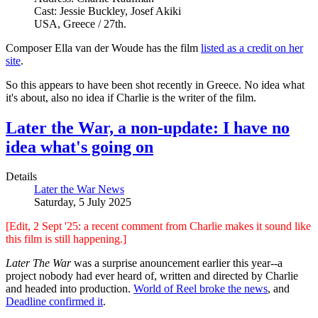
Cast: Jessie Buckley, Josef Akiki
USA, Greece / 27th.
Composer Ella van der Woude has the film
listed as a credit on her
site
.
So this appears to have been shot recently in Greece. No idea what
it's about, also no idea if Charlie is the writer of the film.
Later the War, a non-update: I have no
idea what's going on
Details
Later the War News
Saturday, 5 July 2025
[Edit, 2 Sept '25: a recent comment from Charlie makes it sound like
this film is still happening.]
Later The War
was a surprise anouncement earlier this year--a
project nobody had ever heard of, written and directed by Charlie
and headed into production.
World of Reel broke the news
, and
Deadline confirmed it
.