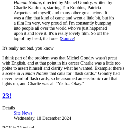
Human Nature
, directed by Michel Gondry, written by
Charlie Kaufman, starring Tim Robbins, Patricia
Arquette and myself, and many other great actors. It
was a film that kind of came and went a little bit, but it's
a film I'm very, very proud of. I'm constantly bumping
into people all over the world who've just happened
upon it and love it. It's a really lovely film. So off the
top of my head, that one. (
Source
)
It's really not bad, you know.
I think part of the problem was that Michel Gondry wasn't great
with English, and at that point in his career Charlie was a little too
polite to assert himself and clarify what he wanted. Example: there's
a scene in
Human Nature
that calls for "flash cards." Gondry had
never heard of flash cards, so he assumed an electronic card that
lights up, and Charlie was all "Yeah... Okay."
23!
Details
Site News
Wednesday, 18 December 2024
BCK is 23 today!