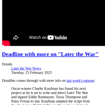
Deadline with more on "Later the War"
Details
Later the War News
Tuesday, 25 February 2025
Deadline
comes through with more info on
last week's rumour
:
Oscar-winner Charlie Kaufman has found his next
project as he is set to write and direct
Later The War
and tapped Eddie Redmayne, Tessa Thompson and
Patsy Ferran to star. Kaufman adapted the script from