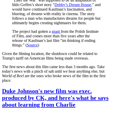
“Later the War” was supposed to be an adaptation of
Iddo Geffen’s short story “
Debby’s Dream House
,” and
would have continued Kaufman’s fascination, and
blurring, of dreams with reality in cinema. The story
follows a man who manufactures dreams for people but
ultimately begins creating nightmares for them.
The project had gotten a
grant
from the Polish Institute
of Film, and comes more than five years after the
release of Kaufman’s last film “im thinking if ending
things.” (
Source
)
Given the filming location, the shutdown could be related to
Trump's tariff on American films being made overseas.
The first news about this film came less than 3 months ago. Take
today's news with a pinch of salt until we hear anything else, but
World of Reel
are the ones who broke news of the film in the first
place.
Duke Johnson's new film was exec.
produced by CK, and here's what he says
about learning from Charlie