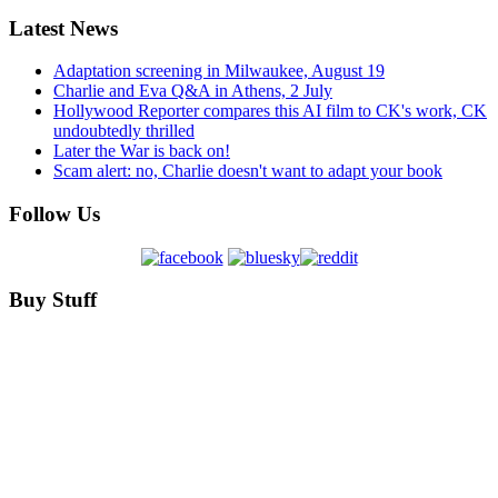
Latest News
Adaptation screening in Milwaukee, August 19
Charlie and Eva Q&A in Athens, 2 July
Hollywood Reporter compares this AI film to CK's work, CK
undoubtedly thrilled
Later the War is back on!
Scam alert: no, Charlie doesn't want to adapt your book
Follow Us
Buy Stuff