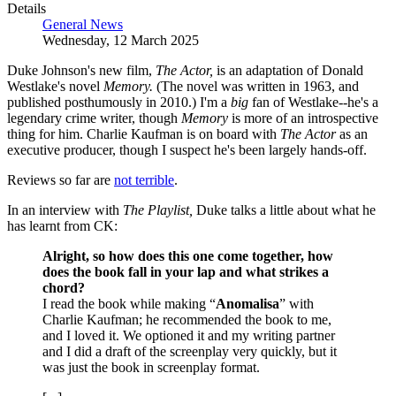
Details
General News
Wednesday, 12 March 2025
Duke Johnson's new film,
The Actor,
is an adaptation of Donald
Westlake's novel
Memory.
(The novel was written in 1963, and
published posthumously in 2010.) I'm a
big
fan of Westlake--he's a
legendary crime writer, though
Memory
is more of an introspective
thing for him. Charlie Kaufman is on board with
The Actor
as an
executive producer, though I suspect he's been largely hands-off.
Reviews so far are
not terrible
.
In an interview with
The Playlist,
Duke talks a little about what he
has learnt from CK:
Alright, so how does this one come together, how
does the book fall in your lap and what strikes a
chord?
I read the book while making “
Anomalisa
” with
Charlie Kaufman; he recommended the book to me,
and I loved it. We optioned it and my writing partner
and I did a draft of the screenplay very quickly, but it
was just the book in screenplay format.