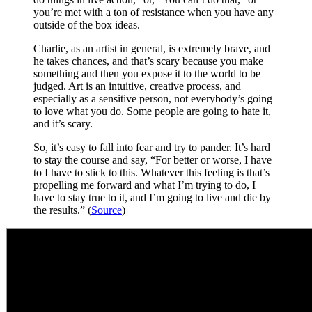
you’re met with a ton of resistance when you have any
outside of the box ideas.
Charlie, as an artist in general, is extremely brave, and
he takes chances, and that’s scary because you make
something and then you expose it to the world to be
judged. Art is an intuitive, creative process, and
especially as a sensitive person, not everybody’s going
to love what you do. Some people are going to hate it,
and it’s scary.
So, it’s easy to fall into fear and try to pander. It’s hard
to stay the course and say, “For better or worse, I have
to I have to stick to this. Whatever this feeling is that’s
propelling me forward and what I’m trying to do, I
have to stay true to it, and I’m going to live and die by
the results.” (
Source
)