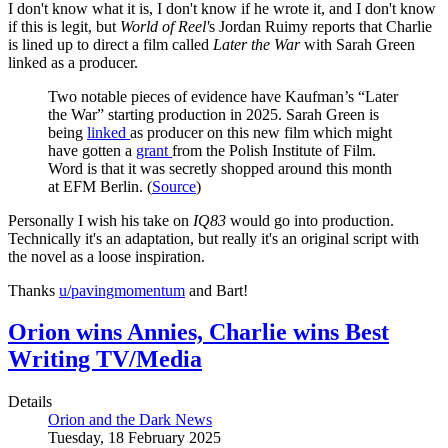
I don't know what it is, I don't know if he wrote it, and I don't know
if this is legit, but
World of Reel'
s Jordan Ruimy reports that Charlie
is lined up to direct a film called
Later the War
with Sarah Green
linked as a producer.
Two notable pieces of evidence have Kaufman’s “Later
the War” starting production in 2025. Sarah Green is
being
linked
as producer on this new film which might
have gotten a
grant
from the Polish Institute of Film.
Word is that it was secretly shopped around this month
at EFM Berlin. (
Source
)
Personally I wish his take on
IQ83
would go into production.
Technically it's an adaptation, but really it's an original script with
the novel as a loose inspiration.
Thanks
u/pavingmomentum
and Bart!
Orion wins Annies, Charlie wins Best
Writing TV/Media
Details
Orion and the Dark News
Tuesday, 18 February 2025