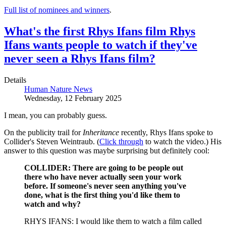
Full list of nominees and winners
.
What's the first Rhys Ifans film Rhys
Ifans wants people to watch if they've
never seen a Rhys Ifans film?
Details
Human Nature News
Wednesday, 12 February 2025
I mean, you can probably guess.
On the publicity trail for
Inheritance
recently, Rhys Ifans spoke to
Collider's Steven Weintraub. (
Click through
to watch the video.) His
answer to this question was maybe surprising but definitely cool:
COLLIDER: There are going to be people out
there who have never actually seen your work
before. If someone's never seen anything you've
done, what is the first thing you'd like them to
watch and why?
RHYS IFANS: I would like them to watch a film called