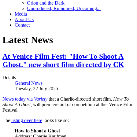
Orion and the Dark
Unproduced, Rumoured, Upcoming...
Media
About Us
Contact
Latest News
At Venice Film Fest: "How To Shoot A
Ghost," new short film directed by CK
Details
General News
Tuesday, 22 July 2025
News today via
Variety
that a Charlie-directed short film,
How To
Shoot A Ghost,
will premiere out of competition at the Venice Film
Festival.
The
listing over here
looks like so:
How to Shoot a Ghost
Address: Charlie Kaufman