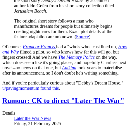
the short story
Debby’s Dream House
by acclaimed
author Iddo Gefen from his short story collection titled
Jerusalem Beach
.
The original short story follows a man who
manufactures dreams for people but ultimately begins
creating nightmares for them. Exact plot details of the
feature adaptation are unknown. (
Source
)
Of course,
Frank or Francis
had a "who's who" cast lined up,
How
and Why
filmed a pilot, so who knows how far this will go, but
fingers crossed! And we have
The Memory Police
on the way,
which does seem like it's going places, and hopefully Charlie's next
novel--no news on that one, but
Antkind
took years to materialise
after its announcement, so I don't doubt he's writing something.
And if you're particularly curious about "Debby's Dream House,"
u/pavingmomentum
found this
.
Rumour: CK to direct "Later The War"
Details
Later the War News
Friday, 21 February 2025