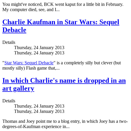
You might've noticed, BCK went kaput for a little bit in February.
My computer died, see, and I...
Charlie Kaufman in Star Wars: Sequel
Debacle
Details
Thursday, 24 January 2013
Thursday, 24 January 2013
"
Star Wars: Sequel Debacle
" is a completely silly but clever (but
mostly silly) Flash game that,...
In which Charlie's name is dropped in an
art gallery
Details
Thursday, 24 January 2013
Thursday, 24 January 2013
Thomas and Joey point me to a blog entry, in which Joey has a two-
degrees-of-Kaufman experience in...