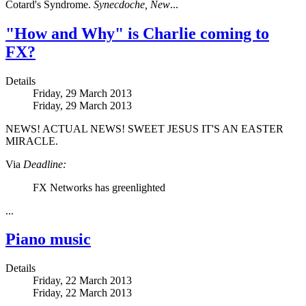
Cotard's Syndrome.
Synecdoche, New
...
"How and Why" is Charlie coming to
FX?
Details
Friday, 29 March 2013
Friday, 29 March 2013
NEWS! ACTUAL NEWS! SWEET JESUS IT'S AN EASTER
MIRACLE.
Via
Deadline:
FX Networks has greenlighted
...
Piano music
Details
Friday, 22 March 2013
Friday, 22 March 2013