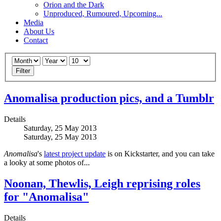
Orion and the Dark
Unproduced, Rumoured, Upcoming...
Media
About Us
Contact
Filter
Anomalisa production pics, and a Tumblr
Details
Saturday, 25 May 2013
Saturday, 25 May 2013
Anomalisa
's
latest project update
is on Kickstarter, and you can take
a looky at some photos of...
Noonan, Thewlis, Leigh reprising roles
for "Anomalisa"
Details