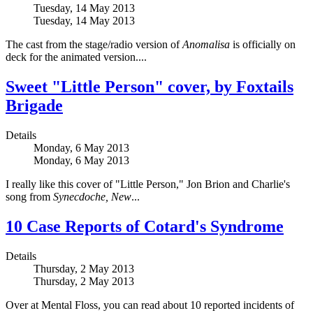
Tuesday, 14 May 2013
Tuesday, 14 May 2013
The cast from the stage/radio version of
Anomalisa
is officially on
deck for the animated version....
Sweet "Little Person" cover, by Foxtails
Brigade
Details
Monday, 6 May 2013
Monday, 6 May 2013
I really like this cover of "Little Person," Jon Brion and Charlie's
song from
Synecdoche, New
...
10 Case Reports of Cotard's Syndrome
Details
Thursday, 2 May 2013
Thursday, 2 May 2013
Over at Mental Floss, you can read about 10 reported incidents of