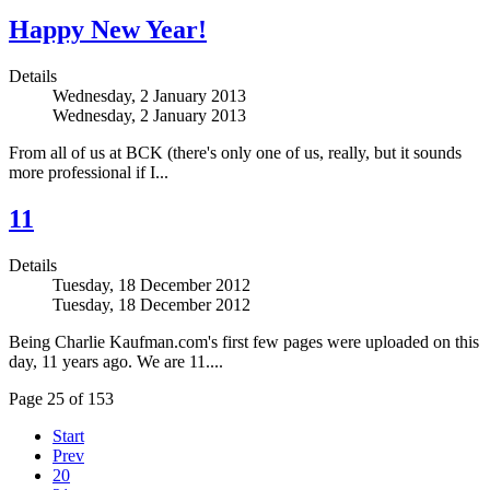
Happy New Year!
Details
Wednesday, 2 January 2013
Wednesday, 2 January 2013
From all of us at BCK (there's only one of us, really, but it sounds
more professional if I...
11
Details
Tuesday, 18 December 2012
Tuesday, 18 December 2012
Being Charlie Kaufman.com's first few pages were uploaded on this
day, 11 years ago. We are 11....
Page 25 of 153
Start
Prev
20