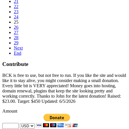
21
22
23
24
25
26
27
28
29
Next
End
Contribute
BCK is free to use, but not free to run. If you like the site and would
like it to stay alive, you might consider making a small donation.
Every little bit is VERY appreciated! Money goes into hosting,
domain renewal, plugins that keep the site looking pretty and
working correctly. Thanks to John for the latest donation! Raised:
$23.00. Target: $450 Updated: 6/5/2026
Amount