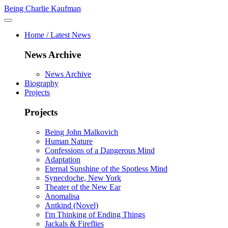
Being Charlie Kaufman
Home / Latest News
News Archive
News Archive
Biography
Projects
Projects
Being John Malkovich
Human Nature
Confessions of a Dangerous Mind
Adaptation
Eternal Sunshine of the Spotless Mind
Synecdoche, New York
Theater of the New Ear
Anomalisa
Antkind (Novel)
I'm Thinking of Ending Things
Jackals & Fireflies