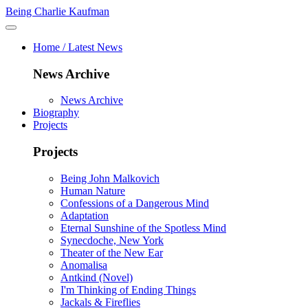
Being Charlie Kaufman
Home / Latest News
News Archive
News Archive
Biography
Projects
Projects
Being John Malkovich
Human Nature
Confessions of a Dangerous Mind
Adaptation
Eternal Sunshine of the Spotless Mind
Synecdoche, New York
Theater of the New Ear
Anomalisa
Antkind (Novel)
I'm Thinking of Ending Things
Jackals & Fireflies