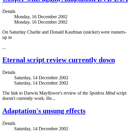
Details
Monday, 16 December 2002
Monday, 16 December 2002
On Saturday Charlie and Donald Kaufman (snicker) were runners-
up in
...
Eternal script review currently down
Details
Saturday, 14 December 2002
Saturday, 14 December 2002
The link to Darwin Mayflower's review of the
Spotless Mind
script
doesn't currently work. He...
Adaptation's unsung effects
Details
Saturday, 14 December 2002