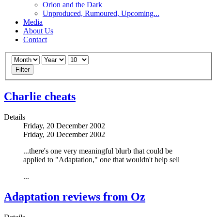
Orion and the Dark
Unproduced, Rumoured, Upcoming...
Media
About Us
Contact
Filter
Charlie cheats
Details
Friday, 20 December 2002
Friday, 20 December 2002
...there's one very meaningful blurb that could be
applied to "Adaptation," one that wouldn't help sell
...
Adaptation reviews from Oz