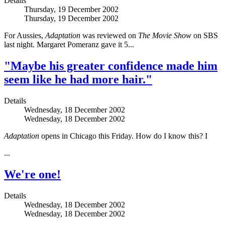
Details
Thursday, 19 December 2002
Thursday, 19 December 2002
For Aussies,
Adaptation
was reviewed on
The Movie Show
on SBS
last night. Margaret Pomeranz gave it 5...
"Maybe his greater confidence made him
seem like he had more hair."
Details
Wednesday, 18 December 2002
Wednesday, 18 December 2002
Adaptation
opens in Chicago this Friday. How do I know this? I
...
We're one!
Details
Wednesday, 18 December 2002
Wednesday, 18 December 2002