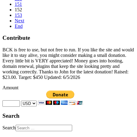
151
152
153
Next
End
Contribute
BCK is free to use, but not free to run. If you like the site and would
like it to stay alive, you might consider making a small donation.
Every little bit is VERY appreciated! Money goes into hosting,
domain renewal, plugins that keep the site looking pretty and
working correctly. Thanks to John for the latest donation! Raised:
$23.00. Target: $450 Updated: 6/5/2026
Amount
Search
Search