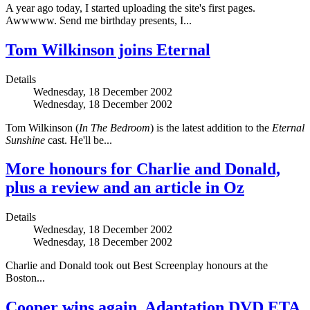
A year ago today, I started uploading the site's first pages.
Awwwww. Send me birthday presents, I...
Tom Wilkinson joins Eternal
Details
Wednesday, 18 December 2002
Wednesday, 18 December 2002
Tom Wilkinson (
In The Bedroom
) is the latest addition to the
Eternal
Sunshine
cast. He'll be...
More honours for Charlie and Donald,
plus a review and an article in Oz
Details
Wednesday, 18 December 2002
Wednesday, 18 December 2002
Charlie and Donald took out Best Screenplay honours at the
Boston...
Cooper wins again, Adaptation DVD ETA