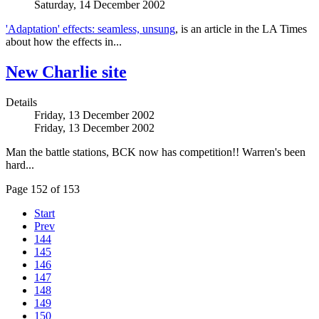
Saturday, 14 December 2002
'Adaptation' effects: seamless, unsung
, is an article in the LA Times
about how the effects in...
New Charlie site
Details
Friday, 13 December 2002
Friday, 13 December 2002
Man the battle stations, BCK now has competition!! Warren's been
hard...
Page 152 of 153
Start
Prev
144
145
146
147
148
149
150