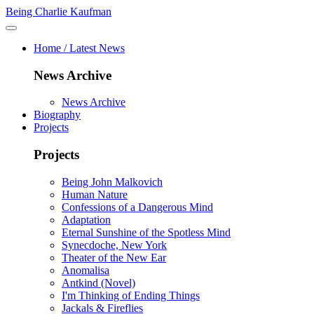
Being Charlie Kaufman
Home / Latest News
News Archive
News Archive
Biography
Projects
Projects
Being John Malkovich
Human Nature
Confessions of a Dangerous Mind
Adaptation
Eternal Sunshine of the Spotless Mind
Synecdoche, New York
Theater of the New Ear
Anomalisa
Antkind (Novel)
I'm Thinking of Ending Things
Jackals & Fireflies