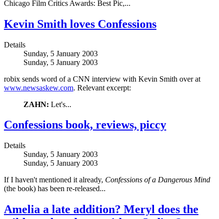
Chicago Film Critics Awards: Best Pic,...
Kevin Smith loves Confessions
Details
Sunday, 5 January 2003
Sunday, 5 January 2003
robix sends word of a CNN interview with Kevin Smith over at
www.newsaskew.com
. Relevant excerpt:
ZAHN:
Let's...
Confessions book, reviews, piccy
Details
Sunday, 5 January 2003
Sunday, 5 January 2003
If I haven't mentioned it already,
Confessions of a Dangerous Mind
(the book) has been re-released...
Amelia a late addition? Meryl does the