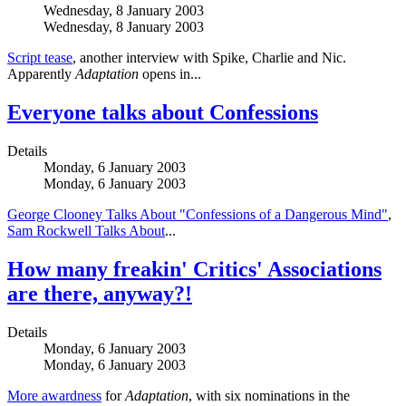
Wednesday, 8 January 2003
Wednesday, 8 January 2003
Script tease
, another interview with Spike, Charlie and Nic.
Apparently
Adaptation
opens in...
Everyone talks about Confessions
Details
Monday, 6 January 2003
Monday, 6 January 2003
George Clooney Talks About "Confessions of a Dangerous Mind"
,
Sam Rockwell Talks About
...
How many freakin' Critics' Associations
are there, anyway?!
Details
Monday, 6 January 2003
Monday, 6 January 2003
More awardness
for
Adaptation
, with six nominations in the