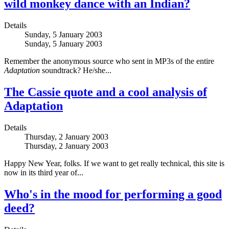
wild monkey dance with an Indian?
Details
Sunday, 5 January 2003
Sunday, 5 January 2003
Remember the anonymous source who sent in MP3s of the entire
Adaptation
soundtrack? He/she...
The Cassie quote and a cool analysis of
Adaptation
Details
Thursday, 2 January 2003
Thursday, 2 January 2003
Happy New Year, folks. If we want to get really technical, this site is
now in its third year of...
Who's in the mood for performing a good
deed?