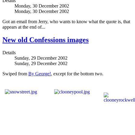
Details
Monday, 30 December 2002
Monday, 30 December 2002
Got an email from Jerry, who wants to know what the quote is, that
appears at the end of...
New old Confessions images
Details
Sunday, 29 December 2002
Sunday, 29 December 2002
Swiped from
By George!
, except for the bottom two.