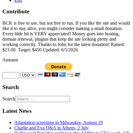
End
Contribute
BCK is free to use, but not free to run. If you like the site and would
like it to stay alive, you might consider making a small donation.
Every little bit is VERY appreciated! Money goes into hosting,
domain renewal, plugins that keep the site looking pretty and
working correctly. Thanks to John for the latest donation! Raised:
$23.00. Target: $450 Updated: 6/5/2026
Amount
Search
Search
Latest News
Adaptation screening in Milwaukee, August 19
Charlie and Eva Q&A in Athens, 2 July