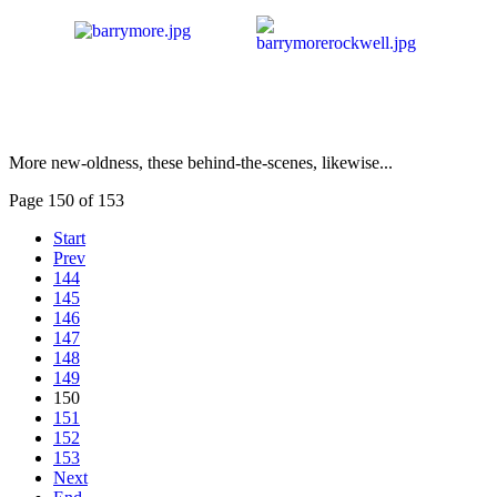
More new-oldness, these behind-the-scenes, likewise...
Page 150 of 153
Start
Prev
144
145
146
147
148
149
150
151
152
153
Next