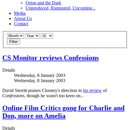
Orion and the Dark
Unproduced, Rumoured, Upcoming...
Media
About Us
Contact
Filter
CS Monitor reviews Confessions
Details
Wednesday, 8 January 2003
Wednesday, 8 January 2003
David Sterritt praises Clooney's direction in
his review
of
Confessions
, though he wasn't too keen on...
Online Film Critics gong for Charlie and
Don, more on Amelia
Details