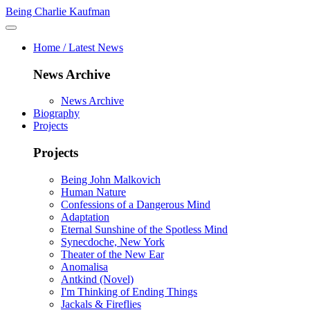
Being Charlie Kaufman
Home / Latest News
News Archive
News Archive
Biography
Projects
Projects
Being John Malkovich
Human Nature
Confessions of a Dangerous Mind
Adaptation
Eternal Sunshine of the Spotless Mind
Synecdoche, New York
Theater of the New Ear
Anomalisa
Antkind (Novel)
I'm Thinking of Ending Things
Jackals & Fireflies