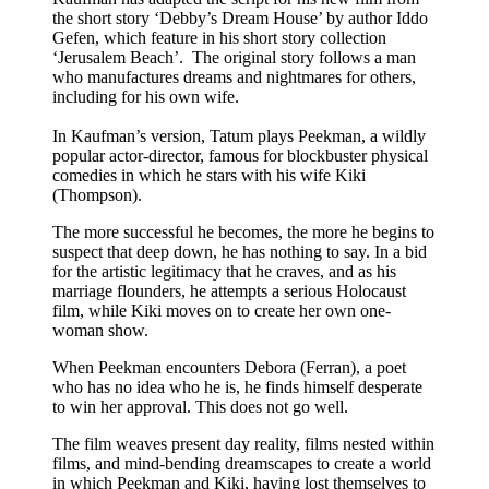
the short story ‘Debby’s Dream House’ by author Iddo
Gefen, which feature in his short story collection
‘Jerusalem Beach’. The original story follows a man
who manufactures dreams and nightmares for others,
including for his own wife.
In Kaufman’s version, Tatum plays Peekman, a wildly
popular actor-director, famous for blockbuster physical
comedies in which he stars with his wife Kiki
(Thompson).
The more successful he becomes, the more he begins to
suspect that deep down, he has nothing to say. In a bid
for the artistic legitimacy that he craves, and as his
marriage flounders, he attempts a serious Holocaust
film, while Kiki moves on to create her own one-
woman show.
When Peekman encounters Debora (Ferran), a poet
who has no idea who he is, he finds himself desperate
to win her approval. This does not go well.
The film weaves present day reality, films nested within
films, and mind-bending dreamscapes to create a world
in which Peekman and Kiki, having lost themselves to