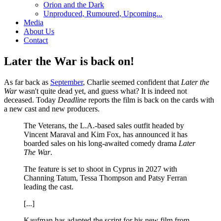
Orion and the Dark
Unproduced, Rumoured, Upcoming...
Media
About Us
Contact
Later the War is back on!
As far back as
September
, Charlie seemed confident that
Later the
War
wasn't quite dead yet, and guess what? It is indeed not
deceased. Today
Deadline
reports the film is back on the cards with
a new cast and new producers.
The Veterans, the L.A.-based sales outfit headed by
Vincent Maraval and Kim Fox, has announced it has
boarded sales on his long-awaited comedy drama
Later
The War
.
The feature is set to shoot in Cyprus in 2027 with
Channing Tatum, Tessa Thompson and Patsy Ferran
leading the cast.
[...]
Kaufman has adapted the script for his new film from