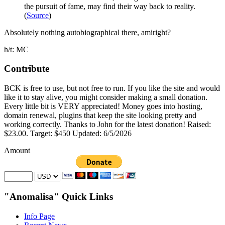
the pursuit of fame, may find their way back to reality.
(
Source
)
Absolutely nothing autobiographical there, amiright?
h/t: MC
Contribute
BCK is free to use, but not free to run. If you like the site and would
like it to stay alive, you might consider making a small donation.
Every little bit is VERY appreciated! Money goes into hosting,
domain renewal, plugins that keep the site looking pretty and
working correctly. Thanks to John for the latest donation! Raised:
$23.00. Target: $450 Updated: 6/5/2026
Amount
"Anomalisa" Quick Links
Info Page