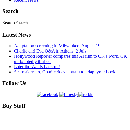
Recent News
Search
Search
Latest News
Adaptation screening in Milwaukee, August 19
Charlie and Eva Q&A in Athens, 2 July
Hollywood Reporter compares this AI film to CK's work, CK
undoubtedly thrilled
Later the War is back on!
Scam alert: no, Charlie doesn't want to adapt your book
Follow Us
Buy Stuff