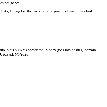
oes not go well.
Kiki, having lost themselves to the pursuit of fame, may find
y little bit is VERY appreciated! Money goes into hosting, domain
0 Updated: 6/5/2026