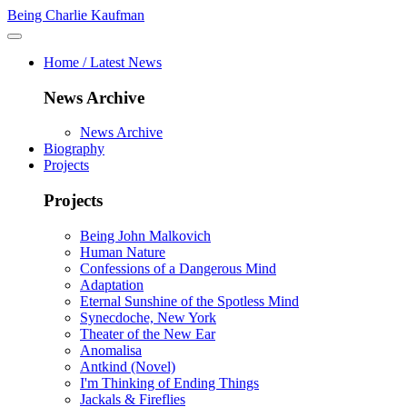
Being Charlie Kaufman
Home / Latest News
News Archive
News Archive
Biography
Projects
Projects
Being John Malkovich
Human Nature
Confessions of a Dangerous Mind
Adaptation
Eternal Sunshine of the Spotless Mind
Synecdoche, New York
Theater of the New Ear
Anomalisa
Antkind (Novel)
I'm Thinking of Ending Things
Jackals & Fireflies