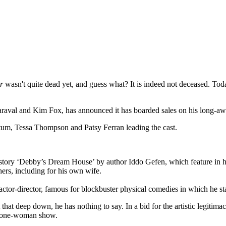
r
wasn't quite dead yet, and guess what? It is indeed not deceased. To
Maraval and Kim Fox, has announced it has boarded sales on his long-
atum, Tessa Thompson and Patsy Ferran leading the cast.
 story ‘Debby’s Dream House’ by author Iddo Gefen, which feature in hi
rs, including for his own wife.
ctor-director, famous for blockbuster physical comedies in which he s
at deep down, he has nothing to say. In a bid for the artistic legitimac
wn one-woman show.