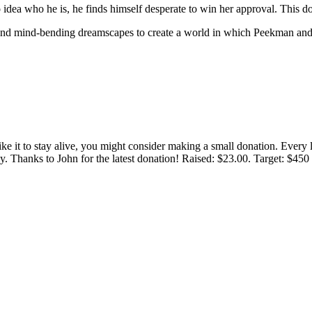
ea who he is, he finds himself desperate to win her approval. This d
, and mind-bending dreamscapes to create a world in which Peekman and 
 like it to stay alive, you might consider making a small donation. Ever
tly. Thanks to John for the latest donation! Raised: $23.00. Target: $45