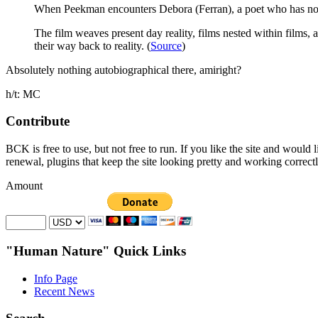
When Peekman encounters Debora (Ferran), a poet who has no id
The film weaves present day reality, films nested within films
their way back to reality. (
Source
)
Absolutely nothing autobiographical there, amiright?
h/t: MC
Contribute
BCK is free to use, but not free to run. If you like the site and would
renewal, plugins that keep the site looking pretty and working correc
Amount
"Human Nature" Quick Links
Info Page
Recent News