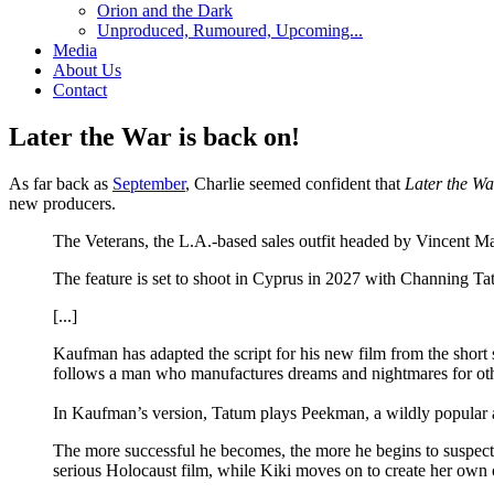
Orion and the Dark
Unproduced, Rumoured, Upcoming...
Media
About Us
Contact
Later the War is back on!
As far back as
September
, Charlie seemed confident that
Later the Wa
new producers.
The Veterans, the L.A.-based sales outfit headed by Vincent 
The feature is set to shoot in Cyprus in 2027 with Channing T
[...]
Kaufman has adapted the script for his new film from the short
follows a man who manufactures dreams and nightmares for othe
In Kaufman’s version, Tatum plays Peekman, a wildly popular a
The more successful he becomes, the more he begins to suspect th
serious Holocaust film, while Kiki moves on to create her o