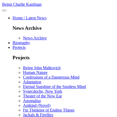
Being Charlie Kaufman
Home / Latest News
News Archive
News Archive
Biography
Projects
Projects
Being John Malkovich
Human Nature
Confessions of a Dangerous Mind
Adaptation
Eternal Sunshine of the Spotless Mind
Synecdoche, New York
Theater of the New Ear
Anomalisa
Antkind (Novel)
I'm Thinking of Ending Things
Jackals & Fireflies