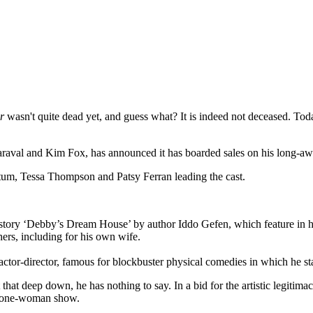
r
wasn't quite dead yet, and guess what? It is indeed not deceased. To
Maraval and Kim Fox, has announced it has boarded sales on his long-
atum, Tessa Thompson and Patsy Ferran leading the cast.
 story ‘Debby’s Dream House’ by author Iddo Gefen, which feature in hi
rs, including for his own wife.
ctor-director, famous for blockbuster physical comedies in which he s
at deep down, he has nothing to say. In a bid for the artistic legitimac
wn one-woman show.