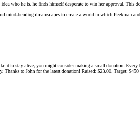
ea who he is, he finds himself desperate to win her approval. This d
, and mind-bending dreamscapes to create a world in which Peekman and 
 like it to stay alive, you might consider making a small donation. Ever
tly. Thanks to John for the latest donation! Raised: $23.00. Target: $45