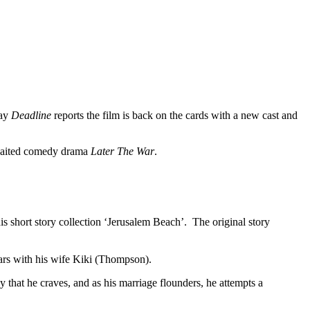
day
Deadline
reports the film is back on the cards with a new cast and
awaited comedy drama
Later The War
.
s short story collection ‘Jerusalem Beach’. The original story
tars with his wife Kiki (Thompson).
y that he craves, and as his marriage flounders, he attempts a