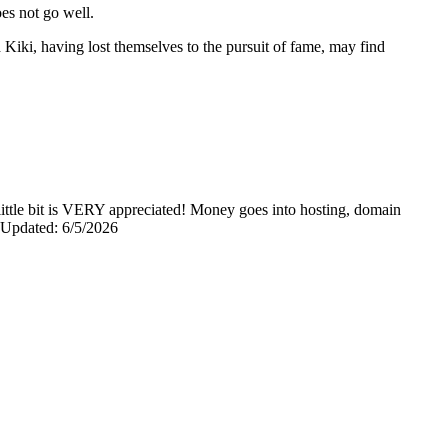
oes not go well.
Kiki, having lost themselves to the pursuit of fame, may find
y little bit is VERY appreciated! Money goes into hosting, domain
0 Updated: 6/5/2026