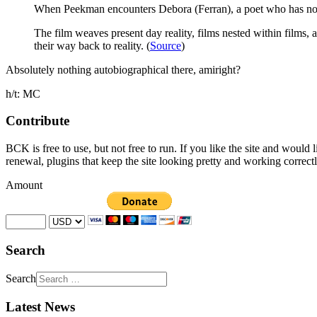
When Peekman encounters Debora (Ferran), a poet who has no id
The film weaves present day reality, films nested within films
their way back to reality. (
Source
)
Absolutely nothing autobiographical there, amiright?
h/t: MC
Contribute
BCK is free to use, but not free to run. If you like the site and would
renewal, plugins that keep the site looking pretty and working correc
Amount
Search
Search
Latest News