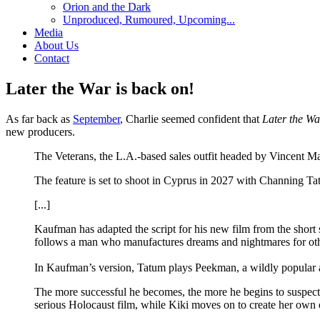
Orion and the Dark
Unproduced, Rumoured, Upcoming...
Media
About Us
Contact
Later the War is back on!
As far back as
September
, Charlie seemed confident that
Later the Wa
new producers.
The Veterans, the L.A.-based sales outfit headed by Vincent 
The feature is set to shoot in Cyprus in 2027 with Channing T
[...]
Kaufman has adapted the script for his new film from the short
follows a man who manufactures dreams and nightmares for othe
In Kaufman’s version, Tatum plays Peekman, a wildly popular a
The more successful he becomes, the more he begins to suspect th
serious Holocaust film, while Kiki moves on to create her o