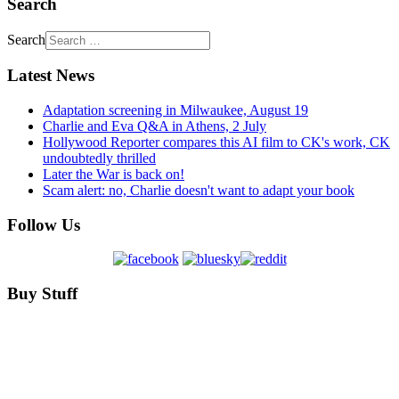
Search
Search
Latest News
Adaptation screening in Milwaukee, August 19
Charlie and Eva Q&A in Athens, 2 July
Hollywood Reporter compares this AI film to CK's work, CK
undoubtedly thrilled
Later the War is back on!
Scam alert: no, Charlie doesn't want to adapt your book
Follow Us
Buy Stuff