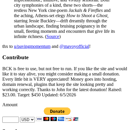
city symphonies of a kind, these two shorts—the
restless New York cine-poem
Jackals & Fireflies
and
the aching, Athens-set elegy
How to Shoot a Ghost,
starring Jessie Buckley—drift dreamily through the
urban landscape, finding bruising poignancy in the
small, fleeting moments and encounters that give life its
infinite richness. (
Source
)
thx to
u/pavingmomentum
and
@mavoyofficial
!
Contribute
BCK is free to use, but not free to run. If you like the site and would
like it to stay alive, you might consider making a small donation.
Every little bit is VERY appreciated! Money goes into hosting,
domain renewal, plugins that keep the site looking pretty and
working correctly. Thanks to John for the latest donation! Raised:
$23.00. Target: $450 Updated: 6/5/2026
Amount