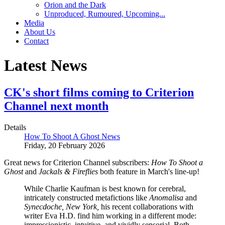
Orion and the Dark
Unproduced, Rumoured, Upcoming...
Media
About Us
Contact
Latest News
CK's short films coming to Criterion
Channel next month
Details
How To Shoot A Ghost News
Friday, 20 February 2026
Great news for Criterion Channel subscribers:
How To Shoot a
Ghost
and
Jackals & Fireflies
both feature in March's line-up!
While Charlie Kaufman is best known for cerebral,
intricately constructed metafictions like
Anomalisa
and
Synecdoche, New York,
his recent collaborations with
writer Eva H.D. find him working in a different mode:
impressionistic, intuitive, and vividly sensorial. Both