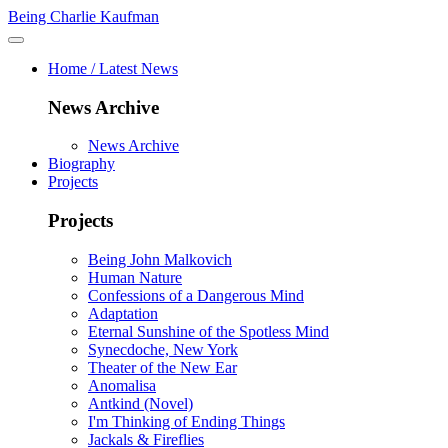
Being Charlie Kaufman
Home / Latest News
News Archive
News Archive
Biography
Projects
Projects
Being John Malkovich
Human Nature
Confessions of a Dangerous Mind
Adaptation
Eternal Sunshine of the Spotless Mind
Synecdoche, New York
Theater of the New Ear
Anomalisa
Antkind (Novel)
I'm Thinking of Ending Things
Jackals & Fireflies