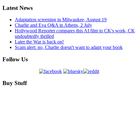
Latest News
Adaptation screening in Milwaukee, August 19
Charlie and Eva Q&A in Athens, 2 July
Hollywood Reporter compares this AI film to CK's work, CK
undoubtedly thrilled
Later the War is back on!
Scam alert: no, Charlie doesn't want to adapt your book
Follow Us
Buy Stuff