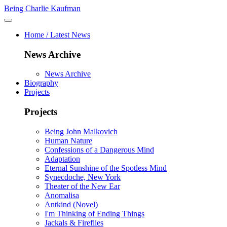
Being Charlie Kaufman
Home / Latest News
News Archive
News Archive
Biography
Projects
Projects
Being John Malkovich
Human Nature
Confessions of a Dangerous Mind
Adaptation
Eternal Sunshine of the Spotless Mind
Synecdoche, New York
Theater of the New Ear
Anomalisa
Antkind (Novel)
I'm Thinking of Ending Things
Jackals & Fireflies