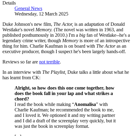
Details
General News
Wednesday, 12 March 2025
Duke Johnson's new film,
The Actor,
is an adaptation of Donald
Westlake's novel
Memory.
(The novel was written in 1963, and
published posthumously in 2010.) I'm a
big
fan of Westlake--he's a
legendary crime writer, though
Memory
is more of an introspective
thing for him. Charlie Kaufman is on board with
The Actor
as an
executive producer, though I suspect he's been largely hands-off.
Reviews so far are
not terrible
.
In an interview with
The Playlist,
Duke talks a little about what he
has learnt from CK:
Alright, so how does this one come together, how
does the book fall in your lap and what strikes a
chord?
I read the book while making “
Anomalisa
” with
Charlie Kaufman; he recommended the book to me,
and I loved it. We optioned it and my writing partner
and I did a draft of the screenplay very quickly, but it
was just the book in screenplay format.