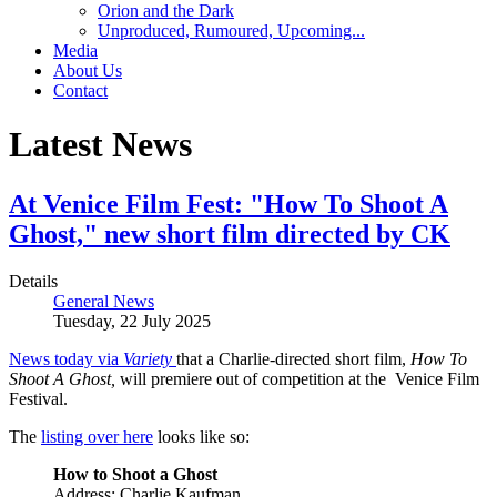
Orion and the Dark
Unproduced, Rumoured, Upcoming...
Media
About Us
Contact
Latest News
At Venice Film Fest: "How To Shoot A
Ghost," new short film directed by CK
Details
General News
Tuesday, 22 July 2025
News today via
Variety
that a Charlie-directed short film,
How To
Shoot A Ghost,
will premiere out of competition at the Venice Film
Festival.
The
listing over here
looks like so:
How to Shoot a Ghost
Address: Charlie Kaufman