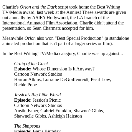
Charlie's
Orion and the Dark
script took home the Best Writing
TV/Media award, last week at the Annies! These awards are given
out annually by ASIFA Hollywood, the LA branch of the
International Animated Film Association. Charlie didn't attend the
presentation, so Sean Charmatz accepted for him.
Meanwhile
Orion
also won "Best Special Production" (a standalone
animated production that isn't part of a larger series or film).
In the Best Writing TV/Media category, Charlie was up against...
Craig of the Creek
Episode:
Whose Dimension Is It Anyway?
Cartoon Network Studios
Harron Atkins, Lorraine DeGraffenreidt, Pearl Low,
Richie Pope
Jessica's Big Little World
Episode:
Jessica's Picnic
Cartoon Network Studios
Austin Faber, Gabriel Franklin, Shawneé Gibbs,
Shawnelle Gibbs, Ashleigh Hairston
The Simpsons
Episode:
Bart's Birthday