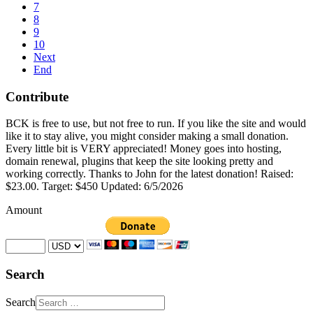
7
8
9
10
Next
End
Contribute
BCK is free to use, but not free to run. If you like the site and would
like it to stay alive, you might consider making a small donation.
Every little bit is VERY appreciated! Money goes into hosting,
domain renewal, plugins that keep the site looking pretty and
working correctly. Thanks to John for the latest donation! Raised:
$23.00. Target: $450 Updated: 6/5/2026
Amount
Search
Search