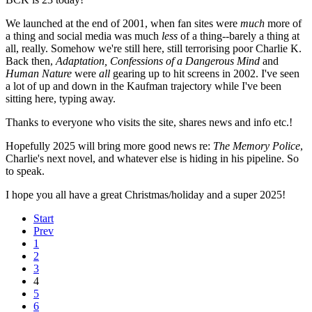
We launched at the end of 2001, when fan sites were
much
more of
a thing and social media was much
less
of a thing--barely a thing at
all, really. Somehow we're still here, still terrorising poor Charlie K.
Back then,
Adaptation, Confessions of a Dangerous Mind
and
Human Nature
were
all
gearing up to hit screens in 2002. I've seen
a lot of up and down in the Kaufman trajectory while I've been
sitting here, typing away.
Thanks to everyone who visits the site, shares news and info etc.!
Hopefully 2025 will bring more good news re:
The Memory Police
,
Charlie's next novel, and whatever else is hiding in his pipeline. So
to speak.
I hope you all have a great Christmas/holiday and a super 2025!
Start
Prev
1
2
3
4
5
6