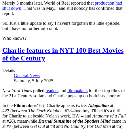
Merely 3 months later, World of Reel reported that
production had
shut down
. That was in May... and still nobody has confirmed that
report.
So. Just a little update to say I haven't forgotten this little episode,
but I have no further info on it.
Who knows?
Charlie features in NYT 100 Best Movies
of the Century
Details
General News
Saturday, 5 July 2025
New York Times
polled
readers
and
filmmakers
for their top films of
the 21st Century so far, and Charlie pops up on both lists, hooray!
In the
Filmmakers
' list, Charlie appears twice:
Adaptation
at
#27
(between
The Dark Knight
at #28--hoo boy, I'll bet it's a thrill
for Charlie to sit beside Nolan's work, HA!-- and
Anatomy of a Fall
at
#26)
, meanwhile
Eternal Sunshine of the Spotless Mind
came in
at
#7
(between
Get Out
at #8 and
No Country For Old Men
at #6).