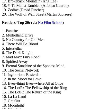
17. Brokeback Mountain (Ang Lee)
18. Y Tu Mama Tambien (Alfonso Cuaron)
19. Zodiac (David Fincher)
20. The Wolf of Wall Street (Martin Scorsese)
Readers' Top 20:
(via
No Film School
)
1. Parasite
2. Mulholland Drive
3. No Country for Old Men
4. There Will Be Blood
5. Interstellar
6. The Dark Knight
7. Mad Max: Fury Road
8. Spirited Away
9. Eternal Sunshine of the Spotless Mind
10. The Social Network
11. Inglourious Basterds
12. In the Mood for Love
13. Everything Everywhere All at Once
14. The LotR: The Fellowship of the Ring
15. The LotR: The Return of the King
16. La La Land
17. Get Out
18. Moonlight