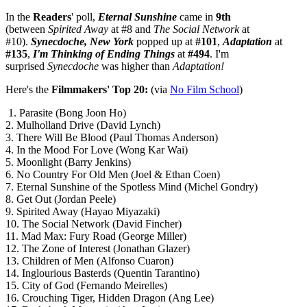
In the
Readers
' poll,
Eternal Sunshine
came in
9th
(between
Spirited Away
at #8 and
The Social Network
at
#10).
Synecdoche, New York
popped up at
#101
,
Adaptation
at
#135
,
I'm Thinking of Ending Things
at
#494
. I'm
surprised
Synecdoche
was higher than
Adaptation!
Here's the
Filmmakers' Top 20:
(via
No Film School
)
1. Parasite (Bong Joon Ho)
2. Mulholland Drive (David Lynch)
3. There Will Be Blood (Paul Thomas Anderson)
4. In the Mood For Love (Wong Kar Wai)
5. Moonlight (Barry Jenkins)
6. No Country For Old Men (Joel & Ethan Coen)
7. Eternal Sunshine of the Spotless Mind (Michel Gondry)
8. Get Out (Jordan Peele)
9. Spirited Away (Hayao Miyazaki)
10. The Social Network (David Fincher)
11. Mad Max: Fury Road (George Miller)
12. The Zone of Interest (Jonathan Glazer)
13. Children of Men (Alfonso Cuaron)
14. Inglourious Basterds (Quentin Tarantino)
15. City of God (Fernando Meirelles)
16. Crouching Tiger, Hidden Dragon (Ang Lee)