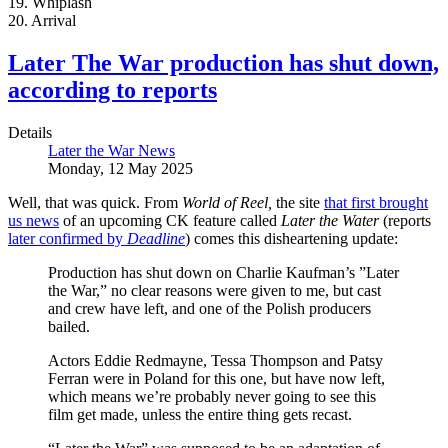
19. Whiplash
20. Arrival
Later The War production has shut down,
according to reports
Details
Later the War News
Monday, 12 May 2025
Well, that was quick. From
World of Reel,
the site
that first brought
us news
of an upcoming CK feature called
Later the Water
(reports
later confirmed by
Deadline
) comes this disheartening update:
Production has shut down on Charlie Kaufman’s ”Later
the War,” no clear reasons were given to me, but cast
and crew have left, and one of the Polish producers
bailed.
Actors Eddie Redmayne, Tessa Thompson and Patsy
Ferran were in Poland for this one, but have now left,
which means we’re probably never going to see this
film get made, unless the entire thing gets recast.