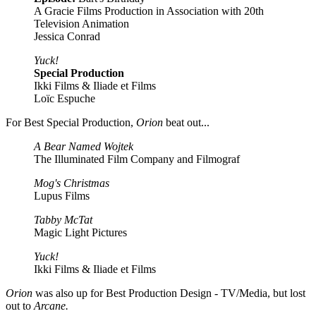
A Gracie Films Production in Association with 20th
Television Animation
Jessica Conrad
Yuck!
Special Production
Ikki Films & Iliade et Films
Loïc Espuche
For Best Special Production,
Orion
beat out...
A Bear Named Wojtek
The Illuminated Film Company and Filmograf
Mog's Christmas
Lupus Films
Tabby McTat
Magic Light Pictures
Yuck!
Ikki Films & Iliade et Films
Orion
was also up for Best Production Design - TV/Media, but lost
out to
Arcane.