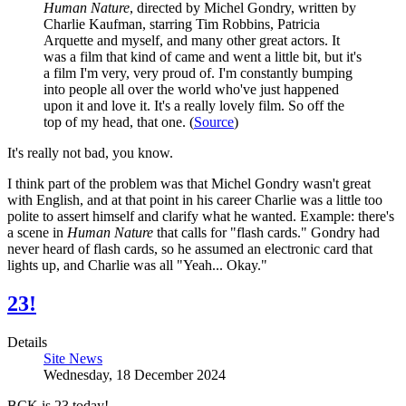
Human Nature
, directed by Michel Gondry, written by
Charlie Kaufman, starring Tim Robbins, Patricia
Arquette and myself, and many other great actors. It
was a film that kind of came and went a little bit, but it's
a film I'm very, very proud of. I'm constantly bumping
into people all over the world who've just happened
upon it and love it. It's a really lovely film. So off the
top of my head, that one. (
Source
)
It's really not bad, you know.
I think part of the problem was that Michel Gondry wasn't great
with English, and at that point in his career Charlie was a little too
polite to assert himself and clarify what he wanted. Example: there's
a scene in
Human Nature
that calls for "flash cards." Gondry had
never heard of flash cards, so he assumed an electronic card that
lights up, and Charlie was all "Yeah... Okay."
23!
Details
Site News
Wednesday, 18 December 2024
BCK is 23 today!