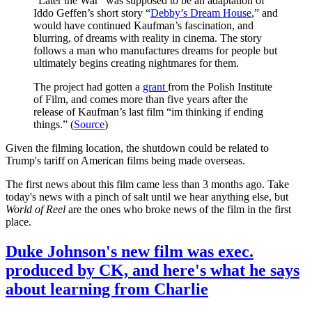
“Later the War” was supposed to be an adaptation of
Iddo Geffen’s short story “
Debby’s Dream House
,” and
would have continued Kaufman’s fascination, and
blurring, of dreams with reality in cinema. The story
follows a man who manufactures dreams for people but
ultimately begins creating nightmares for them.
The project had gotten a
grant
from the Polish Institute
of Film, and comes more than five years after the
release of Kaufman’s last film “im thinking if ending
things.” (
Source
)
Given the filming location, the shutdown could be related to
Trump's tariff on American films being made overseas.
The first news about this film came less than 3 months ago. Take
today's news with a pinch of salt until we hear anything else, but
World of Reel
are the ones who broke news of the film in the first
place.
Duke Johnson's new film was exec.
produced by CK, and here's what he says
about learning from Charlie