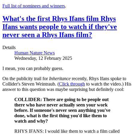
Full list of nominees and winners
.
What's the first Rhys Ifans film Rhys
Ifans wants people to watch if they've
never seen a Rhys Ifans film?
Details
Human Nature News
Wednesday, 12 February 2025
I mean, you can probably guess.
On the publicity trail for
Inheritance
recently, Rhys Ifans spoke to
Collider's Steven Weintraub. (
Click through
to watch the video.) His
answer to this question was maybe surprising but definitely cool:
COLLIDER: There are going to be people out
there who have never actually seen your work
before. If someone's never seen anything you've
done, what is the first thing you'd like them to
watch and why?
RHYS IFANS: I would like them to watch a film called