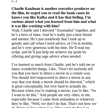
[...]
Charlie Kaufman is another executive producer on
the film, he urged you to read the book cause he
knows you like Kafka and it has that feeling, I’m
curious about what you learned from him and what
it was like working with him?
Yeah, Charlie and I directed “Anomalisa” together, and
he’s a hero of mine. And he’s really just a dear friend
and mentor. He’s just somebody that I look up to
greatly and call when I need advice, or I’m in trouble,
and he’s very generous with his time. He’ll read my
script, and he’ll just help me achieve my goals by
offering and giving sage advice when needed.
I’ve learned so much from Charlie, and he’s told me so
many wonderful things. Like, “Don’t let anybody tell
you that you have to direct a movie in a certain way.
You should feel empowered to direct a movie in any
way that you think a movie should be directed,” which
is great conceptually, but very hard to actually do.
Because when you’re making a movie, you’re like, “So
I want to do this,” And people are very often, to me,
especially because I came from animation or whatever,
they’re like, “Well, we don’t do that. That’s not how we
do things in live action,” or, “You can’t do that,” or