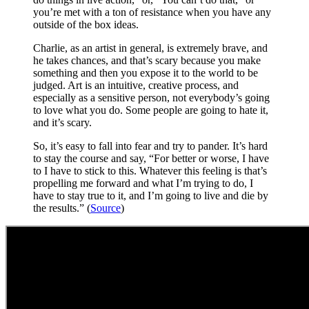
you’re met with a ton of resistance when you have any
outside of the box ideas.
Charlie, as an artist in general, is extremely brave, and
he takes chances, and that’s scary because you make
something and then you expose it to the world to be
judged. Art is an intuitive, creative process, and
especially as a sensitive person, not everybody’s going
to love what you do. Some people are going to hate it,
and it’s scary.
So, it’s easy to fall into fear and try to pander. It’s hard
to stay the course and say, “For better or worse, I have
to I have to stick to this. Whatever this feeling is that’s
propelling me forward and what I’m trying to do, I
have to stay true to it, and I’m going to live and die by
the results.” (
Source
)