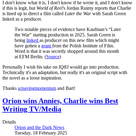
I don't know what it is, I don't know if he wrote it, and I don't know
if this is legit, but
World of Reel'
s Jordan Ruimy reports that Charlie
is lined up to direct a film called
Later the War
with Sarah Green
linked as a producer.
Two notable pieces of evidence have Kaufman’s “Later
the War” starting production in 2025. Sarah Green is
being
linked
as producer on this new film which might
have gotten a
grant
from the Polish Institute of Film.
Word is that it was secretly shopped around this month
at EFM Berlin. (
Source
)
Personally I wish his take on
IQ83
would go into production.
Technically it's an adaptation, but really it's an original script with
the novel as a loose inspiration.
Thanks
u/pavingmomentum
and Bart!
Orion wins Annies, Charlie wins Best
Writing TV/Media
Details
Orion and the Dark News
Tuesday, 18 February 2025