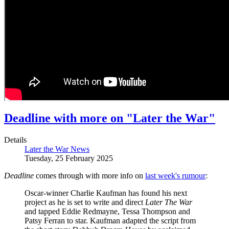
Deadline with more on "Later the War"
Details
Later the War News
Tuesday, 25 February 2025
Deadline
comes through with more info on
last week's rumour
:
Oscar-winner Charlie Kaufman has found his next
project as he is set to write and direct
Later The War
and tapped Eddie Redmayne, Tessa Thompson and
Patsy Ferran to star. Kaufman adapted the script from