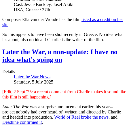
Cast: Jessie Buckley, Josef Akiki
USA, Greece / 27th.
Composer Ella van der Woude has the film
listed as a credit on her
site
.
So this appears to have been shot recently in Greece. No idea what
it's about, also no idea if Charlie is the writer of the film.
Later the War, a non-update: I have no
idea what's going on
Details
Later the War News
Saturday, 5 July 2025
[Edit, 2 Sept '25: a recent comment from Charlie makes it sound like
this film is still happening.]
Later The War
was a surprise anouncement earlier this year--a
project nobody had ever heard of, written and directed by Charlie
and headed into production.
World of Reel broke the news
, and
Deadline confirmed it
.