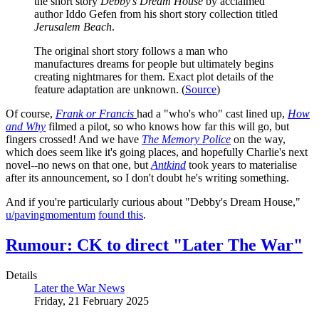
the short story
Debby’s Dream House
by acclaimed
author Iddo Gefen from his short story collection titled
Jerusalem Beach
.
The original short story follows a man who
manufactures dreams for people but ultimately begins
creating nightmares for them. Exact plot details of the
feature adaptation are unknown. (
Source
)
Of course,
Frank or Francis
had a "who's who" cast lined up,
How
and Why
filmed a pilot, so who knows how far this will go, but
fingers crossed! And we have
The Memory Police
on the way,
which does seem like it's going places, and hopefully Charlie's next
novel--no news on that one, but
Antkind
took years to materialise
after its announcement, so I don't doubt he's writing something.
And if you're particularly curious about "Debby's Dream House,"
u/pavingmomentum
found this
.
Rumour: CK to direct "Later The War"
Details
Later the War News
Friday, 21 February 2025