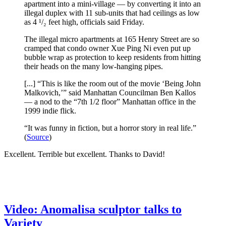
apartment into a mini-village — by converting it into an
illegal duplex with 11 sub-units that had ceilings as low
as 4 ¹/₂ feet high, officials said Friday.
The illegal micro apartments at 165 Henry Street are so
cramped that condo owner Xue Ping Ni even put up
bubble wrap as protection to keep residents from hitting
their heads on the many low-hanging pipes.
[...] “This is like the room out of the movie ‘Being John
Malkovich,’” said Manhattan Councilman Ben Kallos
— a nod to the “7th 1/2 floor” Manhattan office in the
1999 indie flick.
“It was funny in fiction, but a horror story in real life.”
(
Source
)
Excellent. Terrible but excellent. Thanks to David!
Video: Anomalisa sculptor talks to
Variety