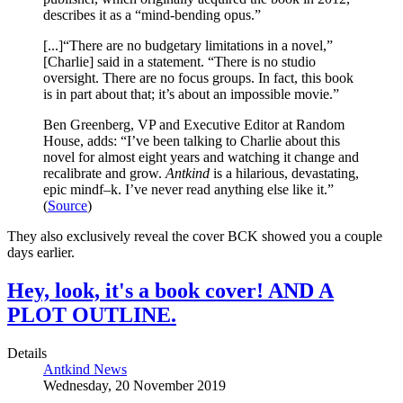
describes it as a “mind-bending opus.”
[...]“There are no budgetary limitations in a novel,”
[Charlie] said in a statement. “There is no studio
oversight. There are no focus groups. In fact, this book
is in part about that; it’s about an impossible movie.”
Ben Greenberg, VP and Executive Editor at Random
House, adds: “I’ve been talking to Charlie about this
novel for almost eight years and watching it change and
recalibrate and grow.
Antkind
is a hilarious, devastating,
epic mindf–k. I’ve never read anything else like it.”
(
Source
)
They also exclusively reveal the cover BCK showed you a couple
days earlier.
Hey, look, it's a book cover! AND A
PLOT OUTLINE.
Details
Antkind News
Wednesday, 20 November 2019