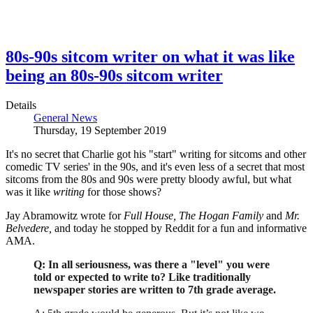
80s-90s sitcom writer on what it was like
being an 80s-90s sitcom writer
Details
General News
Thursday, 19 September 2019
It's no secret that Charlie got his "start" writing for sitcoms and other
comedic TV series' in the 90s, and it's even less of a secret that most
sitcoms from the 80s and 90s were pretty bloody awful, but what
was it like
writing
for those shows?
Jay Abramowitz wrote for
Full House,
The Hogan Family
and
Mr.
Belvedere,
and today he stopped by Reddit for a fun and informative
AMA.
Q: In all seriousness, was there a "level" you were
told or expected to write to? Like traditionally
newspaper stories are written to 7th grade average.