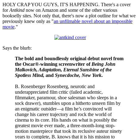
HOLY CRAP YOU GUYS, IT'S HAPPENING. There's a cover
for
Antkind
now on Amazon and some of the other various
bookselly sites. Not only that, there's now a plot outline for what we
previously knew only as "
an unfilmable novel about an impossible
movie
."
Says the blurb:
The bold and boundlessly original debut novel from
the Oscar®-winning screenwriter of
Being John
Malkovich, Adaptation, Eternal Sunshine of the
Spotless Mind,
and
Synecdoche, New York
.
B. Rosenberger Rosenberg, neurotic and
underappreciated film critic (failed academic,
filmmaker, paramour, shoe salesman who sleeps in a
sock drawer), stumbles upon a hitherto unseen film by
an enigmatic outsider—a film he’s convinced will
change his career trajectory and rock the world of
cinema to its core. His hands on what is possibly the
greatest movie ever made, a three-month-long stop-
motion masterpiece that took its reclusive auteur ninety
years to complete, B. knows that it is his mission to