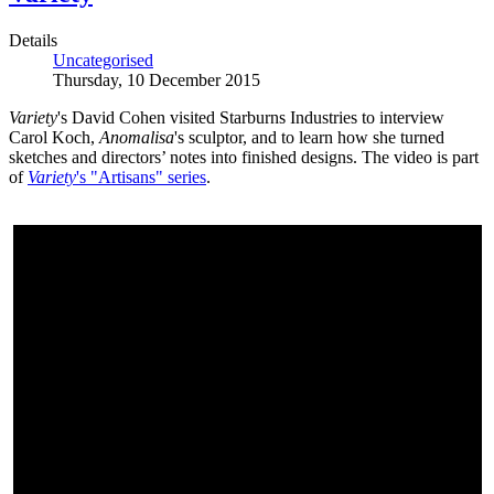
Details
Uncategorised
Thursday, 10 December 2015
Variety
's David Cohen visited Starburns Industries to interview
Carol Koch,
Anomalisa
's sculptor, and to learn how she turned
sketches and directors’ notes into finished designs. The video is part
of
Variety
's "Artisans" series
.