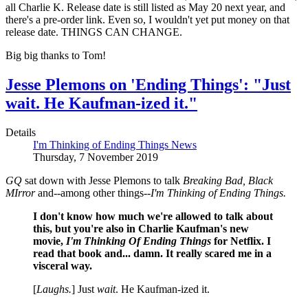
all Charlie K. Release date is still listed as May 20 next year, and
there's a pre-order link. Even so, I wouldn't yet put money on that
release date. THINGS CAN CHANGE.
Big big thanks to Tom!
Jesse Plemons on 'Ending Things': "Just
wait. He Kaufman-ized it."
Details
I'm Thinking of Ending Things News
Thursday, 7 November 2019
GQ
sat down with Jesse Plemons to talk
Breaking Bad, Black
MIrror
and--among other things--
I'm Thinking of Ending Things.
I don't know how much we're allowed to talk about
this, but you're also in Charlie Kaufman's new
movie,
I'm Thinking Of Ending Things
for Netflix. I
read that book and... damn. It really scared me in a
visceral way.
[
Laughs.
] Just
wait
. He Kaufman-ized it.