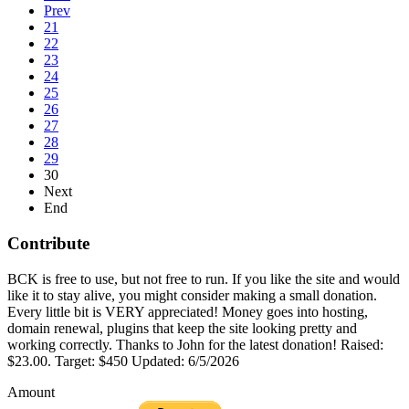
Prev
21
22
23
24
25
26
27
28
29
30
Next
End
Contribute
BCK is free to use, but not free to run. If you like the site and would
like it to stay alive, you might consider making a small donation.
Every little bit is VERY appreciated! Money goes into hosting,
domain renewal, plugins that keep the site looking pretty and
working correctly. Thanks to John for the latest donation! Raised:
$23.00. Target: $450 Updated: 6/5/2026
Amount