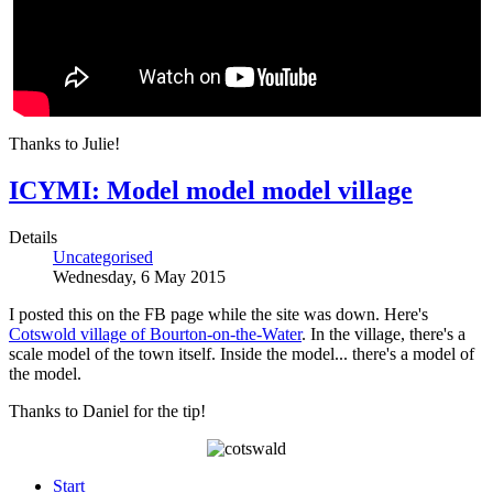
Thanks to Julie!
ICYMI: Model model model village
Details
Uncategorised
Wednesday, 6 May 2015
I posted this on the FB page while the site was down. Here's
Cotswold village of Bourton-on-the-Water
. In the village, there's a
scale model of the town itself. Inside the model... there's a model of
the model.
Thanks to Daniel for the tip!
Start