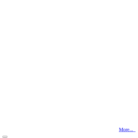
More...