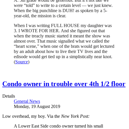
A: 5th grade would be generous. But it’s not like we
were “told” to write to a certain level — we just knew.
When the big punchline is DUH! as spoken by a 5-
year-old, the mission is clear.
When I was writing FULL HOUSE my daughter was
3. I WROTE FOR HER. And she figured out that
when the treacly music started it meant the show was
almost over. That music signalled what we called the
“heart scene,” when one of the brats would get lectured
by an adult about how to live their TV lives and the
edisode would get tied up in a simplistically near knot.
(
Source
)
Condo owner in trouble over 4th 1/2 floor
Details
General News
Monday, 19 August 2019
Low overhead, my boy. Via the
New York Post:
A Lower East Side condo owner turned his small