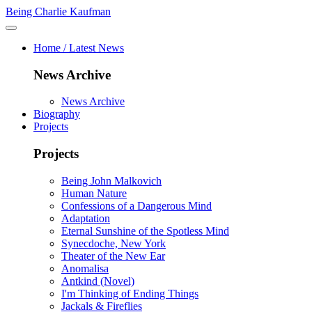
Being Charlie Kaufman
Home / Latest News
News Archive
News Archive
Biography
Projects
Projects
Being John Malkovich
Human Nature
Confessions of a Dangerous Mind
Adaptation
Eternal Sunshine of the Spotless Mind
Synecdoche, New York
Theater of the New Ear
Anomalisa
Antkind (Novel)
I'm Thinking of Ending Things
Jackals & Fireflies