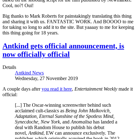
Cool, no?! Oui!
Big thanks to Mark Roberts for painstakingly translating this thing
and sharing it with us. FANTASTIC WORK. And BOOOO to me
for taking so long to add it to the site. But yaaaay to me for keeping
this thing going for 18 years.
Antkind gets official announcement, is
now officially official
Details
Antkind News
Wednesday, 27 November 2019
A couple days after
you read it here
,
Entertainment Weekly
made it
official:
[...] The Oscar-winning screenwriter behind such
acclaimed cult-classics as
Being John Malkovich,
Adaptation, Eternal Sunshine of the Spotless Mind,
Synecdoche, New York
, and
Anomalisa
has landed a
deal with Random House to publish his debut
novel,
Antkind
, EW can announce exclusively. The
publisher, which originally acquired the book in 2012,