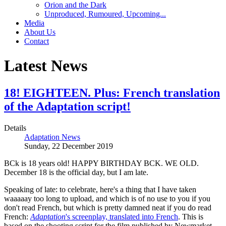
Orion and the Dark
Unproduced, Rumoured, Upcoming...
Media
About Us
Contact
Latest News
18! EIGHTEEN. Plus: French translation
of the Adaptation script!
Details
Adaptation News
Sunday, 22 December 2019
BCk is 18 years old! HAPPY BIRTHDAY BCK. WE OLD.
December 18 is the official day, but I am late.
Speaking of late: to celebrate, here's a thing that I have taken
waaaaay too long to upload, and which is of no use to you if you
don't read French, but which is pretty damned neat if you do read
French:
Adaptation
's screenplay, translated into French
. This is
based on the shooting script for the film published by Newmarket.