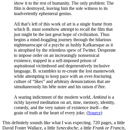
show it to the rest of humanity. The only problem: The
film is destroyed, leaving him the sole witness to its
inadvertently ephemeral genius.
All that’s left of this work of art is a single frame from
which B. must somehow attempt to recall the film that
just might be the last great hope of civilization. Thus
begins a mind-boggling journey through the hilarious
nightmarescape of a psyche as lushly Kafkaesque as it
is atrophied by the relentless spew of Twitter. Desperate
to impose order on an increasingly nonsensical
existence, trapped in a self-imposed prison of
aspirational victimhood and degeneratively inclusive
language, B. scrambles to re-create the lost masterwork
while attempting to keep pace with an ever-fracturing
culture of “likes” and arbitrary denunciations that are
simultaneously his bête noire and his raison d’être.
A searing indictment of the modern world,
Antkind
is a
richly layered meditation on art, time, memory, identity,
comedy, and the very nature of existence itself—the
grain of truth at the heart of every joke. (
Source
)
This definitely sounds like what I was expecting. 720 pages, a little
David Foster Wallace, a little
Synecdoche,
a little
Frank or Francis,