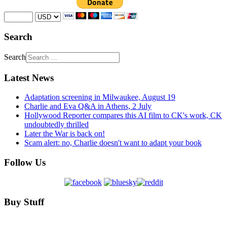
Search
Search
Latest News
Adaptation screening in Milwaukee, August 19
Charlie and Eva Q&A in Athens, 2 July
Hollywood Reporter compares this AI film to CK's work, CK
undoubtedly thrilled
Later the War is back on!
Scam alert: no, Charlie doesn't want to adapt your book
Follow Us
Buy Stuff