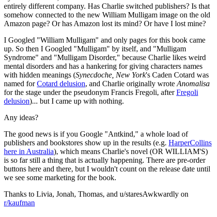
entirely different company. Has Charlie switched publishers? Is that
somehow connected to the new William Mulligam image on the old
Amazon page? Or has Amazon lost its mind? Or have I lost mine?
I Googled "William Mulligam" and only pages for this book came
up. So then I Googled "Mulligam" by itself, and "Mulligam
Syndrome" and "Mulligam Disorder," because Charlie likes weird
mental disorders and has a hankering for giving characters names
with hidden meanings (
Synecdoche, New York
's Caden Cotard was
named for
Cotard delusion
, and Charlie originally wrote
Anomalisa
for the stage under the pseudonym Francis Fregoli, after
Fregoli
delusion
)... but I came up with nothing.
Any ideas?
The good news is if you Google "Antkind," a whole load of
publishers and bookstores show up in the results (e.g.
HarperCollins
here in Australia
), which means Charlie's novel (OR WILLIAM'S)
is so far still a thing that is actually happening. There are pre-order
buttons here and there, but I wouldn't count on the release date until
we see some marketing for the book.
Thanks to Livia, Jonah, Thomas, and u/staresAwkwardly on
r/kaufman