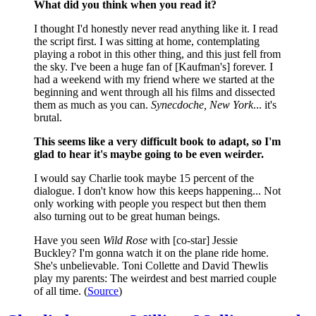
What did you think when you read it?
I thought I'd honestly never read anything like it. I read
the script first. I was sitting at home, contemplating
playing a robot in this other thing, and this just fell from
the sky. I've been a huge fan of [Kaufman's] forever. I
had a weekend with my friend where we started at the
beginning and went through all his films and dissected
them as much as you can.
Synecdoche, New York
... it's
brutal.
This seems like a very difficult book to adapt, so I'm
glad to hear it's maybe going to be even weirder.
I would say Charlie took maybe 15 percent of the
dialogue. I don't know how this keeps happening... Not
only working with people you respect but then them
also turning out to be great human beings.
Have you seen
Wild Rose
with [co-star] Jessie
Buckley? I'm gonna watch it on the plane ride home.
She's unbelievable. Toni Collette and David Thewlis
play my parents: The weirdest and best married couple
of all time. (
Source
)