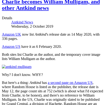
Charlie becomes William Mulligam, and
other Antkind news
Details
Antkind News
Wednesday, 2 October 2019
Amazon UK
now list
Antkind
's release date as 14 May 2020, with
336 pages.
Amazon US
have it as 6 February 2020.
Both sites list Charlie as the author, and the temporary cover image
lists William Mulligam as the author.
Why? I don't know. WHY?
But here's a thing:
Antkind
has
a second page on Amazon US
,
where Random House is listed as the publisher, the release date is
May 12, the page count sits at 752 (which is about what I'd expected
from Charlie, to be honest), and there's no reference to William
Mulligam. In the US, Charlie was originally slated to be published
by Grand Central, a division of Hachette. Random House are an