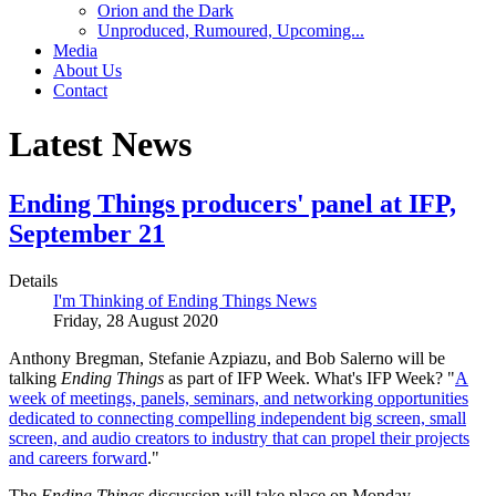
Orion and the Dark
Unproduced, Rumoured, Upcoming...
Media
About Us
Contact
Latest News
Ending Things producers' panel at IFP,
September 21
Details
I'm Thinking of Ending Things News
Friday, 28 August 2020
Anthony Bregman, Stefanie Azpiazu, and Bob Salerno will be
talking
Ending Things
as part of IFP Week. What's IFP Week?
"
A
week of meetings, panels, seminars, and networking opportunities
dedicated to connecting compelling independent big screen, small
screen, and audio creators to industry that can propel their projects
and careers forward
.
"
The
Ending Things
discussion will take place on Monday,