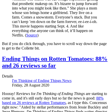
that prosthetic makeup on. It’s bizarre to jump forward
into what you might look like then.” She plays a mom
whose son brings home a girlfriend. They live on a
farm. Comes a snowstorm. Everyone’s stuck. But you
can’t keep ’em down on the farm forever, ee-i-ee-i-oh.
This movie happens starting Sept. 4. And like
everything else anyone can think of, it’ll happen on
Netflix. (
Source
)
But if you do click through, you have to scroll way down the page
to get to the Collette bit.
Ending Things on Rotten Tomatoes: 88%
and 26 reviews so far
Details
I'm Thinking of Ending Things News
Friday, 28 August 2020
Hooray! Reviews for
I'm Thinking of Ending Things
are starting to
come in, and it's still early days but so far the news is good:
88%
based on 26 reviews at Rotten Tomatoes
, as I type this. Concensus
right now: "Aided by stellar performances from Jessie Buckley and
Jesse Plemons,
I'm Thinking of Ending Things
finds writer-director