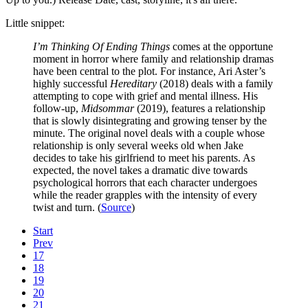
Little snippet:
I’m Thinking Of Ending Things
comes at the opportune
moment in horror where family and relationship dramas
have been central to the plot. For instance, Ari Aster’s
highly successful
Hereditary
(2018) deals with a family
attempting to cope with grief and mental illness. His
follow-up,
Midsommar
(2019), features a relationship
that is slowly disintegrating and growing tenser by the
minute. The original novel deals with a couple whose
relationship is only several weeks old when Jake
decides to take his girlfriend to meet his parents. As
expected, the novel takes a dramatic dive towards
psychological horrors that each character undergoes
while the reader grapples with the intensity of every
twist and turn. (
Source
)
Start
Prev
17
18
19
20
21