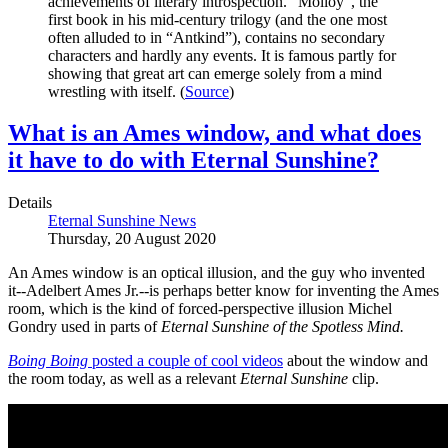
achievements of literary introspection. "Molloy", the
first book in his mid-century trilogy (and the one most
often alluded to in “Antkind”), contains no secondary
characters and hardly any events. It is famous partly for
showing that great art can emerge solely from a mind
wrestling with itself. (
Source
)
What is an Ames window, and what does
it have to do with Eternal Sunshine?
Details
Eternal Sunshine News
Thursday, 20 August 2020
An Ames window is an optical illusion, and the guy who invented
it--Adelbert Ames Jr.--is perhaps better know for inventing the Ames
room, which is the kind of forced-perspective illusion Michel
Gondry used in parts of
Eternal Sunshine of the Spotless Mind.
Boing Boing
posted a couple of cool videos
about the window and
the room today, as well as a relevant
Eternal Sunshine
clip.