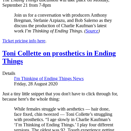
September 21 from 7-8pm
Join us for a conversation with producers Anthony
Bregman, Stefanie Azpiazu, and Bob Salerno as they
discuss the production of Charlie Kaufman’s latest
work
I’m Thinking of Ending Things.
(
Source
)
Ticket pricing info here
.
Toni Collette on prosthetics in Ending
Things
Details
I'm Thinking of Ending Things News
Friday, 28 August 2020
Just a tiny little snippet that you don't have to click through for,
because here's the whole thing:
While females struggle with aesthetics — hair done,
face fixed, chin tweezed — Toni Collette’s struggling
with prosthetics. “I age slowly in Charlie Kaufman’s
‘I’m Thinking of Ending Things.’ I play four different
versions. The oldest was 92. Tough experience getting