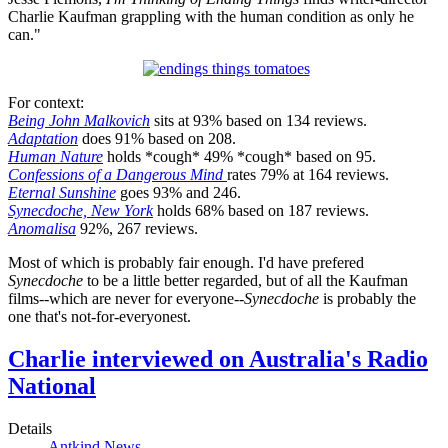
Charlie Kaufman grappling with the human condition as only he
can."
For context:
Being John Malkovich
sits at 93% based on 134 reviews.
Adaptation
does 91% based on 208.
Human Nature
holds *cough* 49% *cough* based on 95.
Confessions of a Dangerous Mind
rates 79% at 164 reviews.
Eternal Sunshine
goes 93% and 246.
Synecdoche, New York
holds 68% based on 187 reviews.
Anomalisa
92%, 267 reviews.
Most of which is probably fair enough. I'd have prefered
Synecdoche
to be a little better regarded, but of all the Kaufman
films--which are never for everyone--
Synecdoche
is probably the
one that's not-for-everyonest.
Charlie interviewed on Australia's Radio
National
Details
Antkind News