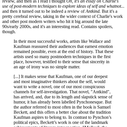
review, and then as I read I thought
Oh, it's an essay on Charlie's
use of post-modern techniques to explore ideas of self and whatnot...
and then it turned out to be indeed a review of
Antkind.
But it's a
pretty cerebral review, taking in the wider context of Charlie's work
and other post modern writers who hit it big around the late
90s/early 2000s, and it's an interesting read. Contains spoilers,
though.
In their most successful works, artists like Wallace and
Kaufman reassured their audiences that earnest emotion
remained possible, even at the end of history. That these
artists used so many postmodern techniques in the first
place, however, testified to their sense that sincerity in
an age of irony was no simple matter.
[...] It makes sense that Kaufman, one of our deepest
and most imaginative thinkers about the self, would
want to write a novel, one of our most conspicuous
channels for self-investigation. That novel, "Antkind",
has arrived, and, due to its length and slapstick sense of
humor, it has already been labelled Pynchonesque. But
the author referred to most often in the book is Samuel
Beckett, and this offers a better clue about the tradition
Kaufman aspires to belong to. In contrast to Pynchon’s
political epics, Beckett’s work is one of the landmark