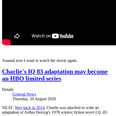
Aaaand now I want to watch the movie again.
Charlie's IQ 83 adaptation may become
an HBO limited series
Details
General News
Thursday, 20 August 2020
NEAT.
Way back in 2014
, Charlie was attached to write an
adaptation of Arthur Herzog's 1978 science fiction novel
I.Q. 83
.