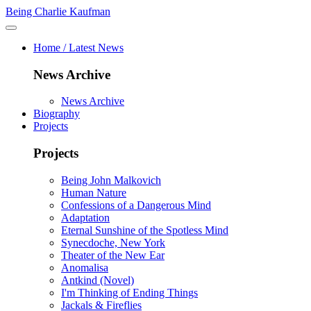
Being Charlie Kaufman
Home / Latest News
News Archive
News Archive
Biography
Projects
Projects
Being John Malkovich
Human Nature
Confessions of a Dangerous Mind
Adaptation
Eternal Sunshine of the Spotless Mind
Synecdoche, New York
Theater of the New Ear
Anomalisa
Antkind (Novel)
I'm Thinking of Ending Things
Jackals & Fireflies