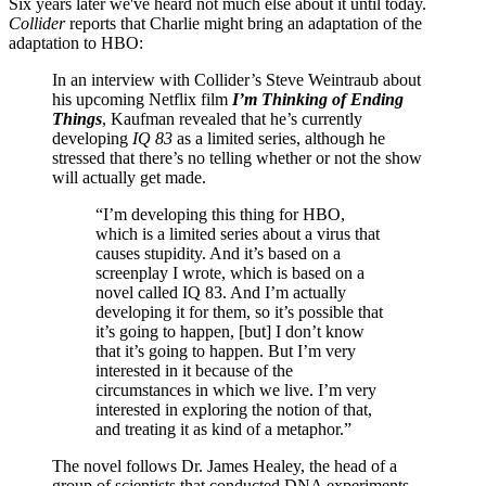
Six years later we've heard not much else about it until today.
Collider
reports that Charlie might bring an adaptation of the
adaptation to HBO:
In an interview with Collider’s Steve Weintraub about
his upcoming Netflix film
I’m Thinking of Ending
Things
, Kaufman revealed that he’s currently
developing
IQ 83
as a limited series, although he
stressed that there’s no telling whether or not the show
will actually get made.
“I’m developing this thing for HBO,
which is a limited series about a virus that
causes stupidity. And it’s based on a
screenplay I wrote, which is based on a
novel called IQ 83. And I’m actually
developing it for them, so it’s possible that
it’s going to happen, [but] I don’t know
that it’s going to happen. But I’m very
interested in it because of the
circumstances in which we live. I’m very
interested in exploring the notion of that,
and treating it as kind of a metaphor.”
The novel follows Dr. James Healey, the head of a
group of scientists that conducted DNA experiments