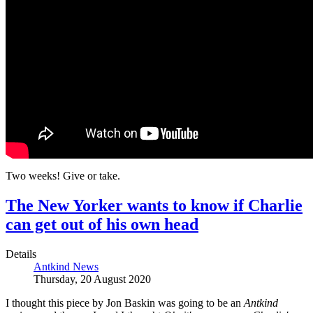
Two weeks! Give or take.
The New Yorker wants to know if Charlie
can get out of his own head
Details
Antkind News
Thursday, 20 August 2020
I thought this piece by Jon Baskin was going to be an
Antkind