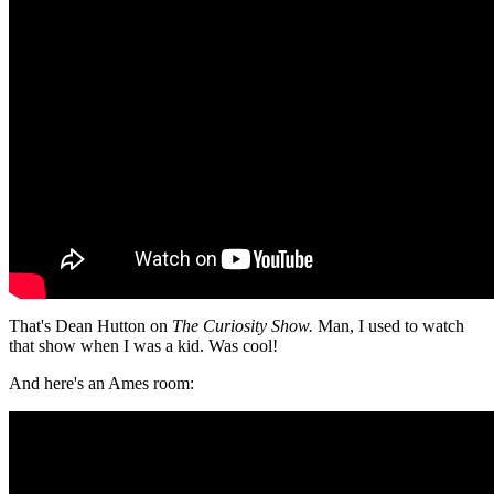
That's Dean Hutton on
The Curiosity Show.
Man, I used to watch
that show when I was a kid. Was cool!
And here's an Ames room: