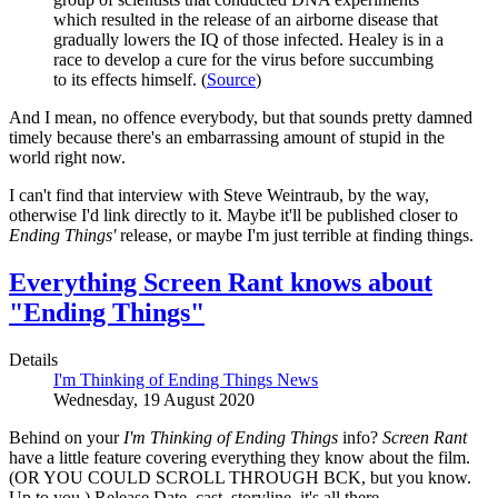
which resulted in the release of an airborne disease that
gradually lowers the IQ of those infected. Healey is in a
race to develop a cure for the virus before succumbing
to its effects himself. (
Source
)
And I mean, no offence everybody, but that sounds pretty damned
timely because there's an embarrassing amount of stupid in the
world right now.
I can't find that interview with Steve Weintraub, by the way,
otherwise I'd link directly to it. Maybe it'll be published closer to
Ending Things'
release, or maybe I'm just terrible at finding things.
Everything Screen Rant knows about
"Ending Things"
Details
I'm Thinking of Ending Things News
Wednesday, 19 August 2020
Behind on your
I'm Thinking of Ending Things
info?
Screen Rant
have a little feature covering everything they know about the film.
(OR YOU COULD SCROLL THROUGH BCK, but you know.
Up to you.) Release Date, cast, storyline, it's all there.