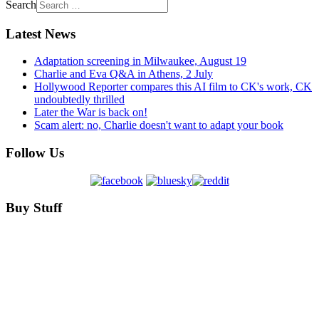
Search
Latest News
Adaptation screening in Milwaukee, August 19
Charlie and Eva Q&A in Athens, 2 July
Hollywood Reporter compares this AI film to CK's work, CK
undoubtedly thrilled
Later the War is back on!
Scam alert: no, Charlie doesn't want to adapt your book
Follow Us
Buy Stuff