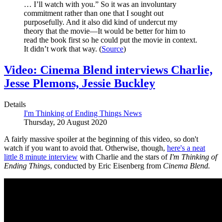
… I’ll watch with you.” So it was an involuntary
commitment rather than one that I sought out
purposefully. And it also did kind of undercut my
theory that the movie—It would be better for him to
read the book first so he could put the movie in context.
It didn’t work that way. (
Source
)
Video: Cinema Blend interviews Charlie,
Jesse Plemons, Jessie Buckley
Details
I'm Thinking of Ending Things News
Thursday, 20 August 2020
A fairly massive spoiler at the beginning of this video, so don't
watch if you want to avoid that. Otherwise, though,
here's a neat
little 8 minute interview
with Charlie and the stars of
I'm Thinking of
Ending Things
, conducted by Eric Eisenberg from
Cinema Blend.