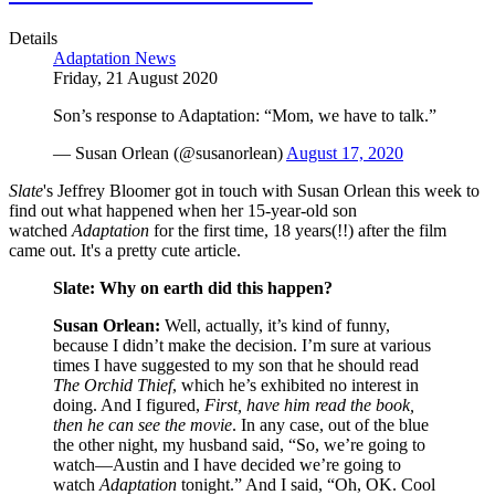
Details
Adaptation News
Friday, 21 August 2020
Son’s response to Adaptation: “Mom, we have to talk.”
— Susan Orlean (@susanorlean)
August 17, 2020
Slate
's Jeffrey Bloomer got in touch with Susan Orlean this week to
find out what happened when her 15-year-old son
watched
Adaptation
for the first time, 18 years(!!) after the film
came out. It's a pretty cute article.
Slate: Why on earth did this happen?
Susan Orlean:
Well, actually, it’s kind of funny,
because I didn’t make the decision. I’m sure at various
times I have suggested to my son that he should read
The Orchid Thief
, which he’s exhibited no interest in
doing. And I figured,
First, have him read the book,
then he can see the movie
. In any case, out of the blue
the other night, my husband said, “So, we’re going to
watch—Austin and I have decided we’re going to
watch
Adaptation
tonight.” And I said, “Oh, OK. Cool