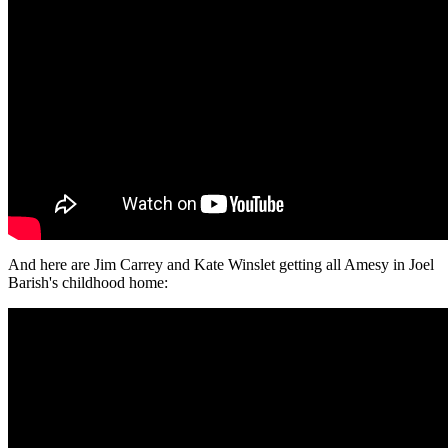
And here are Jim Carrey and Kate Winslet getting all Amesy in Joel
Barish's childhood home: