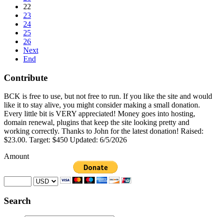
22
23
24
25
26
Next
End
Contribute
BCK is free to use, but not free to run. If you like the site and would
like it to stay alive, you might consider making a small donation.
Every little bit is VERY appreciated! Money goes into hosting,
domain renewal, plugins that keep the site looking pretty and
working correctly. Thanks to John for the latest donation! Raised:
$23.00. Target: $450 Updated: 6/5/2026
Amount
Search