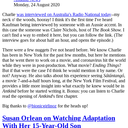
Monday, 24 August 2020
Charlie
was interviewed on Australia's Radio National today
--my
neck o' the woods, hooray! I think it's the first time I've heard
Kaufman being interviewed by someone with an Aussie accent. In
this case the someone was Claire Nichols, host of
The Book Show.
I
can't find a way to embed it here, but you can follow the link. (The
interview goes for about half an hour, and opens the episode.)
There were a few nuggets I've not heard before. We know Charlie
has been in New York for the past few months, but here he mentions
that he went there to work on a movie, and coronavirus hit the world
while they were in post-production. What movie?
Ending Things
?
But if that were the case I'd think he would mention it by name. Or
not? Anyway. He also talks about his experience seeing
Sátántangó
,
a movie 7-and-a-half hours long, at the New York Film Festival, and
provides a little more insight into what exactly he knew would be in
Antkind
before he started writing it. Bonus: you can listen to Charlie
read the opening of
Antkind
's first chapter.
Big thanks to
@bionicgirlinoz
for the heads up!
Susan Orlean on Watching Adaptation
With Her 15-Year-Old Son