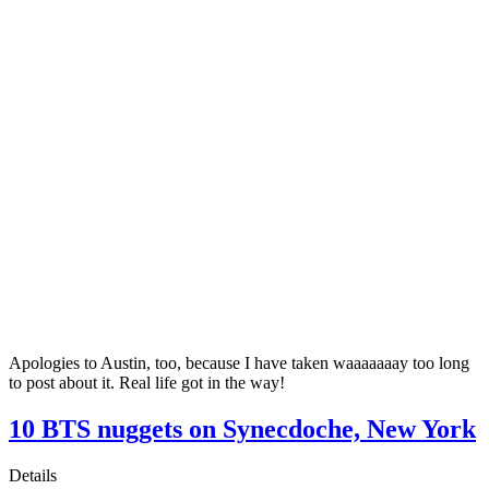
Apologies to Austin, too, because I have taken waaaaaaay too long
to post about it. Real life got in the way!
10 BTS nuggets on Synecdoche, New York
Details