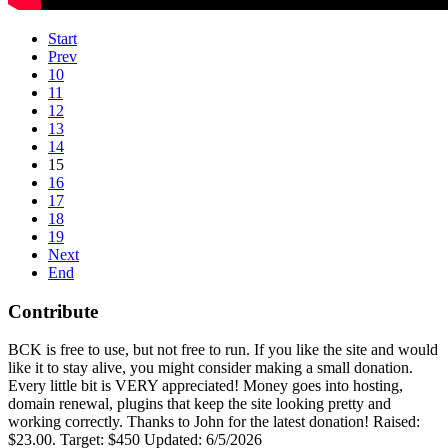
Start
Prev
10
11
12
13
14
15
16
17
18
19
Next
End
Contribute
BCK is free to use, but not free to run. If you like the site and would
like it to stay alive, you might consider making a small donation.
Every little bit is VERY appreciated! Money goes into hosting,
domain renewal, plugins that keep the site looking pretty and
working correctly. Thanks to John for the latest donation! Raised:
$23.00. Target: $450 Updated: 6/5/2026