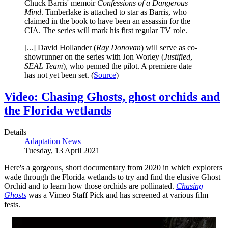
Chuck Barris' memoir
Confessions of a Dangerous
Mind
. Timberlake is attached to star as Barris, who
claimed in the book to have been an assassin for the
CIA. The series will mark his first regular TV role.
[...] David Hollander (
Ray Donovan
) will serve as co-
showrunner on the series with Jon Worley (
Justified
,
SEAL Team
), who penned the pilot. A premiere date
has not yet been set. (
Source
)
Video: Chasing Ghosts, ghost orchids and
the Florida wetlands
Details
Adaptation News
Tuesday, 13 April 2021
Here's a gorgeous, short documentary from 2020 in which explorers
wade through the Florida wetlands to try and find the elusive Ghost
Orchid and to learn how those orchids are pollinated.
Chasing
Ghosts
was a Vimeo Staff Pick and has screened at various film
fests.