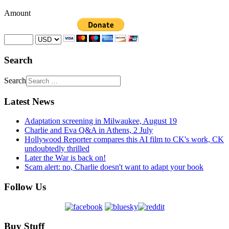
Amount
Search
Search
Latest News
Adaptation screening in Milwaukee, August 19
Charlie and Eva Q&A in Athens, 2 July
Hollywood Reporter compares this AI film to CK's work, CK
undoubtedly thrilled
Later the War is back on!
Scam alert: no, Charlie doesn't want to adapt your book
Follow Us
Buy Stuff