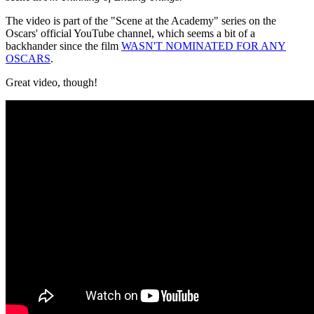
The video is part of the "Scene at the Academy" series on the
Oscars' official YouTube channel, which seems a bit of a
backhander since the film
WASN'T NOMINATED FOR ANY
OSCARS
.
Great video, though!