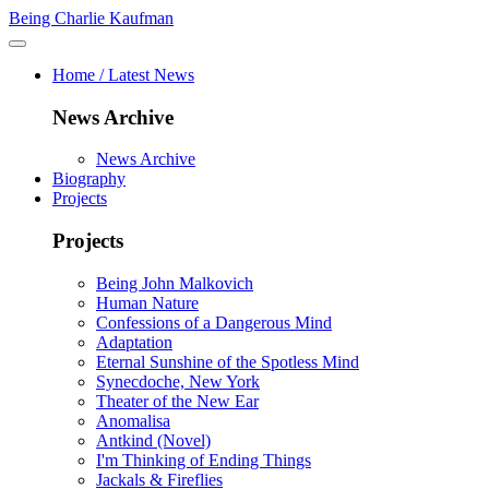
Being Charlie Kaufman
Home / Latest News
News Archive
News Archive
Biography
Projects
Projects
Being John Malkovich
Human Nature
Confessions of a Dangerous Mind
Adaptation
Eternal Sunshine of the Spotless Mind
Synecdoche, New York
Theater of the New Ear
Anomalisa
Antkind (Novel)
I'm Thinking of Ending Things
Jackals & Fireflies