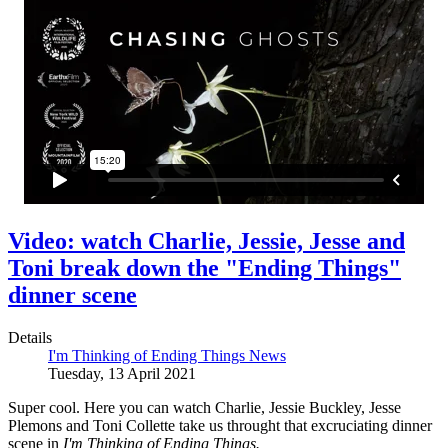
Video: watch Charlie, Jessie, Jesse and
Toni break down the "Ending Things"
dinner scene
Details
I'm Thinking of Ending Things News
Tuesday, 13 April 2021
Super cool. Here you can watch Charlie, Jessie Buckley, Jesse
Plemons and Toni Collette take us throught that excruciating dinner
scene in
I'm Thinking of Ending Things.