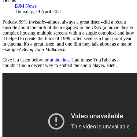
Details
BJM News
Thursday, 29 April 2021
Podcast
99% Invisible
--almost always a great listen--did a recent
episode about the birth of the megaplex in the USA (a movie theater
complex housing multiple screens within a single complex) and how
it helped to create the films of 1999, often seen as a high-point year
in cinema. It's a great listen, and one film they talk about as a major
example?
Being John Malkovich.
Give it a listen below or
at the link
. Had to use YouTube as I
couldn't find a decent way to embed the audio player. Bleh.