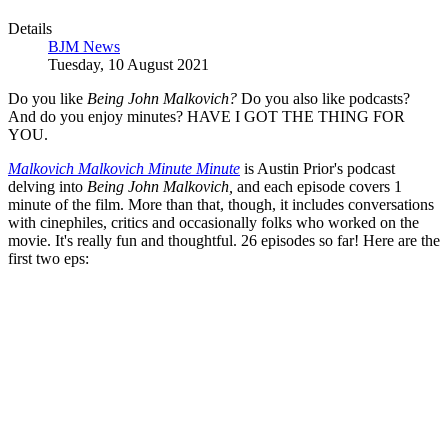
Details
BJM News
Tuesday, 10 August 2021
Do you like
Being John Malkovich?
Do you also like podcasts?
And do you enjoy minutes? HAVE I GOT THE THING FOR
YOU.
Malkovich Malkovich Minute Minute
is Austin Prior's podcast
delving into
Being John Malkovich,
and each episode covers 1
minute of the film. More than that, though, it includes conversations
with cinephiles, critics and occasionally folks who worked on the
movie. It's really fun and thoughtful. 26 episodes so far! Here are the
first two eps: