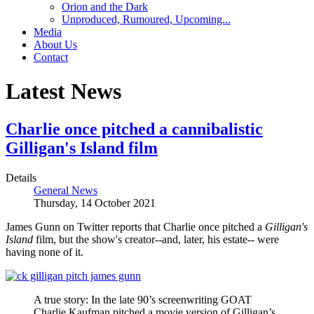
Orion and the Dark
Unproduced, Rumoured, Upcoming...
Media
About Us
Contact
Latest News
Charlie once pitched a cannibalistic
Gilligan's Island film
Details
General News
Thursday, 14 October 2021
James Gunn on Twitter reports that Charlie once pitched a
Gilligan's
Island
film, but the show's creator--and, later, his estate-- were
having none of it.
A true story: In the late 90’s screenwriting GOAT
Charlie Kaufman pitched a movie version of Gilligan’s