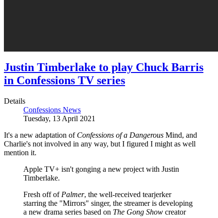
Justin Timberlake to play Chuck Barris
in Confessions TV series
Details
Confessions News
Tuesday, 13 April 2021
It's a new adaptation of
Confessions of a Dangerous
Mind,
and
Charlie's not involved in any way, but I figured I might as well
mention it.
Apple TV+ isn't gonging a new project with Justin
Timberlake.
Fresh off of
Palmer
, the well-received tearjerker
starring the "Mirrors" singer, the streamer is developing
a new drama series based on
The Gong Show
creator