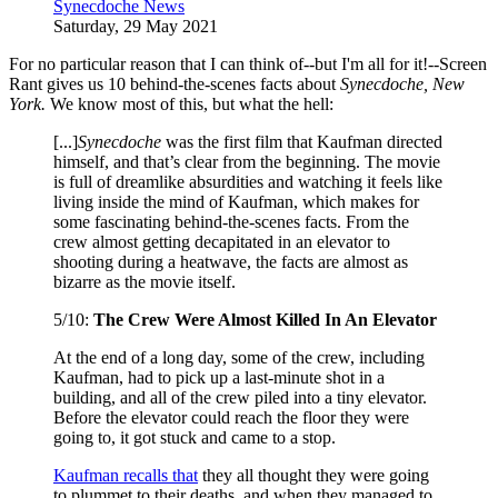
Synecdoche News
Saturday, 29 May 2021
For no particular reason that I can think of--but I'm all for it!--Screen
Rant gives us 10 behind-the-scenes facts about
Synecdoche, New
York.
We know most of this, but what the hell:
[...]
Synecdoche
was the first film that Kaufman directed
himself, and that’s clear from the beginning. The movie
is full of dreamlike absurdities and watching it feels like
living inside the mind of Kaufman, which makes for
some fascinating behind-the-scenes facts. From the
crew almost getting decapitated in an elevator to
shooting during a heatwave, the facts are almost as
bizarre as the movie itself.
5/10:
The Crew Were Almost Killed In An Elevator
At the end of a long day, some of the crew, including
Kaufman, had to pick up a last-minute shot in a
building, and all of the crew piled into a tiny elevator.
Before the elevator could reach the floor they were
going to, it got stuck and came to a stop.
Kaufman recalls that
they all thought they were going
to plummet to their deaths, and when they managed to