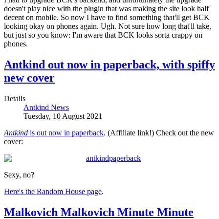
doesn't play nice with the plugin that was making the site look half
decent on mobile. So now I have to find something that'll get BCK
looking okay on phones again. Ugh. Not sure how long that'll take,
but just so you know: I'm aware that BCK looks sorta crappy on
phones.
Antkind out now in paperback, with spiffy
new cover
Details
Antkind News
Tuesday, 10 August 2021
Antkind
is out now in paperback
. (Affiliate link!) Check out the new
cover:
Sexy, no?
Here's the Random House page
.
Malkovich Malkovich Minute Minute