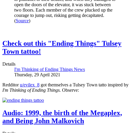
open the doors of the elevator, it was stuck between
two floors. Each member of the crew plucked up the
courage to jump out, risking getting decapitated.
(
Source
)
Check out this "Ending Things" Tulsey
Town tattoo!
Details
I'm Thinking of Ending Things News
Thursday, 29 April 2021
Redditor
u/evilex_8
got themselves a Tulsey Town tatto inspired by
I'm Thinking of Ending Things.
Observe:
Audio: 1999, the birth of the Megaplex,
and Being John Malkovich