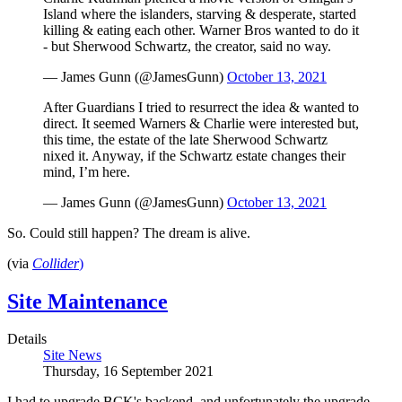
Island where the islanders, starving & desperate, started
killing & eating each other. Warner Bros wanted to do it
- but Sherwood Schwartz, the creator, said no way.
— James Gunn (@JamesGunn)
October 13, 2021
After Guardians I tried to resurrect the idea & wanted to
direct. It seemed Warners & Charlie were interested but,
this time, the estate of the late Sherwood Schwartz
nixed it. Anyway, if the Schwartz estate changes their
mind, I’m here.
— James Gunn (@JamesGunn)
October 13, 2021
So. Could still happen? The dream is alive.
(via
Collider
)
Site Maintenance
Details
Site News
Thursday, 16 September 2021
I had to upgrade BCK's backend, and unfortunately the upgrade