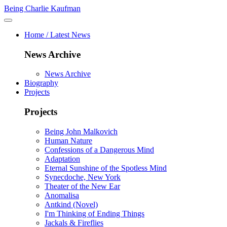
Being Charlie Kaufman
Home / Latest News
News Archive
News Archive
Biography
Projects
Projects
Being John Malkovich
Human Nature
Confessions of a Dangerous Mind
Adaptation
Eternal Sunshine of the Spotless Mind
Synecdoche, New York
Theater of the New Ear
Anomalisa
Antkind (Novel)
I'm Thinking of Ending Things
Jackals & Fireflies