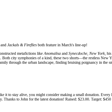
and
Jackals & Fireflies
both feature in March's line-up!
onstructed metafictions like
Anomalisa
and
Synecdoche, New York,
his
rial. Both city symphonies of a kind, these two shorts—the restless New
mily through the urban landscape, finding bruising poignancy in the smal
 like it to stay alive, you might consider making a small donation. Ever
tly. Thanks to John for the latest donation! Raised: $23.00. Target: $45