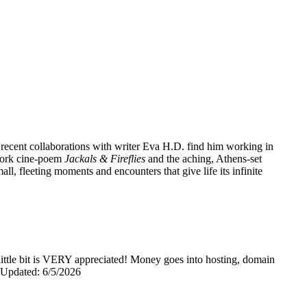
 recent collaborations with writer Eva H.D. find him working in
 York cine-poem
Jackals & Fireflies
and the aching, Athens-set
l, fleeting moments and encounters that give life its infinite
y little bit is VERY appreciated! Money goes into hosting, domain
0 Updated: 6/5/2026