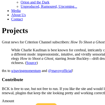
Orion and the Dark
Unproduced, Rumoured, Upcoming...
Media
About Us
Contact
Projects
Great news for Criterion Channel subscribers:
How To Shoot a Ghost
While Charlie Kaufman is best known for cerebral, intricately c
a different mode: impressionistic, intuitive, and vividly senso
elegy
How to Shoot a Ghost,
starring Jessie Buckley—drift drea
richness. (
Source
)
thx to
u/pavingmomentum
and
@mavoyofficial
!
Contribute
BCK is free to use, but not free to run. If you like the site and would
renewal, plugins that keep the site looking pretty and working correc
Amount