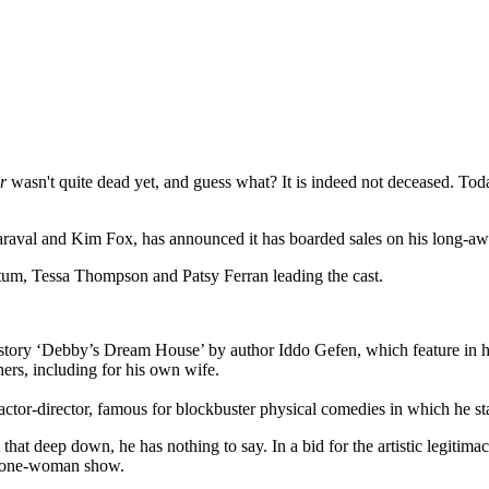
r
wasn't quite dead yet, and guess what? It is indeed not deceased. To
Maraval and Kim Fox, has announced it has boarded sales on his long-
atum, Tessa Thompson and Patsy Ferran leading the cast.
 story ‘Debby’s Dream House’ by author Iddo Gefen, which feature in hi
rs, including for his own wife.
ctor-director, famous for blockbuster physical comedies in which he s
at deep down, he has nothing to say. In a bid for the artistic legitimac
wn one-woman show.