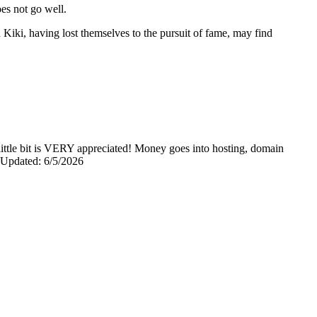
oes not go well.
Kiki, having lost themselves to the pursuit of fame, may find
y little bit is VERY appreciated! Money goes into hosting, domain
0 Updated: 6/5/2026