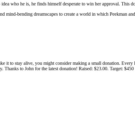
ea who he is, he finds himself desperate to win her approval. This d
, and mind-bending dreamscapes to create a world in which Peekman and 
 like it to stay alive, you might consider making a small donation. Ever
tly. Thanks to John for the latest donation! Raised: $23.00. Target: $45