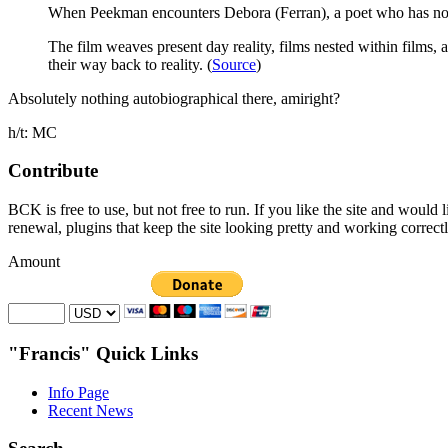
When Peekman encounters Debora (Ferran), a poet who has no id
The film weaves present day reality, films nested within films
their way back to reality. (
Source
)
Absolutely nothing autobiographical there, amiright?
h/t: MC
Contribute
BCK is free to use, but not free to run. If you like the site and would
renewal, plugins that keep the site looking pretty and working correc
Amount
"Francis" Quick Links
Info Page
Recent News