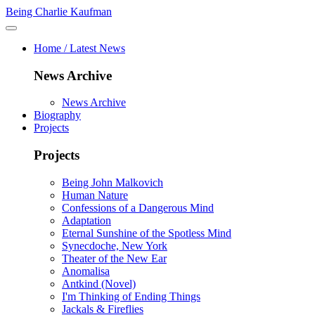
Being Charlie Kaufman
Home / Latest News
News Archive
News Archive
Biography
Projects
Projects
Being John Malkovich
Human Nature
Confessions of a Dangerous Mind
Adaptation
Eternal Sunshine of the Spotless Mind
Synecdoche, New York
Theater of the New Ear
Anomalisa
Antkind (Novel)
I'm Thinking of Ending Things
Jackals & Fireflies