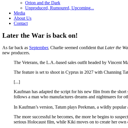
Orion and the Dark
Unproduced, Rumoured, Upcoming...
Media
About Us
Contact
Later the War is back on!
As far back as
September
, Charlie seemed confident that
Later the Wa
new producers.
The Veterans, the L.A.-based sales outfit headed by Vincent 
The feature is set to shoot in Cyprus in 2027 with Channing T
[...]
Kaufman has adapted the script for his new film from the short
follows a man who manufactures dreams and nightmares for othe
In Kaufman’s version, Tatum plays Peekman, a wildly popular a
The more successful he becomes, the more he begins to suspect th
serious Holocaust film, while Kiki moves on to create her o