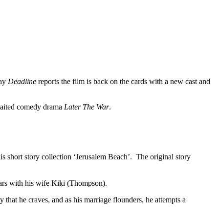
day
Deadline
reports the film is back on the cards with a new cast and
awaited comedy drama
Later The War
.
s short story collection ‘Jerusalem Beach’. The original story
tars with his wife Kiki (Thompson).
y that he craves, and as his marriage flounders, he attempts a