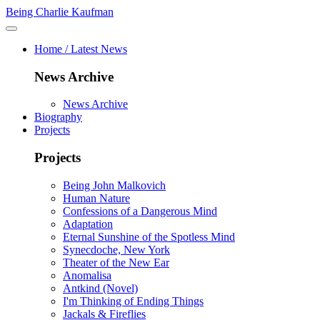
Being Charlie Kaufman
Home / Latest News
News Archive
News Archive
Biography
Projects
Projects
Being John Malkovich
Human Nature
Confessions of a Dangerous Mind
Adaptation
Eternal Sunshine of the Spotless Mind
Synecdoche, New York
Theater of the New Ear
Anomalisa
Antkind (Novel)
I'm Thinking of Ending Things
Jackals & Fireflies