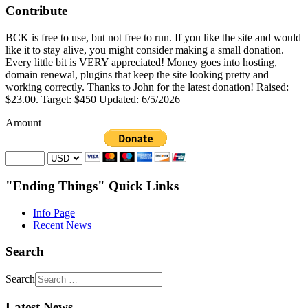
Contribute
BCK is free to use, but not free to run. If you like the site and would
like it to stay alive, you might consider making a small donation.
Every little bit is VERY appreciated! Money goes into hosting,
domain renewal, plugins that keep the site looking pretty and
working correctly. Thanks to John for the latest donation! Raised:
$23.00. Target: $450 Updated: 6/5/2026
Amount
"Ending Things" Quick Links
Info Page
Recent News
Search
Search
Latest News