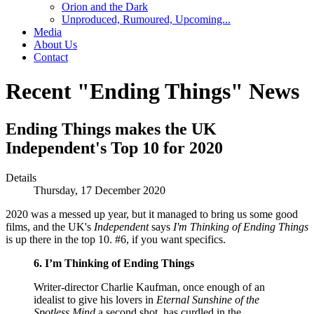
Orion and the Dark
Unproduced, Rumoured, Upcoming...
Media
About Us
Contact
Recent "Ending Things" News
Ending Things makes the UK
Independent's Top 10 for 2020
Details
Thursday, 17 December 2020
2020 was a messed up year, but it managed to bring us some good
films, and the UK's
Independent
says
I'm Thinking of Ending Things
is up there in the top 10. #6, if you want specifics.
6. I’m Thinking of Ending Things
Writer-director Charlie Kaufman, once enough of an
idealist to give his lovers in
Eternal Sunshine of the
Spotless Mind
a second shot, has curdled in the