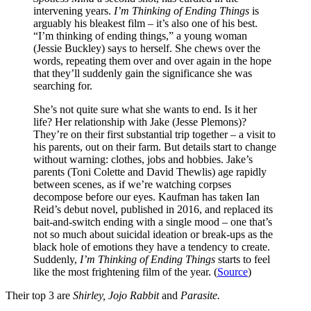
intervening years.
I’m Thinking of Ending Things
is
arguably his bleakest film – it’s also one of his best.
“I’m thinking of ending things,” a young woman
(Jessie Buckley) says to herself. She chews over the
words, repeating them over and over again in the hope
that they’ll suddenly gain the significance she was
searching for.
She’s not quite sure what she wants to end. Is it her
life? Her relationship with Jake (Jesse Plemons)?
They’re on their first substantial trip together – a visit to
his parents, out on their farm. But details start to change
without warning: clothes, jobs and hobbies. Jake’s
parents (Toni Colette and David Thewlis) age rapidly
between scenes, as if we’re watching corpses
decompose before our eyes. Kaufman has taken Ian
Reid’s debut novel, published in 2016, and replaced its
bait-and-switch ending with a single mood – one that’s
not so much about suicidal ideation or break-ups as the
black hole of emotions they have a tendency to create.
Suddenly,
I’m Thinking of Ending Things
starts to feel
like the most frightening film of the year. (
Source
)
Their top 3 are
Shirley, Jojo Rabbit
and
Parasite.