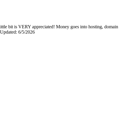
y little bit is VERY appreciated! Money goes into hosting, domain
0 Updated: 6/5/2026