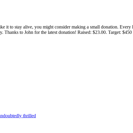
 like it to stay alive, you might consider making a small donation. Ever
tly. Thanks to John for the latest donation! Raised: $23.00. Target: $45
ndoubtedly thrilled