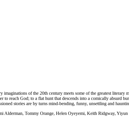
 imaginations of the 20th century meets some of the greatest literary m
wer to reach God; to a flat hunt that descends into a comically absurd b
sioned stories are by turns mind-bending, funny, unsettling and hauntin
aomi Alderman, Tommy Orange, Helen Oyeyemi, Keith Ridgway, Yiyun 