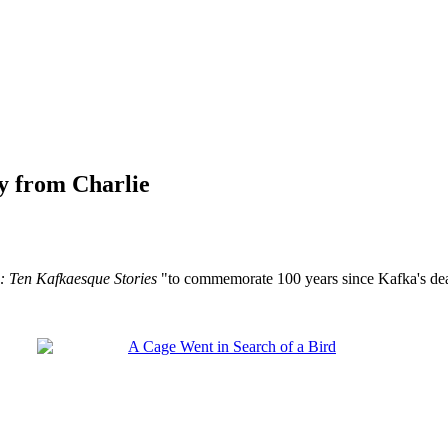
y from Charlie
: Ten Kafkaesque Stories
"to commemorate 100 years since Kafka's death