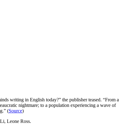
inds writing in English today?” the publisher teased. “From a
ureaucratic nightmare; to a population experiencing a wave of
g.” (
Source
)
Li, Leone Ross.