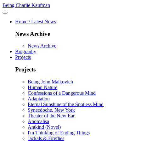
Being Charlie Kaufman
Home / Latest News
News Archive
News Archive
Biography
Projects
Projects
Being John Malkovich
Human Nature
Confessions of a Dangerous Mind
Adaptation
Eternal Sunshine of the Spotless Mind
Synecdoche, New York
Theater of the New Ear
Anomalisa
Antkind (Novel)
I'm Thinking of Ending Things
Jackals & Fireflies