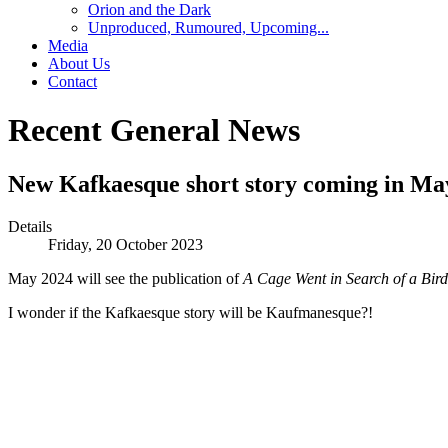
Orion and the Dark
Unproduced, Rumoured, Upcoming...
Media
About Us
Contact
Recent General News
New Kafkaesque short story coming in Ma
Details
Friday, 20 October 2023
May 2024 will see the publication of
A Cage Went in Search of a Bird
I wonder if the Kafkaesque story will be Kaufmanesque?!