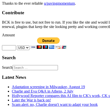
Thanks to the ever reliable
u/pavingmomentum
.
Contribute
BCK is free to use, but not free to run. If you like the site and would
renewal, plugins that keep the site looking pretty and working correc
Amount
Search
Search
Latest News
Adaptation screening in Milwaukee, August 19
Charlie and Eva Q&A in Athens, 2 July
Hollywood Reporter compares this AI film to CK's work, CK u
Later the War is back on!
Scam alert: no, Charlie doesn't want to adapt your book