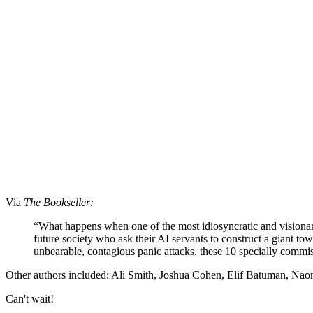
Via
The Bookseller:
“What happens when one of the most idiosyncratic and visionary
future society who ask their AI servants to construct a giant to
unbearable, contagious panic attacks, these 10 specially commis
Other authors included: Ali Smith, Joshua Cohen, Elif Batuman, N
Can't wait!