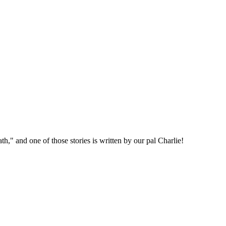
," and one of those stories is written by our pal Charlie!