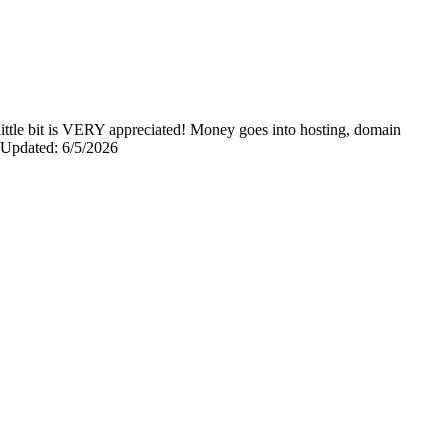
y little bit is VERY appreciated! Money goes into hosting, domain
0 Updated: 6/5/2026