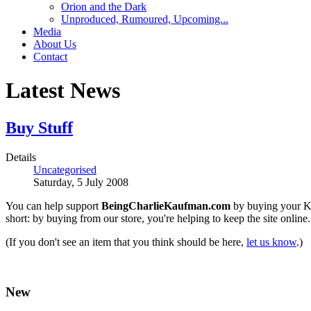
Orion and the Dark
Unproduced, Rumoured, Upcoming...
Media
About Us
Contact
Latest News
Buy Stuff
Details
Uncategorised
Saturday, 5 July 2008
You can help support
BeingCharlieKaufman.com
by buying your Ka
short: by buying from our store, you're helping to keep the site onlin
(If you don't see an item that you think should be here,
let us know
.)
New