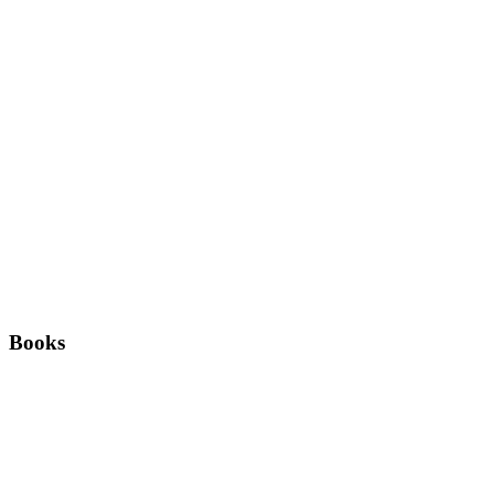
Books