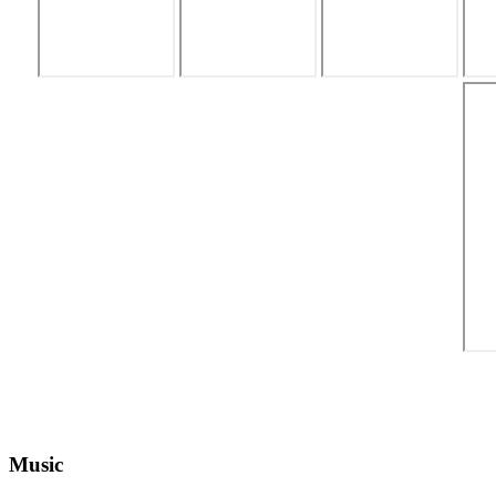
Music