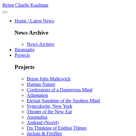
Being Charlie Kaufman
Home / Latest News
News Archive
News Archive
Biography
Projects
Projects
Being John Malkovich
Human Nature
Confessions of a Dangerous Mind
Adaptation
Eternal Sunshine of the Spotless Mind
Synecdoche, New York
Theater of the New Ear
Anomalisa
Antkind (Novel)
I'm Thinking of Ending Things
Jackals & Fireflies