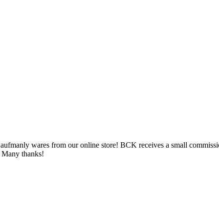
ufmanly wares from our online store! BCK receives a small commission 
e. Many thanks!