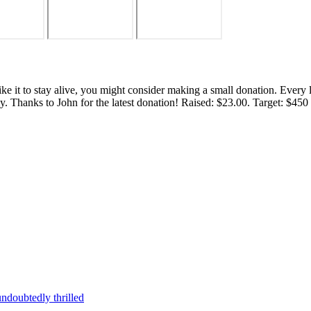
 like it to stay alive, you might consider making a small donation. Ever
tly. Thanks to John for the latest donation! Raised: $23.00. Target: $45
ndoubtedly thrilled