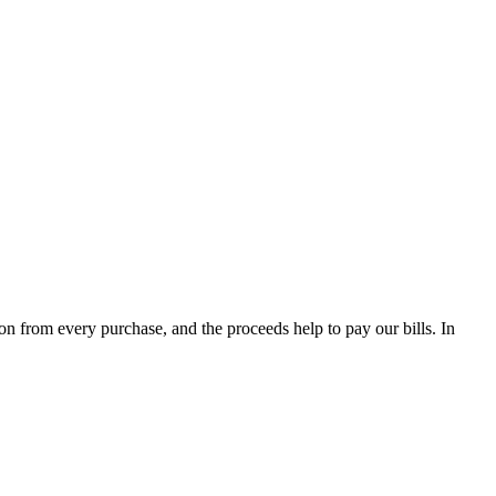
from every purchase, and the proceeds help to pay our bills. In