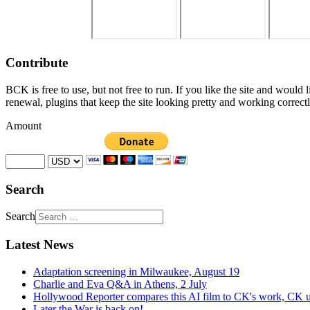
Contribute
BCK is free to use, but not free to run. If you like the site and would
renewal, plugins that keep the site looking pretty and working correc
Amount
Search
Search
Latest News
Adaptation screening in Milwaukee, August 19
Charlie and Eva Q&A in Athens, 2 July
Hollywood Reporter compares this AI film to CK's work, CK u
Later the War is back on!