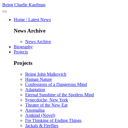
Being Charlie Kaufman
Home / Latest News
News Archive
News Archive
Biography
Projects
Projects
Being John Malkovich
Human Nature
Confessions of a Dangerous Mind
Adaptation
Eternal Sunshine of the Spotless Mind
Synecdoche, New York
Theater of the New Ear
Anomalisa
Antkind (Novel)
I'm Thinking of Ending Things
Jackals & Fireflies