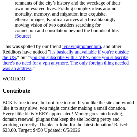
remnants of the city’s history and the wreckage of their
own unresolved lives. Folding complex ideas around
mortality, memory, and migration into exquisite,
ethereal images, Kaufman arrives at a breathtakingly
moving vision of two outsiders searching for
connection and consolation beyond the bounds of life.
(
Source
)
This was spotted by our friend
u/pavingmomentum
, and other
Redditors have noticed "
it's basically unavailable if you're outside
the US
," but "
you can subscribe with a VPN. once you subscribe,
there's no need for a vpn anymore. The only foreign thing needed
was an address
."
WOOHOO.
Contribute
BCK is free to use, but not free to run. If you like the site and would
like it to stay alive, you might consider making a small donation.
Every little bit is VERY appreciated! Money goes into hosting,
domain renewal, plugins that keep the site looking pretty and
working correctly. Thanks to John for the latest donation! Raised:
$23.00. Target: $450 Updated: 6/5/2026