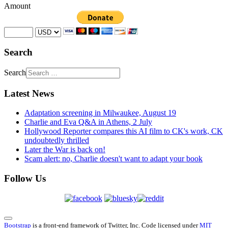
Amount
Search
Search
Latest News
Adaptation screening in Milwaukee, August 19
Charlie and Eva Q&A in Athens, 2 July
Hollywood Reporter compares this AI film to CK's work, CK
undoubtedly thrilled
Later the War is back on!
Scam alert: no, Charlie doesn't want to adapt your book
Follow Us
Bootstrap
is a front-end framework of Twitter, Inc. Code licensed under
MIT