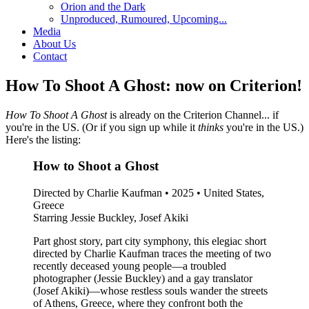
Orion and the Dark
Unproduced, Rumoured, Upcoming...
Media
About Us
Contact
How To Shoot A Ghost: now on Criterion!
How To Shoot A Ghost
is already on the Criterion Channel... if
you're in the US. (Or if you sign up while it
thinks
you're in the US.)
Here's the listing:
How to Shoot a Ghost
Directed by Charlie Kaufman • 2025 • United States,
Greece
Starring Jessie Buckley, Josef Akiki
Part ghost story, part city symphony, this elegiac short
directed by Charlie Kaufman traces the meeting of two
recently deceased young people—a troubled
photographer (Jessie Buckley) and a gay translator
(Josef Akiki)—whose restless souls wander the streets
of Athens, Greece, where they confront both the