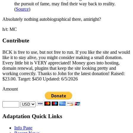
the pursuit of fame, may find their way back to reality.
(
Source
)
Absolutely nothing autobiographical there, amiright?
h/t: MC
Contribute
BCK is free to use, but not free to run. If you like the site and would
like it to stay alive, you might consider making a small donation.
Every little bit is VERY appreciated! Money goes into hosting,
domain renewal, plugins that keep the site looking pretty and
working correctly. Thanks to John for the latest donation! Raised:
$23.00. Target: $450 Updated: 6/5/2026
Amount
Adaptation Quick Links
Info Page