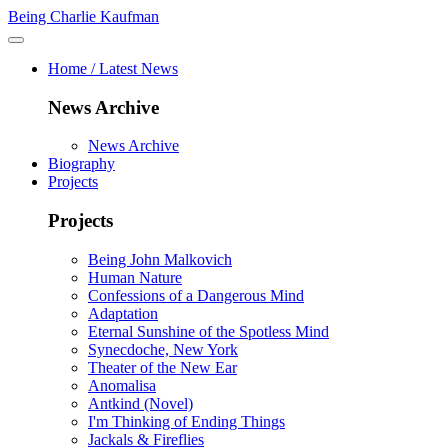
Being Charlie Kaufman
Home / Latest News
News Archive
News Archive
Biography
Projects
Projects
Being John Malkovich
Human Nature
Confessions of a Dangerous Mind
Adaptation
Eternal Sunshine of the Spotless Mind
Synecdoche, New York
Theater of the New Ear
Anomalisa
Antkind (Novel)
I'm Thinking of Ending Things
Jackals & Fireflies