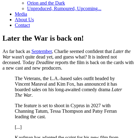
Orion and the Dark
Unproduced, Rumoured, Upcoming...
Media
About Us
Contact
Later the War is back on!
As far back as
September
, Charlie seemed confident that
Later the
War
wasn't quite dead yet, and guess what? It is indeed not
deceased. Today
Deadline
reports the film is back on the cards with
a new cast and new producers.
The Veterans, the L.A.-based sales outfit headed by
Vincent Maraval and Kim Fox, has announced it has
boarded sales on his long-awaited comedy drama
Later
The War
.
The feature is set to shoot in Cyprus in 2027 with
Channing Tatum, Tessa Thompson and Patsy Ferran
leading the cast.
[...]
Kaufman has adapted the script for his new film from