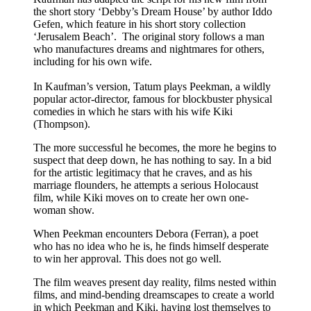
the short story ‘Debby’s Dream House’ by author Iddo
Gefen, which feature in his short story collection
‘Jerusalem Beach’. The original story follows a man
who manufactures dreams and nightmares for others,
including for his own wife.
In Kaufman’s version, Tatum plays Peekman, a wildly
popular actor-director, famous for blockbuster physical
comedies in which he stars with his wife Kiki
(Thompson).
The more successful he becomes, the more he begins to
suspect that deep down, he has nothing to say. In a bid
for the artistic legitimacy that he craves, and as his
marriage flounders, he attempts a serious Holocaust
film, while Kiki moves on to create her own one-
woman show.
When Peekman encounters Debora (Ferran), a poet
who has no idea who he is, he finds himself desperate
to win her approval. This does not go well.
The film weaves present day reality, films nested within
films, and mind-bending dreamscapes to create a world
in which Peekman and Kiki, having lost themselves to