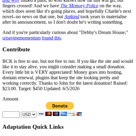
and Why
filmed a pilot, so who knows how far this will go, but
fingers crossed! And we have
The Memory Police
on the way,
which does seem like it's going places, and hopefully Charlie's next
novel--no news on that one, but
Antkind
took years to materialise
after its announcement, so I don't doubt he's writing something.
And if you're particularly curious about "Debby's Dream House,"
u/pavingmomentum
found this
.
Contribute
BCK is free to use, but not free to run. If you like the site and would
like it to stay alive, you might consider making a small donation.
Every little bit is VERY appreciated! Money goes into hosting,
domain renewal, plugins that keep the site looking pretty and
working correctly. Thanks to John for the latest donation! Raised:
$23.00. Target: $450 Updated: 6/5/2026
Amount
Adaptation Quick Links