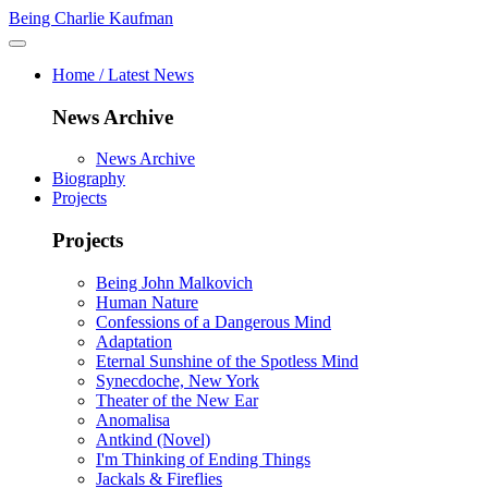
Being Charlie Kaufman
Home / Latest News
News Archive
News Archive
Biography
Projects
Projects
Being John Malkovich
Human Nature
Confessions of a Dangerous Mind
Adaptation
Eternal Sunshine of the Spotless Mind
Synecdoche, New York
Theater of the New Ear
Anomalisa
Antkind (Novel)
I'm Thinking of Ending Things
Jackals & Fireflies