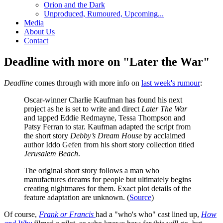
Orion and the Dark
Unproduced, Rumoured, Upcoming...
Media
About Us
Contact
Deadline with more on "Later the War"
Deadline
comes through with more info on
last week's rumour
:
Oscar-winner Charlie Kaufman has found his next
project as he is set to write and direct
Later The War
and tapped Eddie Redmayne, Tessa Thompson and
Patsy Ferran to star. Kaufman adapted the script from
the short story
Debby’s Dream House
by acclaimed
author Iddo Gefen from his short story collection titled
Jerusalem Beach
.
The original short story follows a man who
manufactures dreams for people but ultimately begins
creating nightmares for them. Exact plot details of the
feature adaptation are unknown. (
Source
)
Of course,
Frank or Francis
had a "who's who" cast lined up,
How