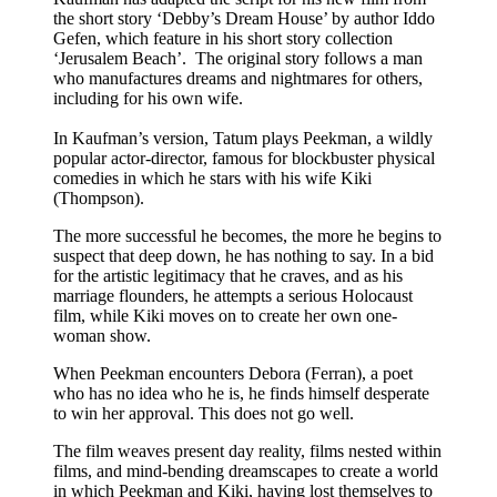
the short story ‘Debby’s Dream House’ by author Iddo
Gefen, which feature in his short story collection
‘Jerusalem Beach’. The original story follows a man
who manufactures dreams and nightmares for others,
including for his own wife.
In Kaufman’s version, Tatum plays Peekman, a wildly
popular actor-director, famous for blockbuster physical
comedies in which he stars with his wife Kiki
(Thompson).
The more successful he becomes, the more he begins to
suspect that deep down, he has nothing to say. In a bid
for the artistic legitimacy that he craves, and as his
marriage flounders, he attempts a serious Holocaust
film, while Kiki moves on to create her own one-
woman show.
When Peekman encounters Debora (Ferran), a poet
who has no idea who he is, he finds himself desperate
to win her approval. This does not go well.
The film weaves present day reality, films nested within
films, and mind-bending dreamscapes to create a world
in which Peekman and Kiki, having lost themselves to