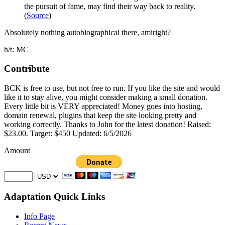
the pursuit of fame, may find their way back to reality.
(
Source
)
Absolutely nothing autobiographical there, amiright?
h/t: MC
Contribute
BCK is free to use, but not free to run. If you like the site and would
like it to stay alive, you might consider making a small donation.
Every little bit is VERY appreciated! Money goes into hosting,
domain renewal, plugins that keep the site looking pretty and
working correctly. Thanks to John for the latest donation! Raised:
$23.00. Target: $450 Updated: 6/5/2026
Amount
Adaptation Quick Links
Info Page