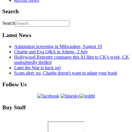
Recent News
Search
Search
Latest News
Adaptation screening in Milwaukee, August 19
Charlie and Eva Q&A in Athens, 2 July
Hollywood Reporter compares this AI film to CK's work, CK
undoubtedly thrilled
Later the War is back on!
Scam alert: no, Charlie doesn't want to adapt your book
Follow Us
Buy Stuff