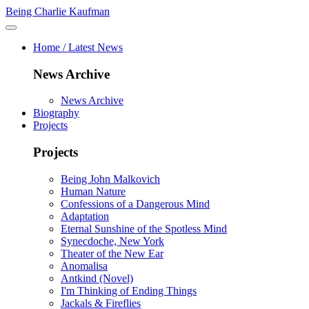
Being Charlie Kaufman
Home / Latest News
News Archive
News Archive
Biography
Projects
Projects
Being John Malkovich
Human Nature
Confessions of a Dangerous Mind
Adaptation
Eternal Sunshine of the Spotless Mind
Synecdoche, New York
Theater of the New Ear
Anomalisa
Antkind (Novel)
I'm Thinking of Ending Things
Jackals & Fireflies