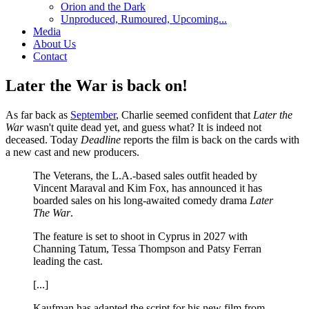
Orion and the Dark
Unproduced, Rumoured, Upcoming...
Media
About Us
Contact
Later the War is back on!
As far back as
September
, Charlie seemed confident that
Later the
War
wasn't quite dead yet, and guess what? It is indeed not
deceased. Today
Deadline
reports the film is back on the cards with
a new cast and new producers.
The Veterans, the L.A.-based sales outfit headed by
Vincent Maraval and Kim Fox, has announced it has
boarded sales on his long-awaited comedy drama
Later
The War
.
The feature is set to shoot in Cyprus in 2027 with
Channing Tatum, Tessa Thompson and Patsy Ferran
leading the cast.
[...]
Kaufman has adapted the script for his new film from